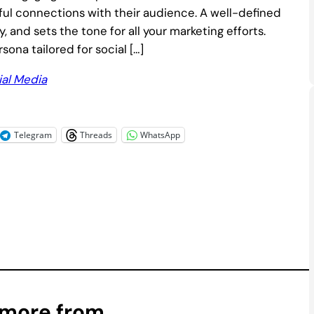
ful connections with their audience. A well-defined
, and sets the tone for all your marketing efforts.
ona tailored for social […]
ial Media
Telegram
Threads
WhatsApp
 more from