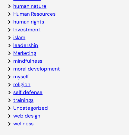
human nature
Human Resources
human rights
Investment
islam
leadership
Marketing
mindfulness
moral development
myself
religion
self defense
trainings
Uncategorized
web design
wellness