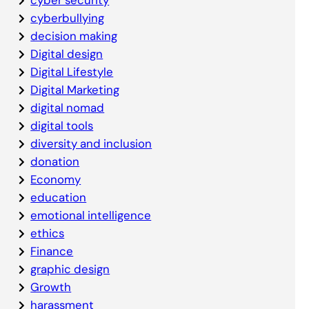
cyberbullying
decision making
Digital design
Digital Lifestyle
Digital Marketing
digital nomad
digital tools
diversity and inclusion
donation
Economy
education
emotional intelligence
ethics
Finance
graphic design
Growth
harassment