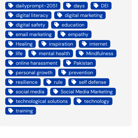
dailyprompt-2051
days
DEI
digital literacy
digital marketing
digital safety
education
email marketing
empathy
Healing
inspiration
internet
life
mental health
Mindfulness
online harassment
Pakistan
personal growth
prevention
resilience
rule
self defense
social media
Social Media Marketing
technological solutions
technology
training