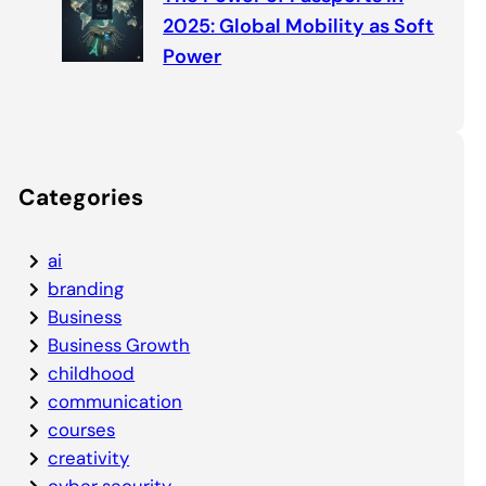
2025: Global Mobility as Soft
Power
Categories
ai
branding
Business
Business Growth
childhood
communication
courses
creativity
cyber security