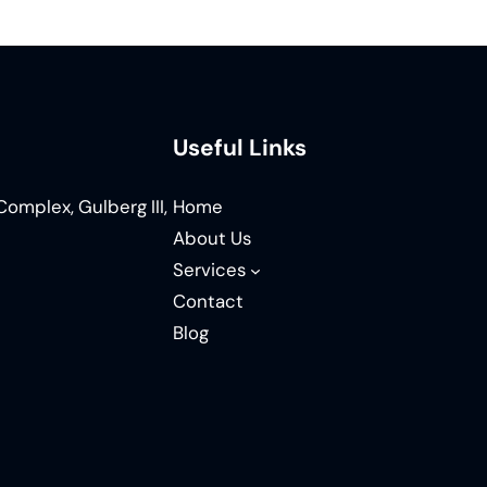
Useful Links
omplex, Gulberg III,
Home
About Us
Services
Contact
Blog