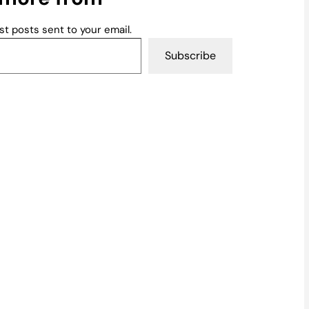
st posts sent to your email.
Subscribe