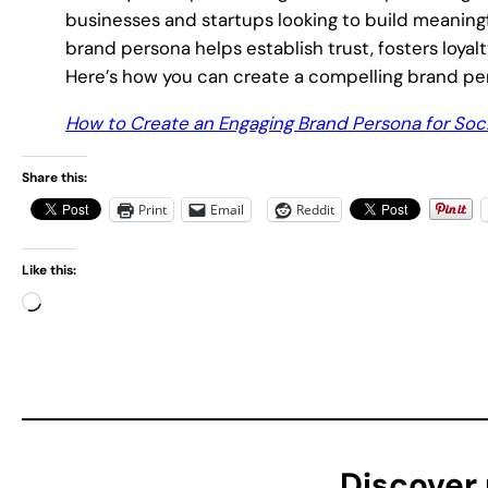
businesses and startups looking to build meaning
brand persona helps establish trust, fosters loyalty
Here’s how you can create a compelling brand pers
How to Create an Engaging Brand Persona for Soc
Share this:
Print
Email
Reddit
Like this:
L
o
a
d
i
n
g
Discover