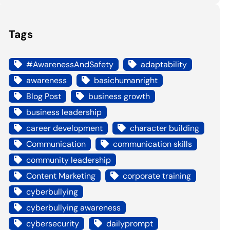
Tags
#AwarenessAndSafety
adaptability
awareness
basichumanright
Blog Post
business growth
business leadership
career development
character building
Communication
communication skills
community leadership
Content Marketing
corporate training
cyberbullying
cyberbullying awareness
cybersecurity
dailyprompt