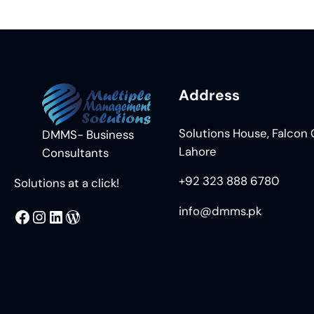
Address
Solutions House, Falcon C
DMMS- Business
Lahore
Consultants
+92 323 888 6780
Solutions at a click!
info@dmms.pk
MMS
@DMMS.PK
LinkedIn
WordPress