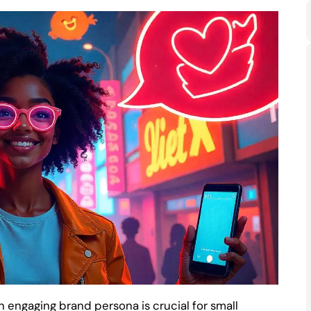
n engaging brand persona is crucial for small