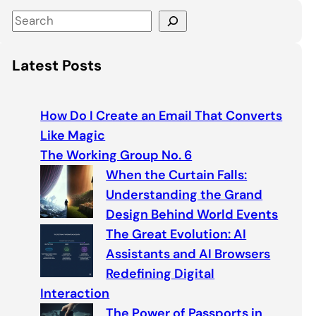
S
e
a
Latest Posts
r
c
h
How Do I Create an Email That Converts
Like Magic
The Working Group No. 6
When the Curtain Falls:
Understanding the Grand
Design Behind World Events
The Great Evolution: AI
Assistants and AI Browsers
Redefining Digital
Interaction
The Power of Passports in