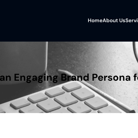
Home
About Us
Serv
an Engaging Brand Persona f