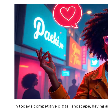
In today’s competitive digital landscape, having a