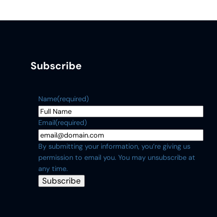
Subscribe
Name
(required)
Email
(required)
By submitting your information, you’re giving us
permission to email you. You may unsubscribe at
any time.
Subscribe