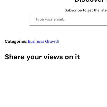
…
Subscribe to get the late
Type your email…
Categories
:
Business Growth
Share your views on it