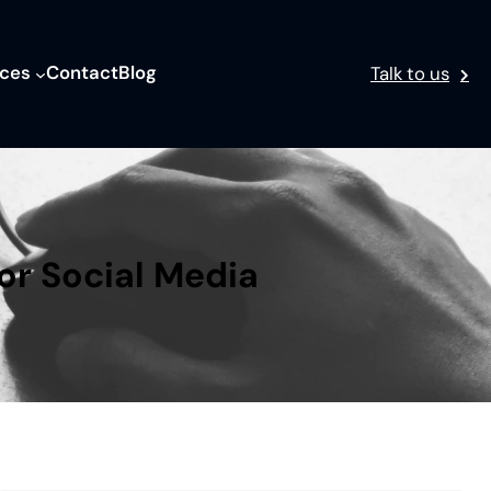
ices
Contact
Blog
Talk to us
or Social Media