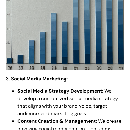
3. Social Media Marketing:
Social Media Strategy Development:
We
develop a customized social media strategy
that aligns with your brand voice, target
audience, and marketing goals.
Content Creation & Management:
We create
engaging social media content, including