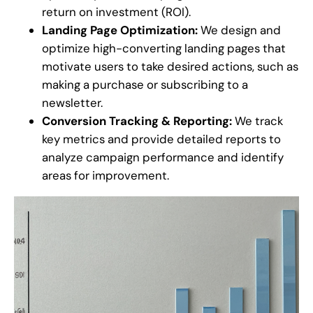
return on investment (ROI).
Landing Page Optimization:
We design and
optimize high-converting landing pages that
motivate users to take desired actions, such as
making a purchase or subscribing to a
newsletter.
Conversion Tracking & Reporting:
We track
key metrics and provide detailed reports to
analyze campaign performance and identify
areas for improvement.