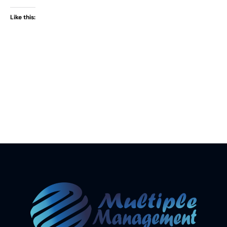
Like this: