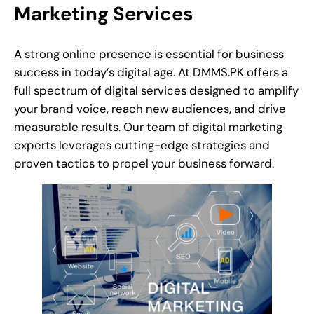
Marketing Services
A strong online presence is essential for business
success in today’s digital age. At DMMS.PK offers a
full spectrum of digital services designed to amplify
your brand voice, reach new audiences, and drive
measurable results. Our team of digital marketing
experts leverages cutting-edge strategies and
proven tactics to propel your business forward.