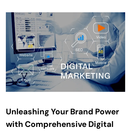
Unleashing Your Brand Power
with Comprehensive Digital