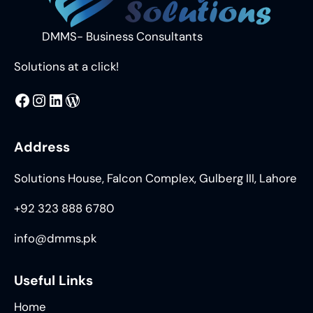
DMMS- Business Consultants
Solutions at a click!
MMS
@DMMS.PK
LinkedIn
WordPress
Address
Solutions House, Falcon Complex, Gulberg III, Lahore
+92 323 888 6780
info@dmms.pk
Useful Links
Home