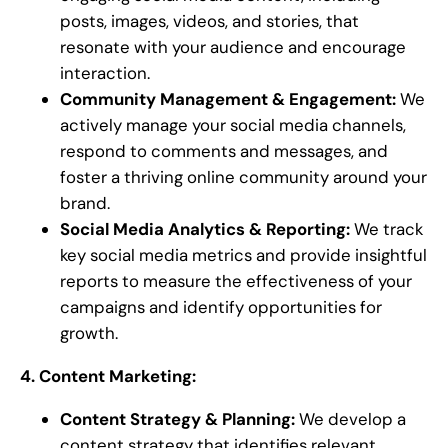
posts, images, videos, and stories, that
resonate with your audience and encourage
interaction.
Community Management & Engagement:
We
actively manage your social media channels,
respond to comments and messages, and
foster a thriving online community around your
brand.
Social Media Analytics & Reporting:
We track
key social media metrics and provide insightful
reports to measure the effectiveness of your
campaigns and identify opportunities for
growth.
4. Content Marketing:
Content Strategy & Planning:
We develop a
content strategy that identifies relevant