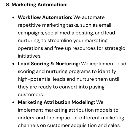
8. Marketing Automation:
Workflow Automation:
We automate
repetitive marketing tasks, such as email
campaigns, social media posting, and lead
nurturing, to streamline your marketing
operations and free up resources for strategic
initiatives.
Lead Scoring & Nurturing:
We implement lead
scoring and nurturing programs to identify
high-potential leads and nurture them until
they are ready to convert into paying
customers.
Marketing Attribution Modeling:
We
implement marketing attribution models to
understand the impact of different marketing
channels on customer acquisition and sales.