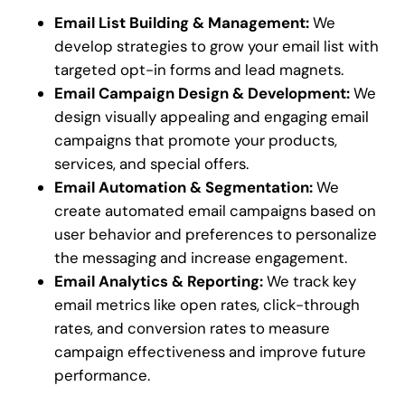
Email List Building & Management:
We
develop strategies to grow your email list with
targeted opt-in forms and lead magnets.
Email Campaign Design & Development:
We
design visually appealing and engaging email
campaigns that promote your products,
services, and special offers.
Email Automation & Segmentation:
We
create automated email campaigns based on
user behavior and preferences to personalize
the messaging and increase engagement.
Email Analytics & Reporting:
We track key
email metrics like open rates, click-through
rates, and conversion rates to measure
campaign effectiveness and improve future
performance.