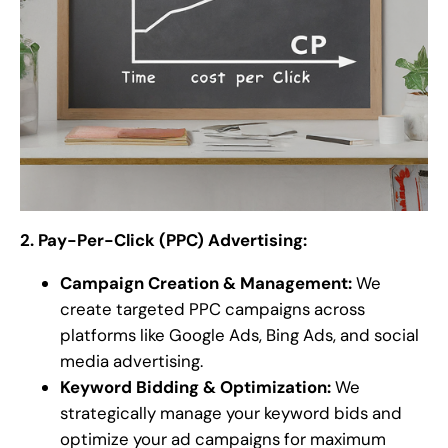
2. Pay-Per-Click (PPC) Advertising:
Campaign Creation & Management:
We
create targeted PPC campaigns across
platforms like Google Ads, Bing Ads, and social
media advertising.
Keyword Bidding & Optimization:
We
strategically manage your keyword bids and
optimize your ad campaigns for maximum