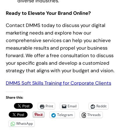
diverse industries.
Ready to Elevate Your Brand Online?
Contact DMMS today to discuss your digital
marketing needs and explore how our
comprehensive services can help you achieve
measurable results and propel your business
forward. We offer a free consultation to discuss
your specific goals and develop a customized
strategy that aligns with your budget and vision.
DMMS Soft Skills Training for Corporate Clients
Share this:
Print
Email
Reddit
Telegram
Threads
WhatsApp