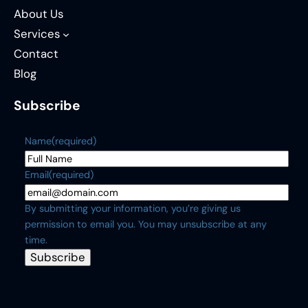
About Us
Services
Contact
Blog
Subscribe
Name
(required)
Email
(required)
By submitting your information, you’re giving us
permission to email you. You may unsubscribe at any
time.
Subscribe