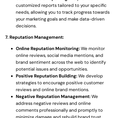
customized reports tailored to your specific
needs, allowing you to track progress towards
your marketing goals and make data-driven
decisions.
7. Reputation Management:
Online Reputation Monitoring:
We monitor
online reviews, social media mentions, and
brand sentiment across the web to identify
potential issues and opportunities.
Positive Reputation Building:
We develop
strategies to encourage positive customer
reviews and online brand mentions.
Negative Reputation Management:
We
address negative reviews and online
comments professionally and promptly to
minimize damage and rebuild brand trust.