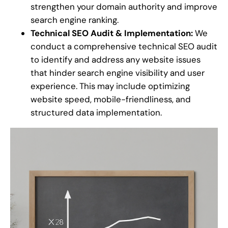
strengthen your domain authority and improve
search engine ranking.
Technical SEO Audit & Implementation:
We
conduct a comprehensive technical SEO audit
to identify and address any website issues
that hinder search engine visibility and user
experience. This may include optimizing
website speed, mobile-friendliness, and
structured data implementation.