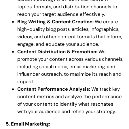
topics, formats, and distribution channels to
reach your target audience effectively.
Blog Writing & Content Creation:
We create
high-quality blog posts, articles, infographics,
videos, and other content formats that inform,
engage, and educate your audience.
Content Distribution & Promotion:
We
promote your content across various channels,
including social media, email marketing, and
influencer outreach, to maximize its reach and
impact.
Content Performance Analysis:
We track key
content metrics and analyze the performance
of your content to identify what resonates
with your audience and refine your strategy.
5. Email Marketing: