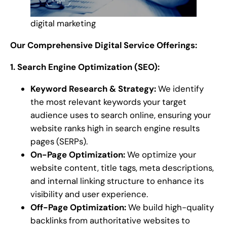
digital marketing
Our Comprehensive Digital Service Offerings:
1. Search Engine Optimization (SEO):
Keyword Research & Strategy:
We identify
the most relevant keywords your target
audience uses to search online, ensuring your
website ranks high in search engine results
pages (SERPs).
On-Page Optimization:
We optimize your
website content, title tags, meta descriptions,
and internal linking structure to enhance its
visibility and user experience.
Off-Page Optimization:
We build high-quality
backlinks from authoritative websites to