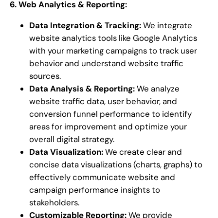
6. Web Analytics & Reporting:
Data Integration & Tracking:
We integrate
website analytics tools like Google Analytics
with your marketing campaigns to track user
behavior and understand website traffic
sources.
Data Analysis & Reporting:
We analyze
website traffic data, user behavior, and
conversion funnel performance to identify
areas for improvement and optimize your
overall digital strategy.
Data Visualization:
We create clear and
concise data visualizations (charts, graphs) to
effectively communicate website and
campaign performance insights to
stakeholders.
Customizable Reporting:
We provide