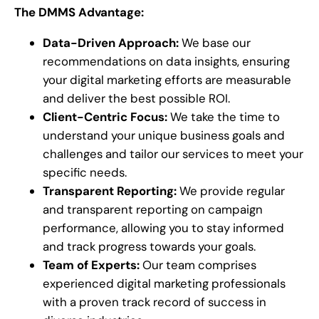
The DMMS Advantage:
Data-Driven Approach:
We base our
recommendations on data insights, ensuring
your digital marketing efforts are measurable
and deliver the best possible ROI.
Client-Centric Focus:
We take the time to
understand your unique business goals and
challenges and tailor our services to meet your
specific needs.
Transparent Reporting:
We provide regular
and transparent reporting on campaign
performance, allowing you to stay informed
and track progress towards your goals.
Team of Experts:
Our team comprises
experienced digital marketing professionals
with a proven track record of success in