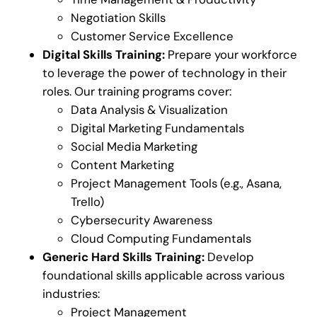
Negotiation Skills
Customer Service Excellence
Digital Skills Training:
Prepare your workforce
to leverage the power of technology in their
roles. Our training programs cover:
Data Analysis & Visualization
Digital Marketing Fundamentals
Social Media Marketing
Content Marketing
Project Management Tools (e.g., Asana,
Trello)
Cybersecurity Awareness
Cloud Computing Fundamentals
Generic Hard Skills Training:
Develop
foundational skills applicable across various
industries:
Project Management