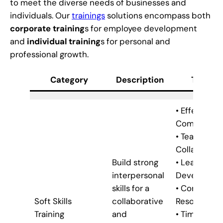
to meet the diverse needs of businesses and
individuals. Our
trainings
solutions encompass both
corporate training
s for employee development
and
individual training
s for personal and
professional growth.
Category
Description
Trainin
• Effective
Communica
• Teamwork
Collaborati
Build strong
• Leadershi
interpersonal
Developme
skills for a
• Conflict
Soft Skills
collaborative
Resolution
Training
and
• Time