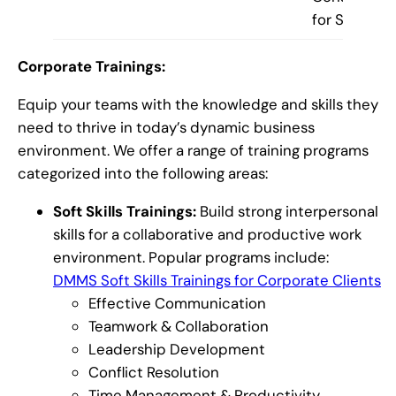
for Startups
Corporate Trainings:
Equip your teams with the knowledge and skills they
need to thrive in today’s dynamic business
environment. We offer a range of training programs
categorized into the following areas:
Soft Skills Trainings:
Build strong interpersonal
skills for a collaborative and productive work
environment. Popular programs include:
DMMS Soft Skills Trainings for Corporate Clients
Effective Communication
Teamwork & Collaboration
Leadership Development
Conflict Resolution
Time Management & Productivity