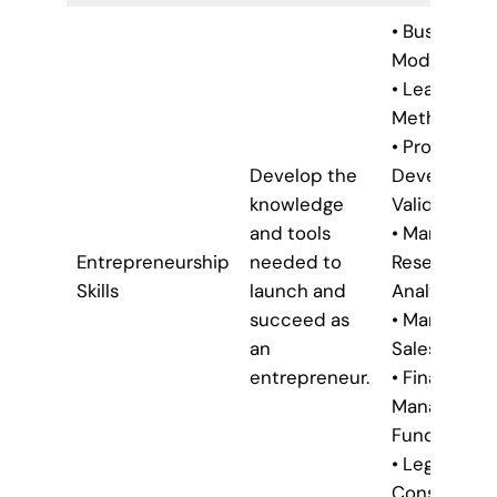
• Business
Model Canv
• Lean Star
Methodolog
• Product
Develop the
Developme
knowledge
Validation
and tools
• Market
Entrepreneurship
needed to
Research &
Skills
launch and
Analysis
succeed as
• Marketing 
an
Sales Strate
entrepreneur.
• Financial
Managemen
Fundamenta
• Legal
Considerati