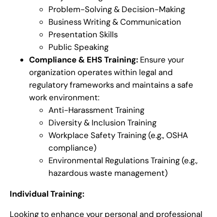
Problem-Solving & Decision-Making
Business Writing & Communication
Presentation Skills
Public Speaking
Compliance & EHS Training:
Ensure your
organization operates within legal and
regulatory frameworks and maintains a safe
work environment:
Anti-Harassment Training
Diversity & Inclusion Training
Workplace Safety Training (e.g., OSHA
compliance)
Environmental Regulations Training (e.g.,
hazardous waste management)
Individual Training:
Looking to enhance your personal and professional