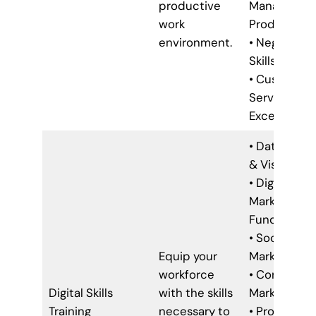
productive
Managemen
work
Productivit
environment.
• Negotiatio
Skills
• Customer
Service
Excellence
• Data Analy
& Visualizat
• Digital
Marketing
Fundamenta
• Social Med
Equip your
Marketing
workforce
• Content
Digital Skills
with the skills
Marketing
Training
necessary to
• Project