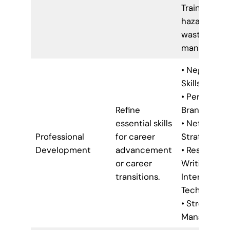
Training (e.g.
hazardous
waste
managemen
• Negotiatio
Skills
• Personal
Refine
Branding
essential skills
• Networkin
Professional
for career
Strategies
Development
advancement
• Resume
or career
Writing &
transitions.
Interview
Techniques
• Stress
Managemen