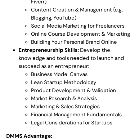
Fiverr)
Content Creation & Management (e.g.,
Blogging, YouTube)
Social Media Marketing for Freelancers
Online Course Development & Marketing
Building Your Personal Brand Online
Entrepreneurship Skills:
Develop the
knowledge and tools needed to launch and
succeed as an entrepreneur:
Business Model Canvas
Lean Startup Methodology
Product Development & Validation
Market Research & Analysis
Marketing & Sales Strategies
Financial Management Fundamentals
Legal Considerations for Startups
DMMS Advantage: