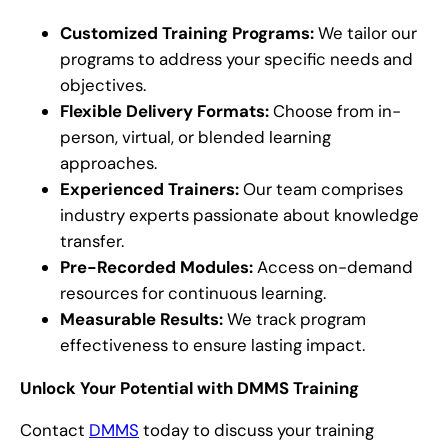
Customized Training Programs:
We tailor our
programs to address your specific needs and
objectives.
Flexible Delivery Formats:
Choose from in-
person, virtual, or blended learning
approaches.
Experienced Trainers:
Our team comprises
industry experts passionate about knowledge
transfer.
Pre-Recorded Modules:
Access on-demand
resources for continuous learning.
Measurable Results:
We track program
effectiveness to ensure lasting impact.
Unlock Your Potential with DMMS Training
Contact
DMMS
today to discuss your training