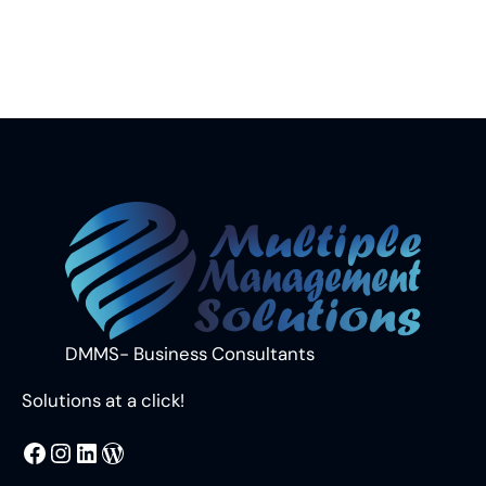
DMMS- Business Consultants
Solutions at a click!
MMS
@DMMS.PK
LinkedIn
WordPress