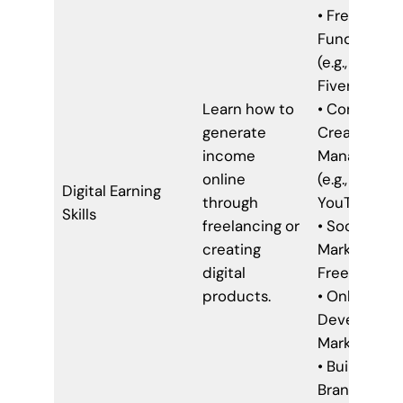
• Freelancin
Fundamenta
(e.g., Upwork
Fiverr)
Learn how to
• Content
generate
Creation &
income
Managemen
online
(e.g., Bloggin
Digital Earning
through
YouTube)
Skills
freelancing or
• Social Med
creating
Marketing fo
digital
Freelancers
products.
• Online Co
Developme
Marketing
• Building Y
Brand Onlin