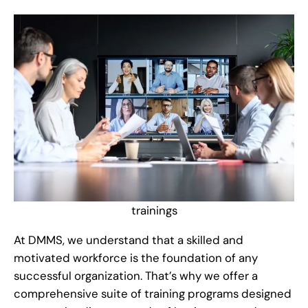
trainings
At DMMS, we understand that a skilled and
motivated workforce is the foundation of any
successful organization. That’s why we offer a
comprehensive suite of training programs designed