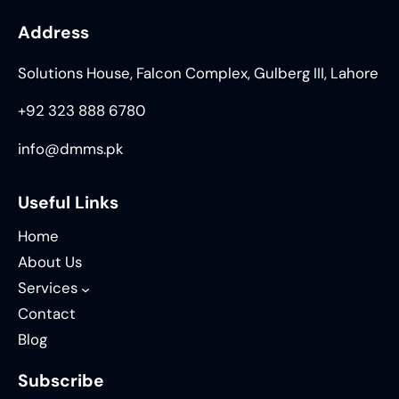
Address
Solutions House, Falcon Complex, Gulberg III, Lahore
+92 323 888 6780
info@dmms.pk
Useful Links
Home
About Us
Services
Contact
Blog
Subscribe