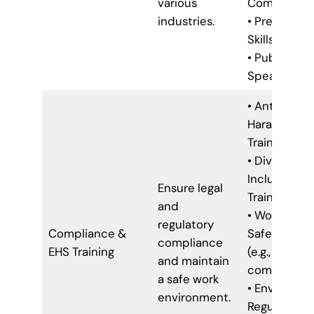
various
Communica
industries.
• Presentat
Skills
• Public
Speaking
• Anti-
Harassment
Training
• Diversity 
Inclusion
Ensure legal
Training
and
• Workplace
regulatory
Compliance &
Safety Train
compliance
EHS Training
(e.g., OSHA
and maintain
compliance
a safe work
• Environme
environment.
Regulations