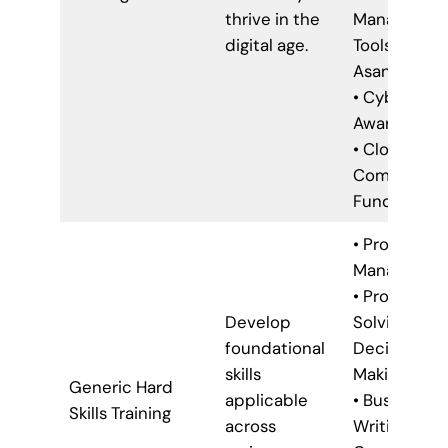
thrive in the
Managemen
digital age.
Tools (e.g.,
Asana, Trello
• Cybersecu
Awareness
• Cloud
Computing
Fundamenta
• Project
Managemen
• Problem-
Develop
Solving &
foundational
Decision-
skills
Making
Generic Hard
applicable
• Business
Skills Training
across
Writing &