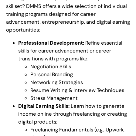
skillset? DMMS offers a wide selection of individual
training programs designed for career
advancement, entrepreneurship, and digital earning
opportunities:
Professional Development:
Refine essential
skills for career advancement or career
transitions with programs like:
Negotiation Skills
Personal Branding
Networking Strategies
Resume Writing & Interview Techniques
Stress Management
Digital Earning Skills:
Learn how to generate
income online through freelancing or creating
digital products:
Freelancing Fundamentals (e.g., Upwork,