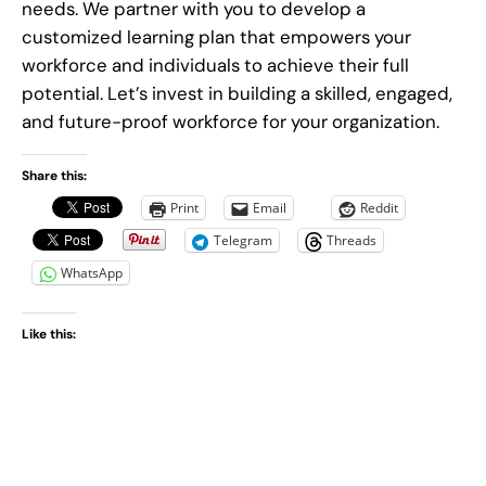
needs. We partner with you to develop a
customized learning plan that empowers your
workforce and individuals to achieve their full
potential. Let’s invest in building a skilled, engaged,
and future-proof workforce for your organization.
Share this:
Print
Email
Reddit
Telegram
Threads
WhatsApp
Like this: