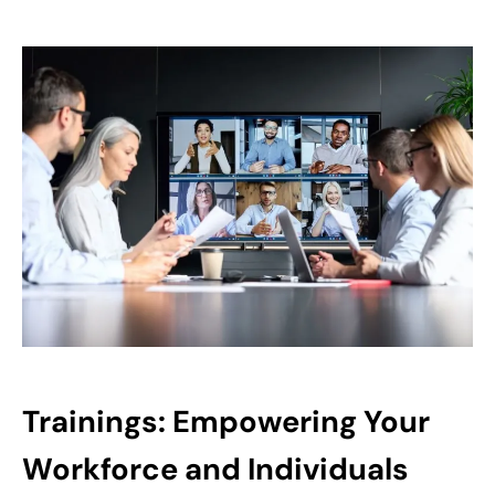
Trainings: Empowering Your
Workforce and Individuals