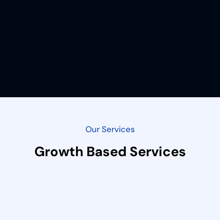
Our Services
Growth Based Services