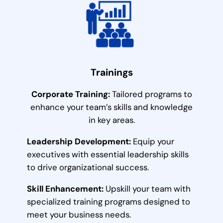
Trainings
Corporate Training:
Tailored programs to
enhance your team’s skills and knowledge
in key areas.
Leadership Development:
Equip your
executives with essential leadership skills
to drive organizational success.
Skill Enhancement:
Upskill your team with
specialized training programs designed to
meet your business needs.