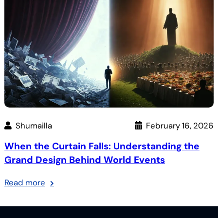
Converts
Group
Like
No.
Magic
6
Shumailla
February 16, 2026
When the Curtain Falls: Understanding the
Grand Design Behind World Events
:
Read more
When
the