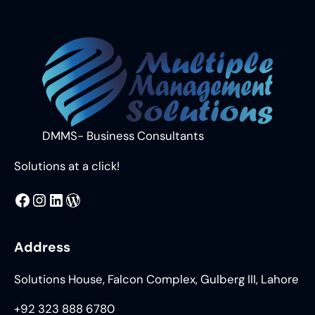
Curtain
Falls:
Understanding
the
Grand
Design
Behind
World
DMMS- Business Consultants
Events
Solutions at a click!
MMS
@DMMS.PK
LinkedIn
WordPress
Address
Solutions House, Falcon Complex, Gulberg III, Lahore
+92 323 888 6780