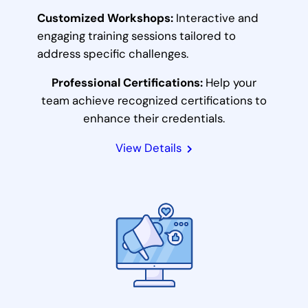
Customized Workshops:
Interactive and
engaging training sessions tailored to
address specific challenges.
Professional Certifications:
Help your
team achieve recognized certifications to
enhance their credentials.
View Details