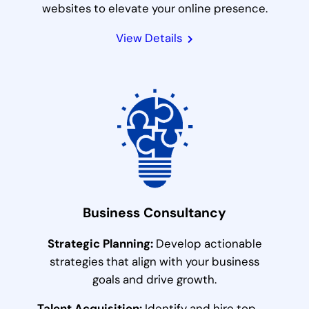
websites to elevate your online presence.
View Details
Business Consultancy
Strategic Planning:
Develop actionable
strategies that align with your business
goals and drive growth.
Talent Acquisition:
Identify and hire top