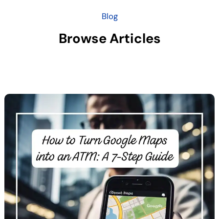
Blog
Browse Articles