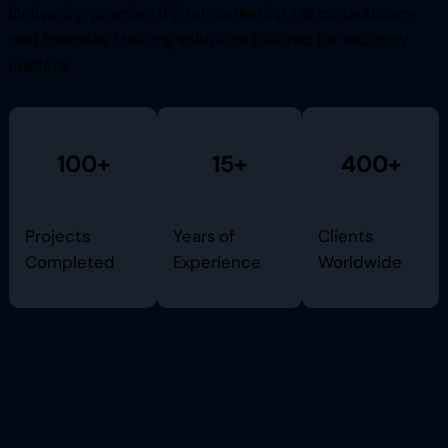
Delivering premier digital marketing, HR consultancy,
and bespoke training solutions tailored for industry
leaders.
100+
15+
400+
Projects
Years of
Clients
Completed
Experience
Worldwide