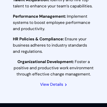
talent to enhance your team’s capabilities.
Performance Management:
Implement
systems to boost employee performance
and productivity.
HR Policies & Compliance:
Ensure your
business adheres to industry standards
and regulations.
Organizational Development:
Foster a
positive and productive work environment
through effective change management.
View Details