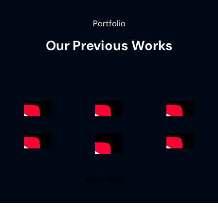
Portfolio
Our Previous Works
View More