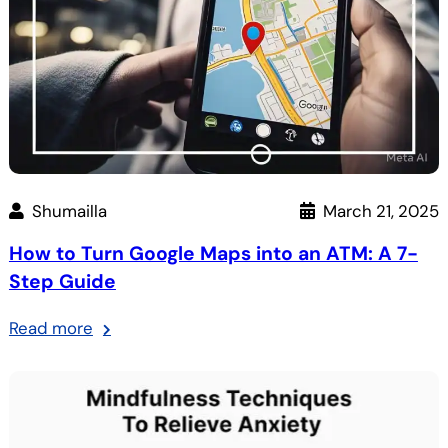
Shumailla
March 21, 2025
How to Turn Google Maps into an ATM: A 7-
Step Guide
:
Read more
How
to
Turn
Google