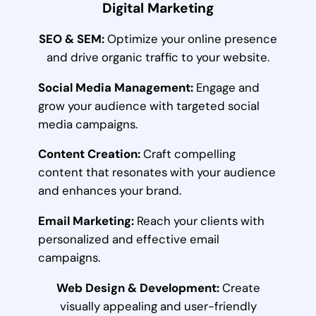
Digital Marketing
SEO & SEM:
Optimize your online presence
and drive organic traffic to your website.
Social Media Management:
Engage and
grow your audience with targeted social
media campaigns.
Content Creation:
Craft compelling
content that resonates with your audience
and enhances your brand.
Email Marketing:
Reach your clients with
personalized and effective email
campaigns.
Web Design & Development:
Create
visually appealing and user-friendly