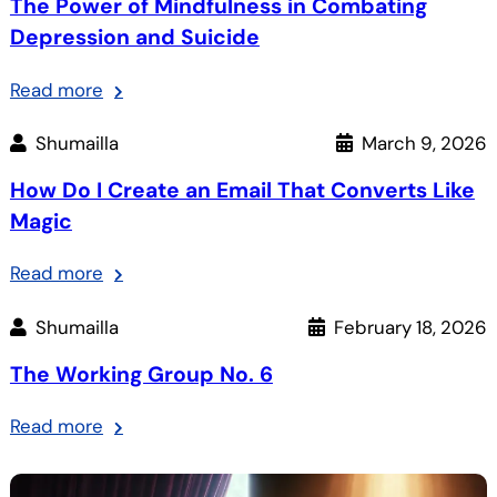
The Power of Mindfulness in Combating
Depression and Suicide
:
Read more
The
Shumailla
March 9, 2026
Power
of
How Do I Create an Email That Converts Like
Mindfulness
Magic
in
Combating
:
Read more
Depression
How
and
Shumailla
February 18, 2026
Do
Suicide
I
The Working Group No. 6
Create
an
:
Read more
Email
The
That
Working