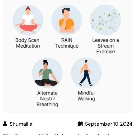
Maps
into
an
ATM:
A
7-
Step
Guide
Shumailla
September 10, 2024