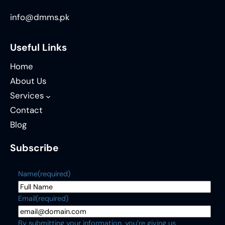
info@dmms.pk
Useful Links
Home
About Us
Services
Contact
Blog
Subscribe
Name
(required)
Email
(required)
By submitting your information, you’re giving us