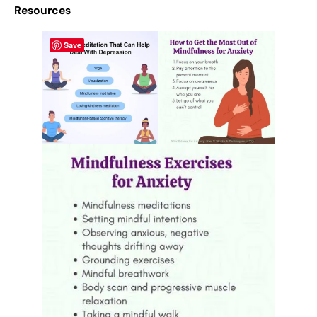
Resources
Save