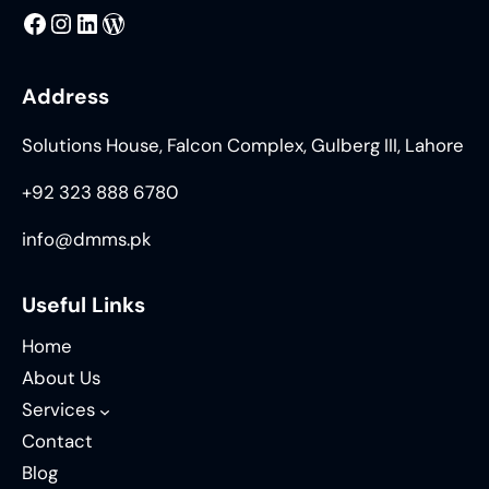
MMS
@DMMS.PK
LinkedIn
WordPress
Address
Solutions House, Falcon Complex, Gulberg III, Lahore
+92 323 888 6780
info@dmms.pk
Useful Links
Home
About Us
Services
Contact
Blog