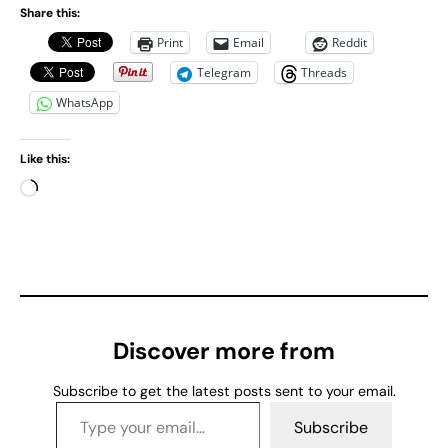
Share this:
Print
Email
Reddit
Telegram
Threads
WhatsApp
Like this:
L
o
a
d
i
n
g
Discover more from
…
Subscribe to get the latest posts sent to your email.
Type your email…
Subscribe