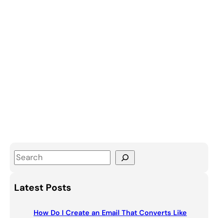
S
e
a
Latest Posts
r
c
How Do I Create an Email That Converts Like