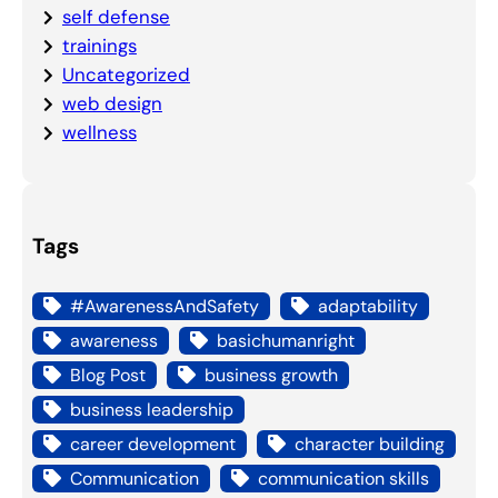
self defense
trainings
Uncategorized
web design
wellness
Tags
#AwarenessAndSafety
adaptability
awareness
basichumanright
Blog Post
business growth
business leadership
career development
character building
Communication
communication skills