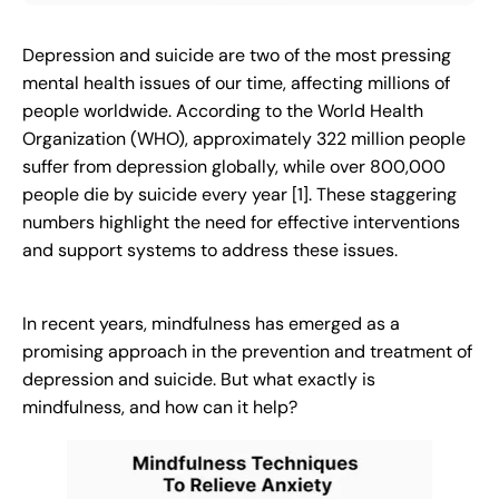
Depression and suicide are two of the most pressing
mental health issues of our time, affecting millions of
people worldwide. According to the World Health
Organization (WHO), approximately 322 million people
suffer from depression globally, while over 800,000
people die by suicide every year [1]. These staggering
numbers highlight the need for effective interventions
and support systems to address these issues.
In recent years, mindfulness has emerged as a
promising approach in the prevention and treatment of
depression and suicide. But what exactly is
mindfulness, and how can it help?