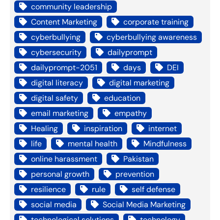
community leadership
Content Marketing
corporate training
cyberbullying
cyberbullying awareness
cybersecurity
dailyprompt
dailyprompt-2051
days
DEI
digital literacy
digital marketing
digital safety
education
email marketing
empathy
Healing
inspiration
internet
life
mental health
Mindfulness
online harassment
Pakistan
personal growth
prevention
resilience
rule
self defense
social media
Social Media Marketing
technological solutions
technology