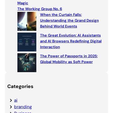
h
Magic
The Working Group No. 6
When the Curtain Falls:
Understanding the Grand Design
Behind World Events
The Great Evolution: AI Assistants
and AI Browsers Redefining Digital
Interaction
The Power of Passports in 2025:
Global Mobility as Soft Power
Categories
ai
branding