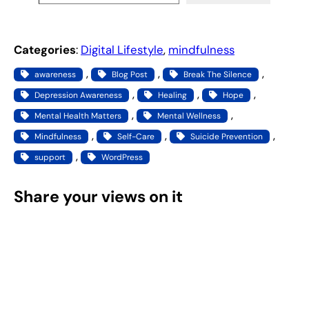
Categories
:
Digital Lifestyle
, 
mindfulness
, 
, 
, 
awareness
Blog Post
Break The Silence
, 
, 
, 
Depression Awareness
Healing
Hope
, 
, 
Mental Health Matters
Mental Wellness
, 
, 
, 
Mindfulness
Self-Care
Suicide Prevention
, 
support
WordPress
Share your views on it