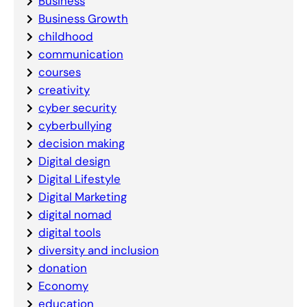
Business
Business Growth
childhood
communication
courses
creativity
cyber security
cyberbullying
decision making
Digital design
Digital Lifestyle
Digital Marketing
digital nomad
digital tools
diversity and inclusion
donation
Economy
education