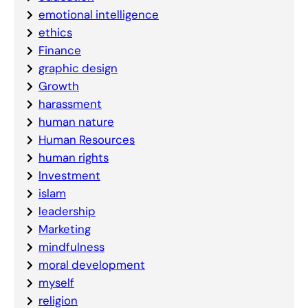
emotional intelligence
ethics
Finance
graphic design
Growth
harassment
human nature
Human Resources
human rights
Investment
islam
leadership
Marketing
mindfulness
moral development
myself
religion