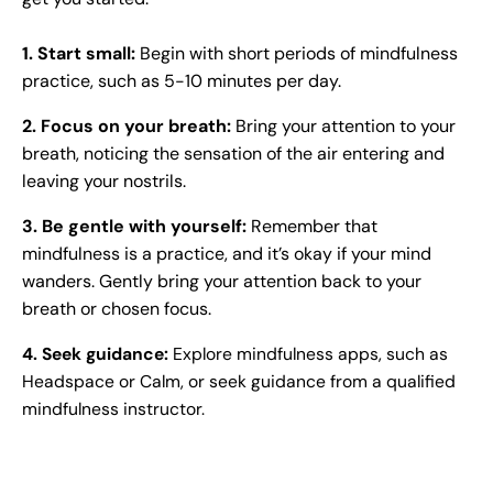
1.
Start small:
Begin with short periods of mindfulness
practice, such as 5-10 minutes per day.
2. Focus on your breath:
Bring your attention to your
breath, noticing the sensation of the air entering and
leaving your nostrils.
3. Be gentle with yourself:
Remember that
mindfulness is a practice, and it’s okay if your mind
wanders. Gently bring your attention back to your
breath or chosen focus.
4. Seek guidance:
Explore mindfulness apps, such as
Headspace or Calm, or seek guidance from a qualified
mindfulness instructor.