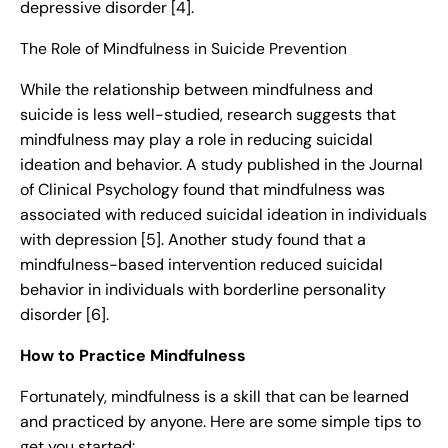
depressive disorder [4].
The Role of Mindfulness in Suicide Prevention
While the relationship between mindfulness and
suicide is less well-studied, research suggests that
mindfulness may play a role in reducing suicidal
ideation and behavior. A study published in the Journal
of Clinical Psychology found that mindfulness was
associated with reduced suicidal ideation in individuals
with depression [5]. Another study found that a
mindfulness-based intervention reduced suicidal
behavior in individuals with borderline personality
disorder [6].
How to Practice Mindfulness
Fortunately, mindfulness is a skill that can be learned
and practiced by anyone. Here are some simple tips to
get you started: