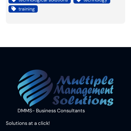
training
DMMS- Business Consultants
Solutions at a click!