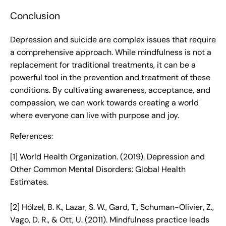
Conclusion
Depression and suicide are complex issues that require
a comprehensive approach. While mindfulness is not a
replacement for traditional treatments, it can be a
powerful tool in the prevention and treatment of these
conditions. By cultivating awareness, acceptance, and
compassion, we can work towards creating a world
where everyone can live with purpose and joy.
References:
[1] World Health Organization. (2019). Depression and
Other Common Mental Disorders: Global Health
Estimates.
[2] Hölzel, B. K., Lazar, S. W., Gard, T., Schuman-Olivier, Z.,
Vago, D. R., & Ott, U. (2011). Mindfulness practice leads