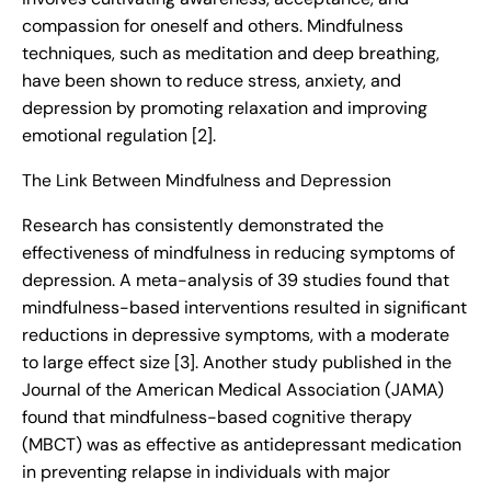
compassion for oneself and others. Mindfulness
techniques, such as meditation and deep breathing,
have been shown to reduce stress, anxiety, and
depression by promoting relaxation and improving
emotional regulation [2].
The Link Between Mindfulness and Depression
Research has consistently demonstrated the
effectiveness of mindfulness in reducing symptoms of
depression. A meta-analysis of 39 studies found that
mindfulness-based interventions resulted in significant
reductions in depressive symptoms, with a moderate
to large effect size [3]. Another study published in the
Journal of the American Medical Association (JAMA)
found that mindfulness-based cognitive therapy
(MBCT) was as effective as antidepressant medication
in preventing relapse in individuals with major