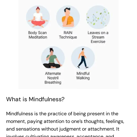
What is Mindfulness?
Mindfulness is the practice of being present in the
moment, paying attention to one’s thoughts, feelings,
and sensations without judgment or attachment. It
involves cultivating awareness, acceptance, and