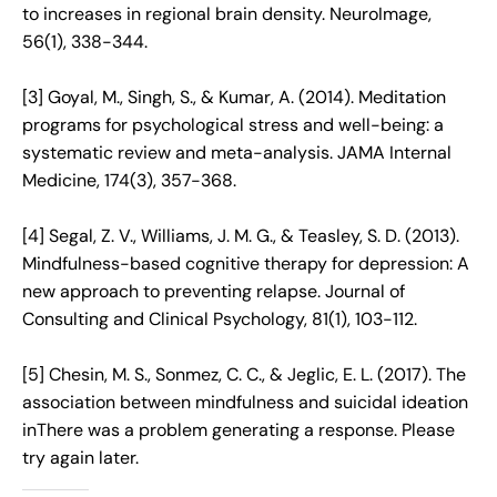
to increases in regional brain density. NeuroImage,
56(1), 338-344.
[3] Goyal, M., Singh, S., & Kumar, A. (2014). Meditation
programs for psychological stress and well-being: a
systematic review and meta-analysis. JAMA Internal
Medicine, 174(3), 357-368.
[4] Segal, Z. V., Williams, J. M. G., & Teasley, S. D. (2013).
Mindfulness-based cognitive therapy for depression: A
new approach to preventing relapse. Journal of
Consulting and Clinical Psychology, 81(1), 103-112.
[5] Chesin, M. S., Sonmez, C. C., & Jeglic, E. L. (2017). The
association between mindfulness and suicidal ideation
inThere was a problem generating a response. Please
try again later.