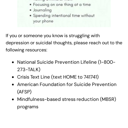
If you or someone you know is struggling with
depression or suicidal thoughts, please reach out to the
following resources:
National Suicide Prevention Lifeline (1-800-
273-TALK)
Crisis Text Line (text HOME to 741741)
American Foundation for Suicide Prevention
(AFSP)
Mindfulness-based stress reduction (MBSR)
programs