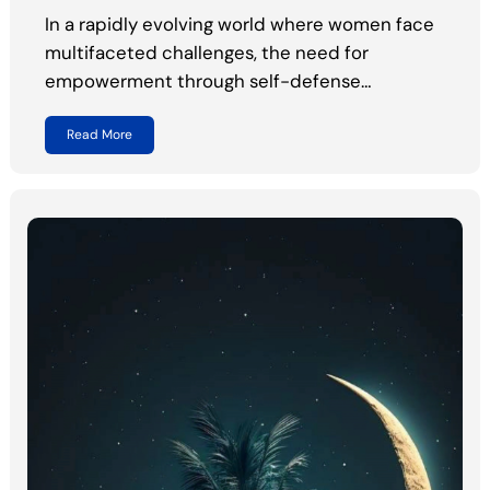
In a rapidly evolving world where women face
multifaceted challenges, the need for
empowerment through self-defense…
Read More