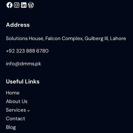
MMS
@DMMS.PK
LinkedIn
WordPress
Address
Solutions House, Falcon Complex, Gulberg III, Lahore
+92 323 888 6780
info@dmms.pk
Useful Links
Home
About Us
Services
Contact
Blog