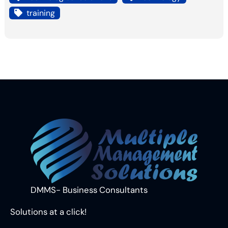
training
DMMS- Business Consultants
Solutions at a click!