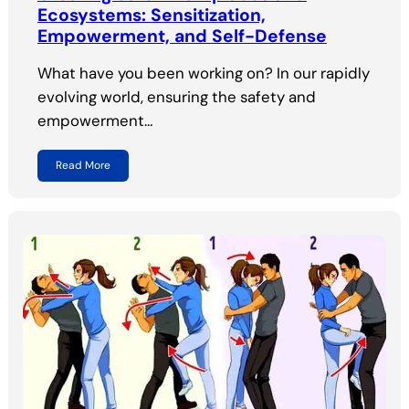
Ecosystems: Sensitization,
Empowerment, and Self-Defense
What have you been working on? In our rapidly
evolving world, ensuring the safety and
empowerment…
Read More