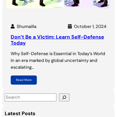
Shumailla
October 1, 2024
Don’t Be a Victim: Learn Self-Defense
Today
Why Self-Defense is Essential in Today’s World
In an era marked by global uncertainty and
escalating…
Read More
S
e
a
Latest Posts
r