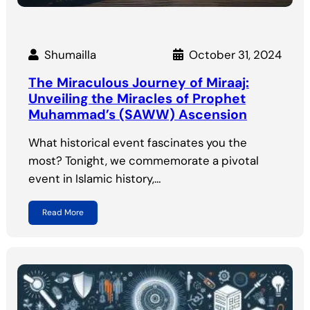
Shumailla
October 31, 2024
The Miraculous Journey of Miraaj:
Unveiling the Miracles of Prophet
Muhammad’s (SAWW) Ascension
What historical event fascinates you the
most? Tonight, we commemorate a pivotal
event in Islamic history,…
Read More