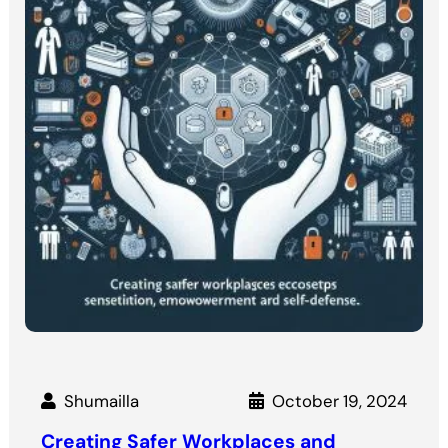
Shumailla
October 19, 2024
Creating Safer Workplaces and