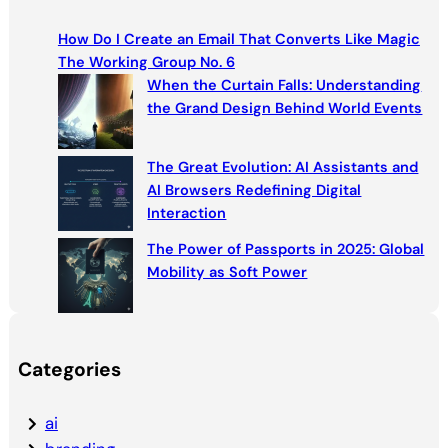
c
How Do I Create an Email That Converts Like Magic
h
The Working Group No. 6
When the Curtain Falls: Understanding
the Grand Design Behind World Events
The Great Evolution: AI Assistants and
AI Browsers Redefining Digital
Interaction
The Power of Passports in 2025: Global
Mobility as Soft Power
Categories
ai