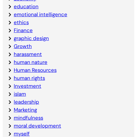
education
emotional intelligence
ethics
Finance
graphic design
Growth
harassment
human nature
Human Resources
human rights
Investment
islam
leadership
Marketing
mindfulness
moral development
myself