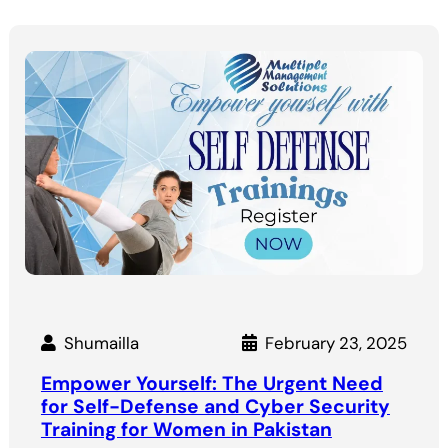
Shumailla
February 23, 2025
Empower Yourself: The Urgent Need
for Self-Defense and Cyber Security
Training for Women in Pakistan