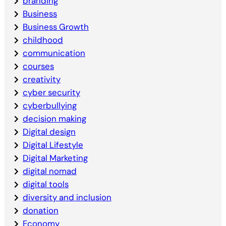
branding
Business
Business Growth
childhood
communication
courses
creativity
cyber security
cyberbullying
decision making
Digital design
Digital Lifestyle
Digital Marketing
digital nomad
digital tools
diversity and inclusion
donation
Economy