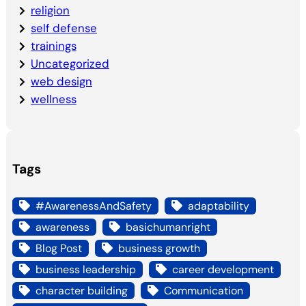
religion
self defense
trainings
Uncategorized
web design
wellness
Tags
#AwarenessAndSafety
adaptability
awareness
basichumanright
Blog Post
business growth
business leadership
career development
character building
Communication