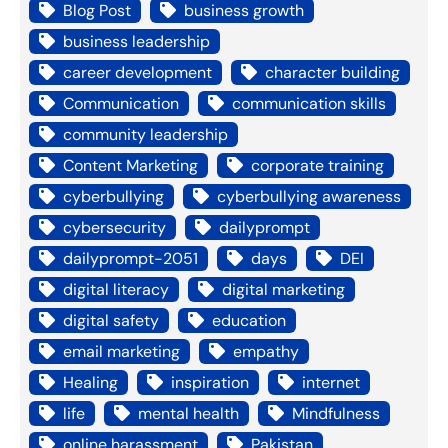
Blog Post
business growth
business leadership
career development
character building
Communication
communication skills
community leadership
Content Marketing
corporate training
cyberbullying
cyberbullying awareness
cybersecurity
dailyprompt
dailyprompt-2051
days
DEI
digital literacy
digital marketing
digital safety
education
email marketing
empathy
Healing
inspiration
internet
life
mental health
Mindfulness
online harassment
Pakistan