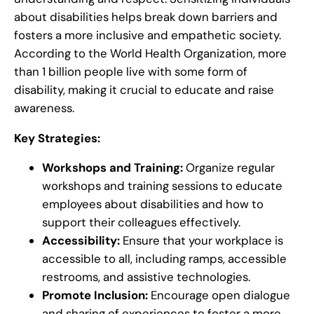
about disabilities helps break down barriers and
fosters a more inclusive and empathetic society.
According to the World Health Organization, more
than 1 billion people live with some form of
disability, making it crucial to educate and raise
awareness.
Key Strategies:
Workshops and Training:
Organize regular
workshops and training sessions to educate
employees about disabilities and how to
support their colleagues effectively.
Accessibility:
Ensure that your workplace is
accessible to all, including ramps, accessible
restrooms, and assistive technologies.
Promote Inclusion:
Encourage open dialogue
and sharing of experiences to foster a more