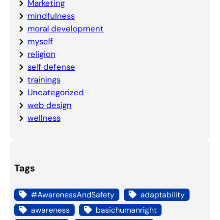
Marketing
mindfulness
moral development
myself
religion
self defense
trainings
Uncategorized
web design
wellness
Tags
#AwarenessAndSafety
adaptability
awareness
basichumanright