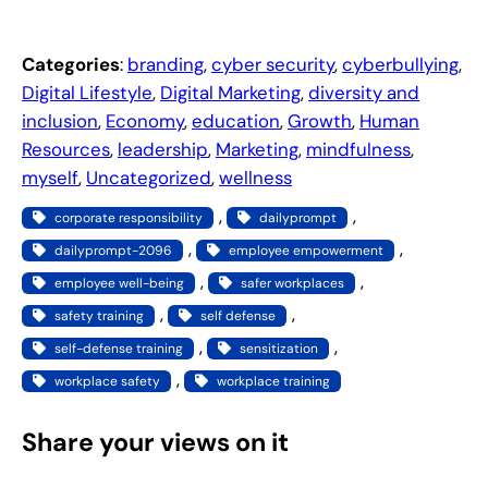
Categories
:
branding
, 
cyber security
, 
cyberbullying
, 
Digital Lifestyle
, 
Digital Marketing
, 
diversity and
inclusion
, 
Economy
, 
education
, 
Growth
, 
Human
Resources
, 
leadership
, 
Marketing
, 
mindfulness
, 
myself
, 
Uncategorized
, 
wellness
, 
, 
corporate responsibility
dailyprompt
, 
, 
dailyprompt-2096
employee empowerment
, 
, 
employee well-being
safer workplaces
, 
, 
safety training
self defense
, 
, 
self-defense training
sensitization
, 
workplace safety
workplace training
Share your views on it