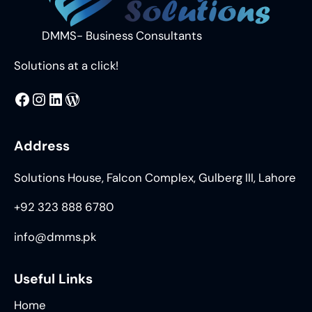
DMMS- Business Consultants
Solutions at a click!
MMS
@DMMS.PK
LinkedIn
WordPress
Address
Solutions House, Falcon Complex, Gulberg III, Lahore
+92 323 888 6780
info@dmms.pk
Useful Links
Home