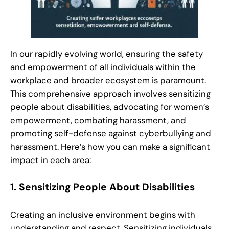
In our rapidly evolving world, ensuring the safety
and empowerment of all individuals within the
workplace and broader ecosystem is paramount.
This comprehensive approach involves sensitizing
people about disabilities, advocating for women’s
empowerment, combating harassment, and
promoting self-defense against cyberbullying and
harassment. Here’s how you can make a significant
impact in each area:
1.
Sensitizing People About Disabilities
Creating an inclusive environment begins with
understanding and respect. Sensitizing individuals