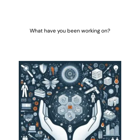
What have you been working on?