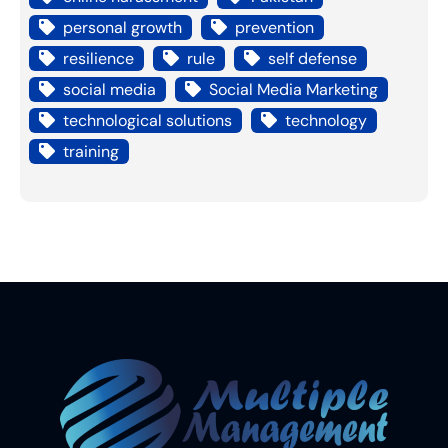
personal growth
prevention
resilience
rule
self defense
social media
Social Media Marketing
technological solutions
technology
training