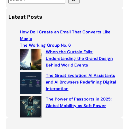
e
a
Latest Posts
r
c
How Do I Create an Email That Converts Like
h
Magic
The Working Group No. 6
When the Curtain Falls:
Understanding the Grand Design
Behind World Events
The Great Evolution: AI Assistants
and AI Browsers Redefining Digital
Interaction
The Power of Passports in 2025:
Global Mobility as Soft Power