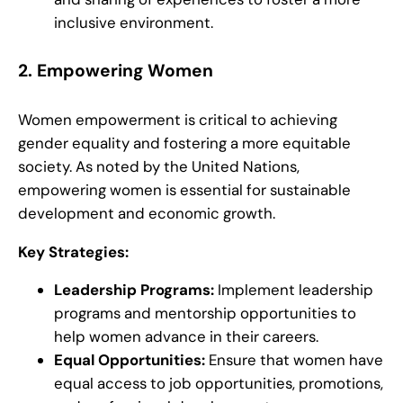
inclusive environment.
2.
Empowering Women
Women empowerment is critical to achieving
gender equality and fostering a more equitable
society. As noted by the United Nations,
empowering women is essential for sustainable
development and economic growth.
Key Strategies:
Leadership Programs:
Implement leadership
programs and mentorship opportunities to
help women advance in their careers.
Equal Opportunities:
Ensure that women have
equal access to job opportunities, promotions,