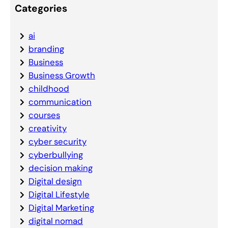
Categories
ai
branding
Business
Business Growth
childhood
communication
courses
creativity
cyber security
cyberbullying
decision making
Digital design
Digital Lifestyle
Digital Marketing
digital nomad