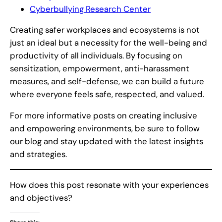
Cyberbullying Research Center
Creating safer workplaces and ecosystems is not
just an ideal but a necessity for the well-being and
productivity of all individuals. By focusing on
sensitization, empowerment, anti-harassment
measures, and self-defense, we can build a future
where everyone feels safe, respected, and valued.
For more informative posts on creating inclusive
and empowering environments, be sure to follow
our blog and stay updated with the latest insights
and strategies.
How does this post resonate with your experiences
and objectives?