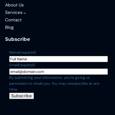
About Us
Services
Contact
Blog
Subscribe
Name
(required)
Email
(required)
By submitting your information, you’re giving us
permission to email you. You may unsubscribe at any
time.
Subscribe