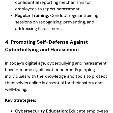
confidential reporting mechanisms for
employees to report harassment.
Regular Training:
Conduct regular training
sessions on recognizing, preventing, and
addressing harassment.
4.
Promoting Self-Defense Against
Cyberbullying and Harassment
In today’s digital age, cyberbullying and harassment
have become significant concerns. Equipping
individuals with the knowledge and tools to protect
themselves online is essential for their safety and
well-being.
Key Strategies:
Cybersecurity Education:
Educate employees