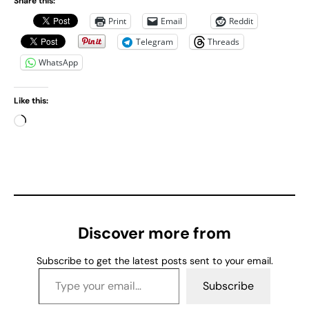
Share this:
Print
Email
Reddit
Telegram
Threads
WhatsApp
Like this:
L
o
a
d
i
n
g
Discover more from
…
Subscribe to get the latest posts sent to your email.
Type your email…
Subscribe