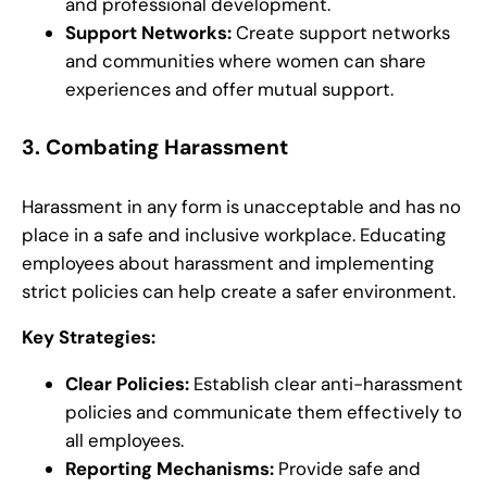
and professional development.
Support Networks:
Create support networks
and communities where women can share
experiences and offer mutual support.
3.
Combating Harassment
Harassment in any form is unacceptable and has no
place in a safe and inclusive workplace. Educating
employees about harassment and implementing
strict policies can help create a safer environment.
Key Strategies:
Clear Policies:
Establish clear anti-harassment
policies and communicate them effectively to
all employees.
Reporting Mechanisms:
Provide safe and