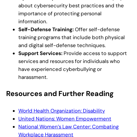
about cybersecurity best practices and the
importance of protecting personal
information.
Self-Defense Training:
Offer self-defense
training programs that include both physical
and digital self-defense techniques.
Support Services:
Provide access to support
services and resources for individuals who
have experienced cyberbullying or
harassment.
Resources and Further Reading
World Health Organization: Disability
United Nations: Women Empowerment
National Women’s Law Center: Combating
Workplace Harassment