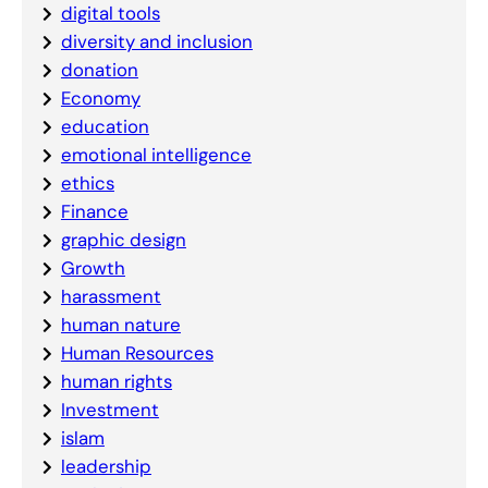
digital tools
diversity and inclusion
donation
Economy
education
emotional intelligence
ethics
Finance
graphic design
Growth
harassment
human nature
Human Resources
human rights
Investment
islam
leadership