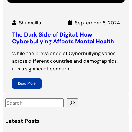
Shumailla
September 6, 2024
The Dark Side of Digital: How
Cyberbullying Affects Mental Health
While the prevalence of Cyberbullying varies
across different countries and demographics,
it is a significant concern…
Read More
S
e
a
Latest Posts
r