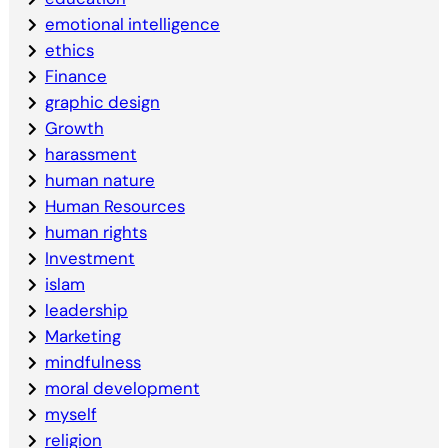
emotional intelligence
ethics
Finance
graphic design
Growth
harassment
human nature
Human Resources
human rights
Investment
islam
leadership
Marketing
mindfulness
moral development
myself
religion