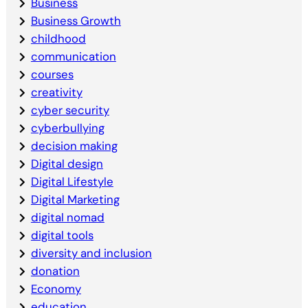
Business
Business Growth
childhood
communication
courses
creativity
cyber security
cyberbullying
decision making
Digital design
Digital Lifestyle
Digital Marketing
digital nomad
digital tools
diversity and inclusion
donation
Economy
education