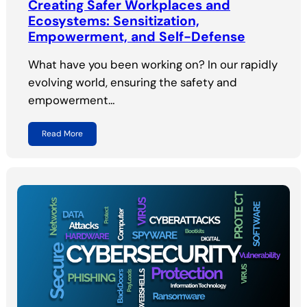
Creating Safer Workplaces and
Ecosystems: Sensitization,
Empowerment, and Self-Defense
What have you been working on? In our rapidly
evolving world, ensuring the safety and
empowerment…
Read More