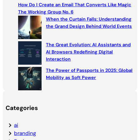
c
How Do I Create an Email That Converts Like Magic
h
The Working Group No. 6
When the Curtain Falls: Understanding
the Grand Design Behind World Events
The Great Evolution: AI Assistants and
AI Browsers Redefining Digital
Interaction
The Power of Passports in 2025: Global
Mobility as Soft Power
Categories
ai
branding