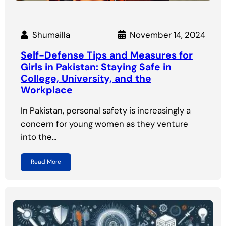
Shumailla
November 14, 2024
Self-Defense Tips and Measures for
Girls in Pakistan: Staying Safe in
College, University, and the
Workplace
In Pakistan, personal safety is increasingly a
concern for young women as they venture
into the…
Read More