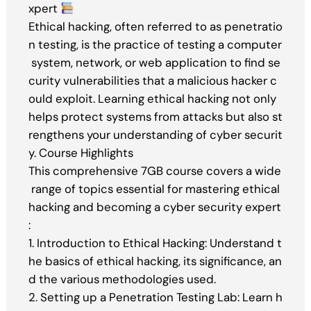
xpert
Ethical hacking, often referred to as penetratio
n testing, is the practice of testing a computer
system, network, or web application to find se
curity vulnerabilities that a malicious hacker c
ould exploit. Learning ethical hacking not only
helps protect systems from attacks but also st
rengthens your understanding of cyber securit
y. Course Highlights
This comprehensive 7GB course covers a wide
range of topics essential for mastering ethical
hacking and becoming a cyber security expert
:
1. Introduction to Ethical Hacking: Understand t
he basics of ethical hacking, its significance, an
d the various methodologies used.
2. Setting up a Penetration Testing Lab: Learn h