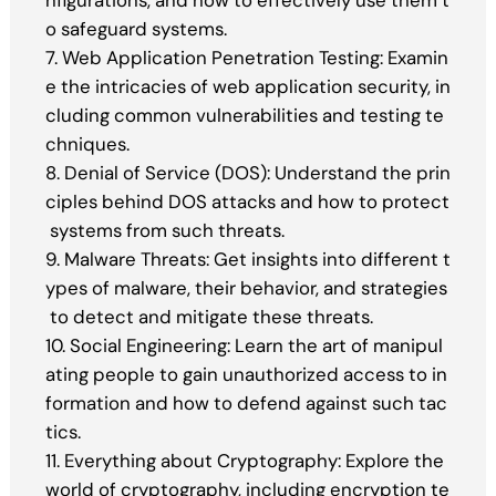
nfigurations, and how to effectively use them t
o safeguard systems.
7. Web Application Penetration Testing: Examin
e the intricacies of web application security, in
cluding common vulnerabilities and testing te
chniques.
8. Denial of Service (DOS): Understand the prin
ciples behind DOS attacks and how to protect
systems from such threats.
9. Malware Threats: Get insights into different t
ypes of malware, their behavior, and strategies
to detect and mitigate these threats.
10. Social Engineering: Learn the art of manipul
ating people to gain unauthorized access to in
formation and how to defend against such tac
tics.
11. Everything about Cryptography: Explore the
world of cryptography, including encryption te