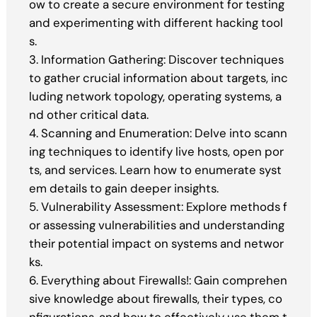
ow to create a secure environment for testing
and experimenting with different hacking tool
s.
3. Information Gathering: Discover techniques
to gather crucial information about targets, inc
luding network topology, operating systems, a
nd other critical data.
4. Scanning and Enumeration: Delve into scann
ing techniques to identify live hosts, open por
ts, and services. Learn how to enumerate syst
em details to gain deeper insights.
5. Vulnerability Assessment: Explore methods f
or assessing vulnerabilities and understanding
their potential impact on systems and networ
ks.
6. Everything about Firewalls!: Gain comprehen
sive knowledge about firewalls, their types, co