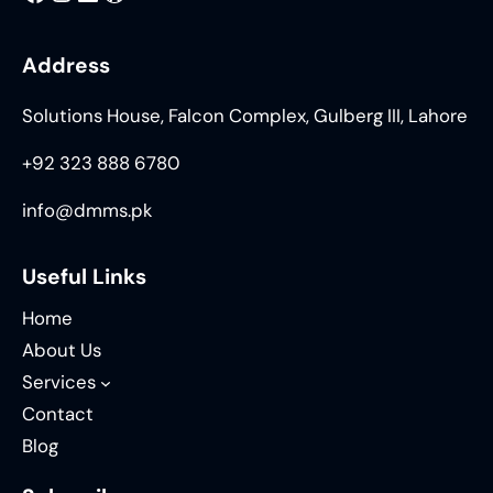
Address
Solutions House, Falcon Complex, Gulberg III, Lahore
+92 323 888 6780
info@dmms.pk
Useful Links
Home
About Us
Services
Contact
Blog