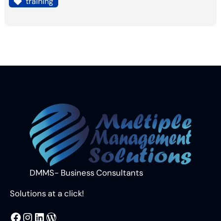
training
DMMS- Business Consultants
Solutions at a click!
MMS
@DMMS.PK
LinkedIn
WordPress