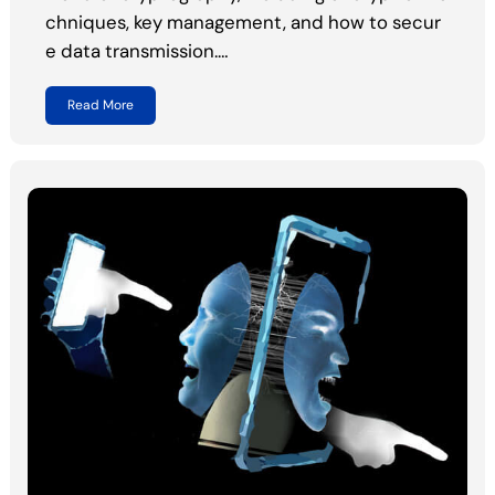
chniques, key management, and how to secur
e data transmission.…
Read More