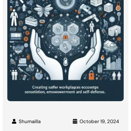
Shumailla
October 19, 2024