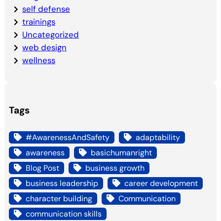
self defense
trainings
Uncategorized
web design
wellness
Tags
#AwarenessAndSafety
adaptability
awareness
basichumanright
Blog Post
business growth
business leadership
career development
character building
Communication
communication skills