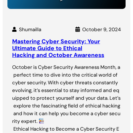
Shumailla
October 9, 2024
Mastering Cyber Security: Your
Ultimate Guide to Ethical
Hacking and October Awareness
October is Cyber Security Awareness Month, a
perfect time to dive into the critical world of
cyber security. With cyber threats constantly
evolving, it’s essential to stay informed and eq
uipped to protect yourself and your data. Let’s
explore the fascinating field of ethical hacking
and how it can help you become a cyber secu
rity expert.
Ethical Hacking to Become a Cyber Security E