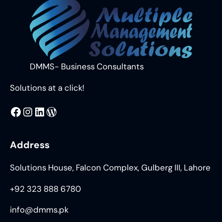
DMMS- Business Consultants
Solutions at a click!
MMS
@DMMS.PK
LinkedIn
WordPress
Address
Solutions House, Falcon Complex, Gulberg III, Lahore
+92 323 888 6780
info@dmms.pk