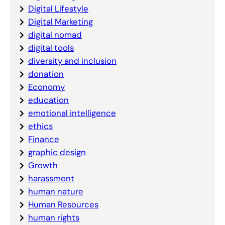
Digital Lifestyle
Digital Marketing
digital nomad
digital tools
diversity and inclusion
donation
Economy
education
emotional intelligence
ethics
Finance
graphic design
Growth
harassment
human nature
Human Resources
human rights