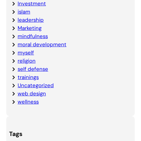
Investment
islam
leadership
Marketing
mindfulness
moral development
myself
religion
self defense
trainings
Uncategorized
web design
wellness
Tags