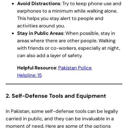
Avoid Distractions
: Try to keep phone use and
earphones to a minimum while walking alone.
This helps you stay alert to people and
activities around you.
Stay in Public Areas
: When possible, stay in
areas where there are other people. Walking
with friends or co-workers, especially at night,
can also add a layer of safety.
Helpful Resource
:
Pakistan Police
Helpline: 15
2.
Self-Defense Tools and Equipment
In Pakistan, some self-defense tools can be legally
carried in public, and they can be invaluable in a
moment of need. Here are some of the options