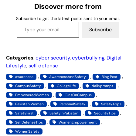
g
Discover more from
…
Subscribe to get the latest posts sent to your email.
Type your email…
Subscribe
Categories
:
cyber security
, 
cyberbullying
, 
Digital
Lifestyle
, 
self defense
, 
, 
, 
awareness
AwarenessAndSafety
Blog Post
, 
, 
, 
CampusSafety
CollegeLife
dailyprompt
, 
, 
EmpoweredWomen
GirlsOnCampus
, 
, 
, 
PakistaniWomen
PersonalSafety
SafetyApps
, 
, 
, 
SafetyFirst
SafetyInPakistan
SecurityTips
, 
, 
SelfDefenseTips
WomenEmpowerment
WomenSafety