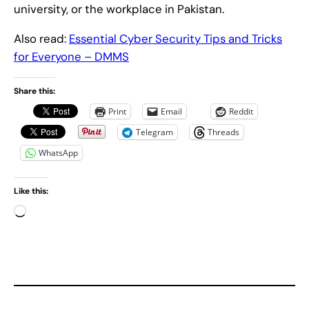
university, or the workplace in Pakistan.
Also read:
Essential Cyber Security Tips and Tricks
for Everyone – DMMS
Share this:
Print
Email
Reddit
Telegram
Threads
WhatsApp
Like this:
L
o
a
d
i
n