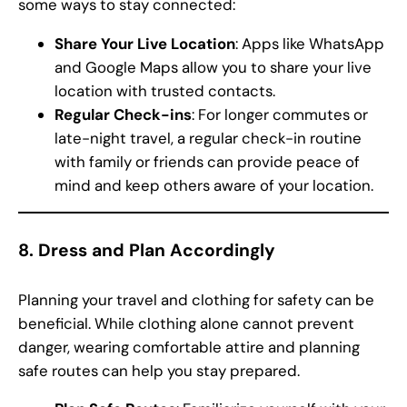
some ways to stay connected:
Share Your Live Location
: Apps like WhatsApp
and Google Maps allow you to share your live
location with trusted contacts.
Regular Check-ins
: For longer commutes or
late-night travel, a regular check-in routine
with family or friends can provide peace of
mind and keep others aware of your location.
8.
Dress and Plan Accordingly
Planning your travel and clothing for safety can be
beneficial. While clothing alone cannot prevent
danger, wearing comfortable attire and planning
safe routes can help you stay prepared.