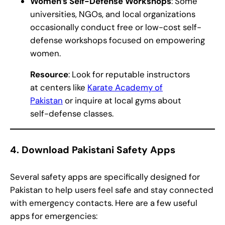
Women’s Self-Defense Workshops
: Some
universities, NGOs, and local organizations
occasionally conduct free or low-cost self-
defense workshops focused on empowering
women.
Resource
: Look for reputable instructors
at centers like
Karate Academy of
Pakistan
or inquire at local gyms about
self-defense classes.
4.
Download Pakistani Safety Apps
Several safety apps are specifically designed for
Pakistan to help users feel safe and stay connected
with emergency contacts. Here are a few useful
apps for emergencies: