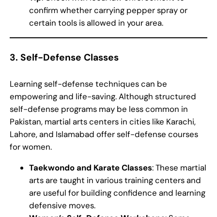
confirm whether carrying pepper spray or
certain tools is allowed in your area.
3.
Self-Defense Classes
Learning self-defense techniques can be
empowering and life-saving. Although structured
self-defense programs may be less common in
Pakistan, martial arts centers in cities like Karachi,
Lahore, and Islamabad offer self-defense courses
for women.
Taekwondo and Karate Classes
: These martial
arts are taught in various training centers and
are useful for building confidence and learning
defensive moves.