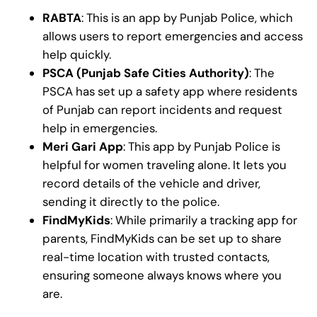
RABTA
: This is an app by Punjab Police, which
allows users to report emergencies and access
help quickly.
PSCA (Punjab Safe Cities Authority)
: The
PSCA has set up a safety app where residents
of Punjab can report incidents and request
help in emergencies.
Meri Gari App
: This app by Punjab Police is
helpful for women traveling alone. It lets you
record details of the vehicle and driver,
sending it directly to the police.
FindMyKids
: While primarily a tracking app for
parents, FindMyKids can be set up to share
real-time location with trusted contacts,
ensuring someone always knows where you
are.