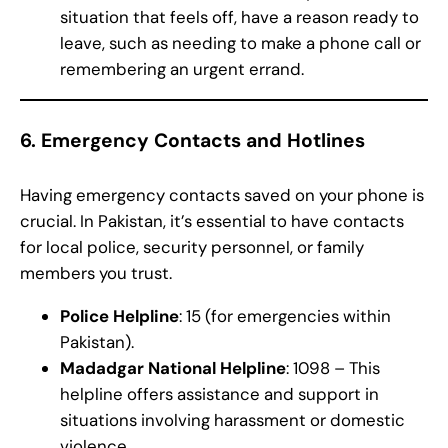
situation that feels off, have a reason ready to
leave, such as needing to make a phone call or
remembering an urgent errand.
6.
Emergency Contacts and Hotlines
Having emergency contacts saved on your phone is
crucial. In Pakistan, it’s essential to have contacts
for local police, security personnel, or family
members you trust.
Police Helpline
: 15 (for emergencies within
Pakistan).
Madadgar National Helpline
: 1098 – This
helpline offers assistance and support in
situations involving harassment or domestic
violence.