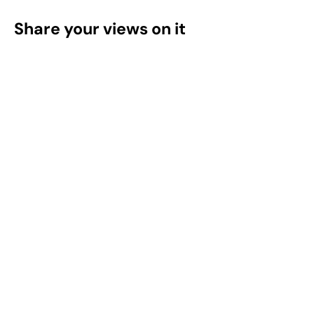
Share your views on it