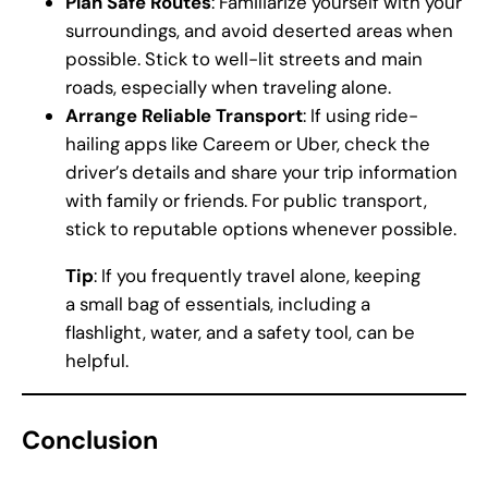
Plan Safe Routes
: Familiarize yourself with your
surroundings, and avoid deserted areas when
possible. Stick to well-lit streets and main
roads, especially when traveling alone.
Arrange Reliable Transport
: If using ride-
hailing apps like Careem or Uber, check the
driver’s details and share your trip information
with family or friends. For public transport,
stick to reputable options whenever possible.
Tip
: If you frequently travel alone, keeping
a small bag of essentials, including a
flashlight, water, and a safety tool, can be
helpful.
Conclusion