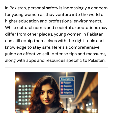
In Pakistan, personal safety is increasingly a concern
for young women as they venture into the world of
higher education and professional environments.
While cultural norms and societal expectations may
differ from other places, young women in Pakistan
can still equip themselves with the right tools and
knowledge to stay safe. Here’s a comprehensive
guide on effective self-defense tips and measures,
along with apps and resources specific to Pakistan.