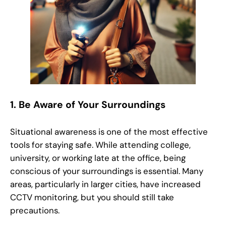
1.
Be Aware of Your Surroundings
Situational awareness is one of the most effective
tools for staying safe. While attending college,
university, or working late at the office, being
conscious of your surroundings is essential. Many
areas, particularly in larger cities, have increased
CCTV monitoring, but you should still take
precautions.