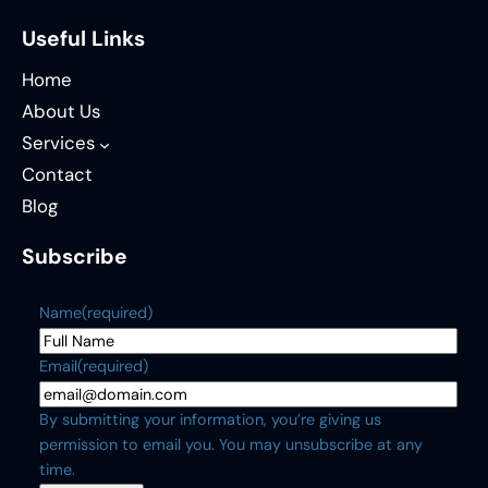
Useful Links
Home
About Us
Services
Contact
Blog
Subscribe
Name
(required)
Email
(required)
By submitting your information, you’re giving us
permission to email you. You may unsubscribe at any
time.