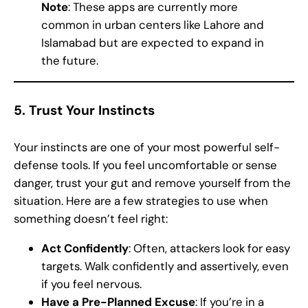
Note
: These apps are currently more
common in urban centers like Lahore and
Islamabad but are expected to expand in
the future.
5.
Trust Your Instincts
Your instincts are one of your most powerful self-
defense tools. If you feel uncomfortable or sense
danger, trust your gut and remove yourself from the
situation. Here are a few strategies to use when
something doesn’t feel right:
Act Confidently
: Often, attackers look for easy
targets. Walk confidently and assertively, even
if you feel nervous.
Have a Pre-Planned Excuse
: If you’re in a