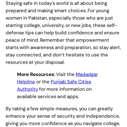
Staying safe in today’s world is all about being
prepared and making smart choices. For young
women in Pakistan, especially those who are just
starting college, university, or new jobs, these self-
defense tips can help build confidence and ensure
peace of mind. Remember that empowerment
starts with awareness and preparation, so stay alert,
stay connected, and don’t hesitate to use the
resources at your disposal.
More Resources
: Visit the
Madadgar
Helpline
or the
Punjab Safe Cities
Authority
for more information on
available services and apps.
By taking a few simple measures, you can greatly
enhance your sense of security and independence,
giving you more confidence as you navigate college,