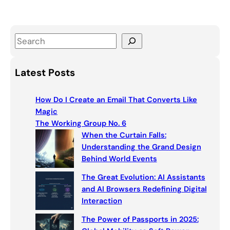
S
e
a
Latest Posts
r
c
How Do I Create an Email That Converts Like
h
Magic
The Working Group No. 6
When the Curtain Falls:
Understanding the Grand Design
Behind World Events
The Great Evolution: AI Assistants
and AI Browsers Redefining Digital
Interaction
The Power of Passports in 2025: