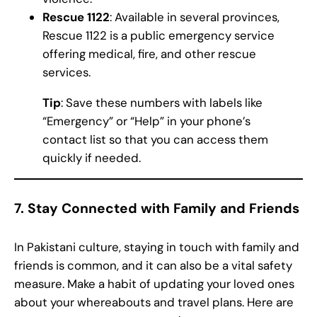
Rescue 1122
: Available in several provinces,
Rescue 1122 is a public emergency service
offering medical, fire, and other rescue
services.
Tip
: Save these numbers with labels like
“Emergency” or “Help” in your phone’s
contact list so that you can access them
quickly if needed.
7.
Stay Connected with Family and Friends
In Pakistani culture, staying in touch with family and
friends is common, and it can also be a vital safety
measure. Make a habit of updating your loved ones
about your whereabouts and travel plans. Here are