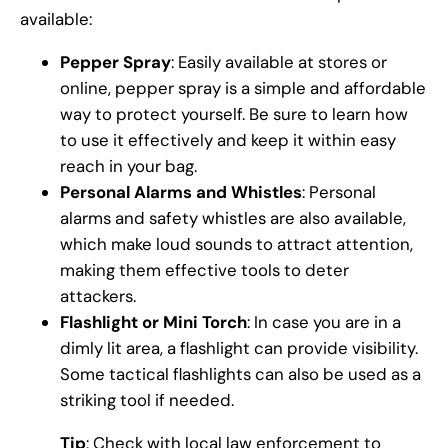
available:
Pepper Spray
: Easily available at stores or
online, pepper spray is a simple and affordable
way to protect yourself. Be sure to learn how
to use it effectively and keep it within easy
reach in your bag.
Personal Alarms and Whistles
: Personal
alarms and safety whistles are also available,
which make loud sounds to attract attention,
making them effective tools to deter
attackers.
Flashlight or Mini Torch
: In case you are in a
dimly lit area, a flashlight can provide visibility.
Some tactical flashlights can also be used as a
striking tool if needed.
Tip
: Check with local law enforcement to