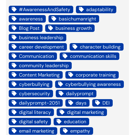
#AwarenessAndSafety
adaptability
awareness
basichumanright
Blog Post
business growth
business leadership
career development
character building
Communication
communication skills
community leadership
Content Marketing
corporate training
cyberbullying
cyberbullying awareness
cybersecurity
dailyprompt
dailyprompt-2051
days
DEI
digital literacy
digital marketing
digital safety
education
email marketing
empathy