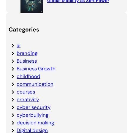
Global Mobility as Soft Power
Categories
ai
branding
Business
Business Growth
childhood
communication
courses
creativity
cyber security
cyberbullying
decision making
Digital design