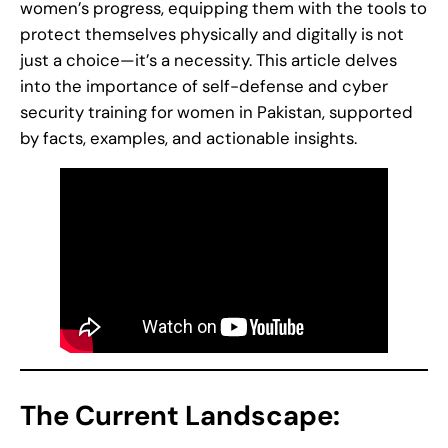
women’s progress, equipping them with the tools to
protect themselves physically and digitally is not
just a choice—it’s a necessity. This article delves
into the importance of self-defense and cyber
security training for women in Pakistan, supported
by facts, examples, and actionable insights.
The Current Landscape: