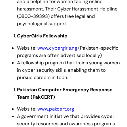
and a helpline for women facing online
harassment. Their Cyber Harassment Helpline
(0800-39393) offers free legal and
psychological support.
CyberGirls Fellowship
Website:
www.cybergirls.ng
(Pakistan-specific
programs are often advertised locally)
A fellowship program that trains young women
in cyber security skills, enabling them to
pursue careers in tech.
Pakistan Computer Emergency Response
Team (PakCERT)
Website:
www.pakcert.org
A government initiative that provides cyber
security resources and awareness programs.