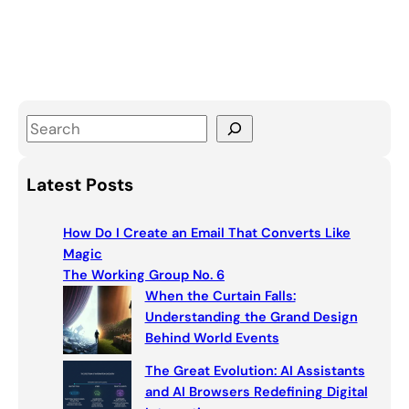
S
e
a
Latest Posts
r
c
How Do I Create an Email That Converts Like
h
Magic
The Working Group No. 6
When the Curtain Falls:
Understanding the Grand Design
Behind World Events
The Great Evolution: AI Assistants
and AI Browsers Redefining Digital