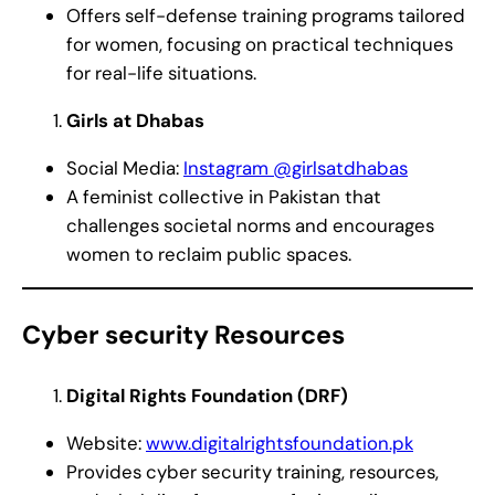
Offers self-defense training programs tailored
for women, focusing on practical techniques
for real-life situations.
Girls at Dhabas
Social Media:
Instagram @girlsatdhabas
A feminist collective in Pakistan that
challenges societal norms and encourages
women to reclaim public spaces.
Cyber security Resources
Digital Rights Foundation (DRF)
Website:
www.digitalrightsfoundation.pk
Provides cyber security training, resources,