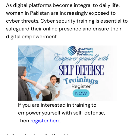
As digital platforms become integral to daily life,
women in Pakistan are increasingly exposed to
cyber threats. Cyber security training is essential to
safeguard their online presence and ensure their
digital empowerment.
If you are interested in training to
empower yourself with self-defense,
then
register here
.