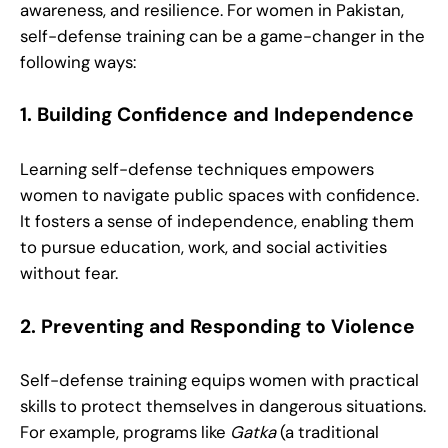
awareness, and resilience. For women in Pakistan,
self-defense training can be a game-changer in the
following ways:
1. Building Confidence and Independence
Learning self-defense techniques empowers
women to navigate public spaces with confidence.
It fosters a sense of independence, enabling them
to pursue education, work, and social activities
without fear.
2. Preventing and Responding to Violence
Self-defense training equips women with practical
skills to protect themselves in dangerous situations.
For example, programs like
Gatka
(a traditional