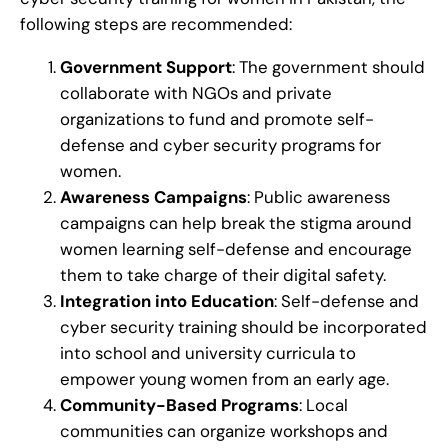
following steps are recommended:
Government Support
: The government should
collaborate with NGOs and private
organizations to fund and promote self-
defense and cyber security programs for
women.
Awareness Campaigns
: Public awareness
campaigns can help break the stigma around
women learning self-defense and encourage
them to take charge of their digital safety.
Integration into Education
: Self-defense and
cyber security training should be incorporated
into school and university curricula to
empower young women from an early age.
Community-Based Programs
: Local
communities can organize workshops and