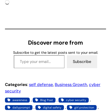
L
o
a
d
i
n
g
Discover more from
…
Subscribe to get the latest posts sent to your email.
Type your email…
Subscribe
Categories
:
self defense
, 
Business Growth
, 
cyber
security
, 
, 
, 
awareness
Blog Post
cyber security
, 
, 
, 
dailyprompt
digital safety
girl protection