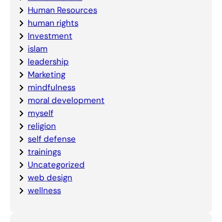
Human Resources
human rights
Investment
islam
leadership
Marketing
mindfulness
moral development
myself
religion
self defense
trainings
Uncategorized
web design
wellness