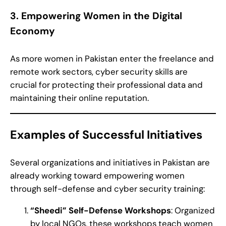
3. Empowering Women in the Digital
Economy
As more women in Pakistan enter the freelance and
remote work sectors, cyber security skills are
crucial for protecting their professional data and
maintaining their online reputation.
Examples of Successful Initiatives
Several organizations and initiatives in Pakistan are
already working toward empowering women
through self-defense and cyber security training:
“Sheedi” Self-Defense Workshops
: Organized
by local NGOs, these workshops teach women