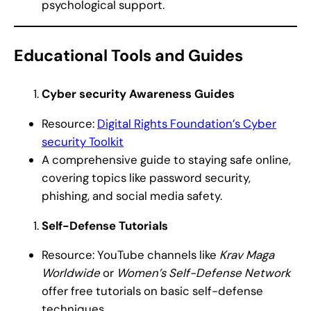
psychological support.
Educational Tools and Guides
Cyber security Awareness Guides
Resource:
Digital Rights Foundation’s Cyber
security Toolkit
A comprehensive guide to staying safe online,
covering topics like password security,
phishing, and social media safety.
Self-Defense Tutorials
Resource: YouTube channels like
Krav Maga
Worldwide
or
Women’s Self-Defense Network
offer free tutorials on basic self-defense
techniques.