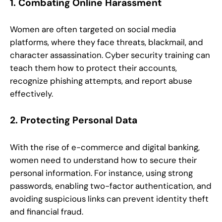
1. Combating Online Harassment
Women are often targeted on social media
platforms, where they face threats, blackmail, and
character assassination. Cyber security training can
teach them how to protect their accounts,
recognize phishing attempts, and report abuse
effectively.
2. Protecting Personal Data
With the rise of e-commerce and digital banking,
women need to understand how to secure their
personal information. For instance, using strong
passwords, enabling two-factor authentication, and
avoiding suspicious links can prevent identity theft
and financial fraud.