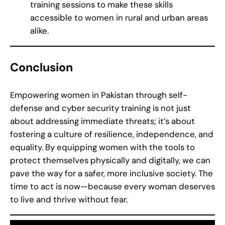
training sessions to make these skills
accessible to women in rural and urban areas
alike.
Conclusion
Empowering women in Pakistan through self-
defense and cyber security training is not just
about addressing immediate threats; it’s about
fostering a culture of resilience, independence, and
equality. By equipping women with the tools to
protect themselves physically and digitally, we can
pave the way for a safer, more inclusive society. The
time to act is now—because every woman deserves
to live and thrive without fear.