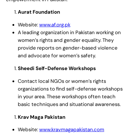
Aurat Foundation
Website:
www.af.org.pk
A leading organization in Pakistan working on
women’s rights and gender equality. They
provide reports on gender-based violence
and advocate for women’s safety.
Sheedi Self-Defense Workshops
Contact local NGOs or women’s rights
organizations to find self-defense workshops
in your area. These workshops often teach
basic techniques and situational awareness.
Krav Maga Pakistan
Website:
www.kravmagapakistan.com