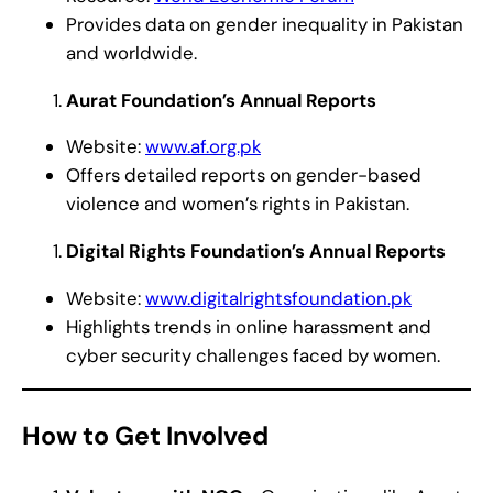
Provides data on gender inequality in Pakistan
and worldwide.
Aurat Foundation’s Annual Reports
Website:
www.af.org.pk
Offers detailed reports on gender-based
violence and women’s rights in Pakistan.
Digital Rights Foundation’s Annual Reports
Website:
www.digitalrightsfoundation.pk
Highlights trends in online harassment and
cyber security challenges faced by women.
How to Get Involved