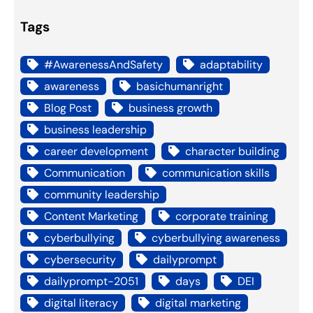
Tags
#AwarenessAndSafety
adaptability
awareness
basichumanright
Blog Post
business growth
business leadership
career development
character building
Communication
communication skills
community leadership
Content Marketing
corporate training
cyberbullying
cyberbullying awareness
cybersecurity
dailyprompt
dailyprompt-2051
days
DEI
digital literacy
digital marketing