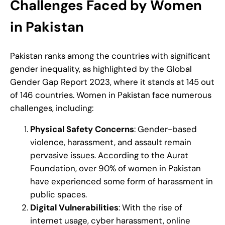
Challenges Faced by Women
in Pakistan
Pakistan ranks among the countries with significant
gender inequality, as highlighted by the Global
Gender Gap Report 2023, where it stands at 145 out
of 146 countries. Women in Pakistan face numerous
challenges, including:
Physical Safety Concerns
: Gender-based
violence, harassment, and assault remain
pervasive issues. According to the Aurat
Foundation, over 90% of women in Pakistan
have experienced some form of harassment in
public spaces.
Digital Vulnerabilities
: With the rise of
internet usage, cyber harassment, online