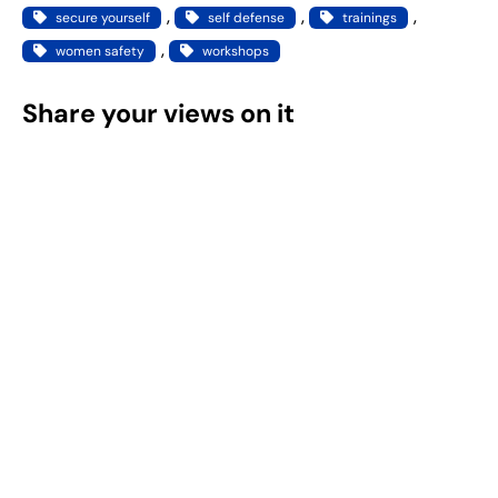
, 
, 
, 
secure yourself
self defense
trainings
, 
women safety
workshops
Share your views on it