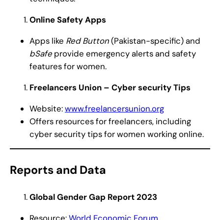
Online Safety Apps
Apps like
Red Button
(Pakistan-specific) and
bSafe
provide emergency alerts and safety
features for women.
Freelancers Union – Cyber security Tips
Website:
www.freelancersunion.org
Offers resources for freelancers, including
cyber security tips for women working online.
Reports and Data
Global Gender Gap Report 2023
Resource:
World Economic Forum