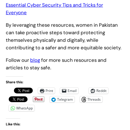
Essential Cyber Security Tips and Tricks for
Everyone
By leveraging these resources, women in Pakistan
can take proactive steps toward protecting
themselves physically and digitally, while
contributing to a safer and more equitable society.
Follow our
blog
for more such resources and
articles to stay safe.
Share this:
Print
Email
Reddit
Telegram
Threads
WhatsApp
Like this: