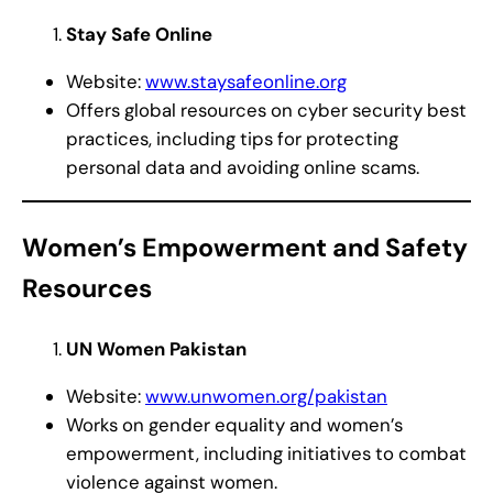
Stay Safe Online
Website:
www.staysafeonline.org
Offers global resources on cyber security best
practices, including tips for protecting
personal data and avoiding online scams.
Women’s Empowerment and Safety
Resources
UN Women Pakistan
Website:
www.unwomen.org/pakistan
Works on gender equality and women’s
empowerment, including initiatives to combat
violence against women.