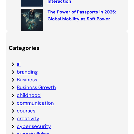
Interaction
The Power of Passports in 2025:
Global Mobility as Soft Power
Categories
ai
branding
Business
Business Growth
childhood
communication
courses
creativity
cyber security