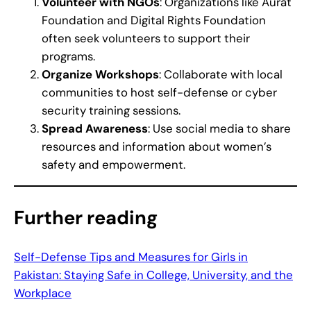
Volunteer with NGOs
: Organizations like Aurat
Foundation and Digital Rights Foundation
often seek volunteers to support their
programs.
Organize Workshops
: Collaborate with local
communities to host self-defense or cyber
security training sessions.
Spread Awareness
: Use social media to share
resources and information about women’s
safety and empowerment.
Further reading
Self-Defense Tips and Measures for Girls in
Pakistan: Staying Safe in College, University, and the
Workplace