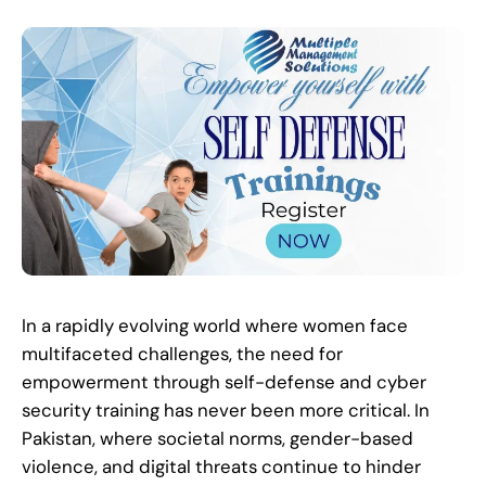
In a rapidly evolving world where women face
multifaceted challenges, the need for
empowerment through self-defense and cyber
security training has never been more critical. In
Pakistan, where societal norms, gender-based
violence, and digital threats continue to hinder