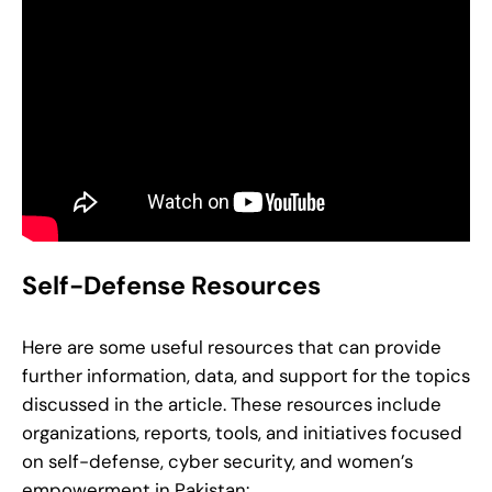
Self-Defense Resources
Here are some useful resources that can provide
further information, data, and support for the topics
discussed in the article. These resources include
organizations, reports, tools, and initiatives focused
on self-defense, cyber security, and women’s
empowerment in Pakistan: