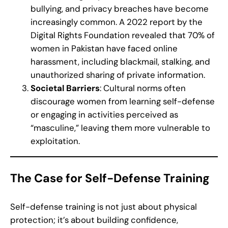
bullying, and privacy breaches have become
increasingly common. A 2022 report by the
Digital Rights Foundation revealed that 70% of
women in Pakistan have faced online
harassment, including blackmail, stalking, and
unauthorized sharing of private information.
Societal Barriers
: Cultural norms often
discourage women from learning self-defense
or engaging in activities perceived as
“masculine,” leaving them more vulnerable to
exploitation.
The Case for Self-Defense Training
Self-defense training is not just about physical
protection; it’s about building confidence,