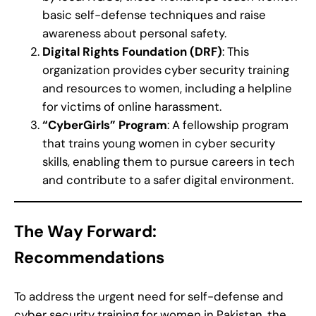
basic self-defense techniques and raise
awareness about personal safety.
Digital Rights Foundation (DRF)
: This
organization provides cyber security training
and resources to women, including a helpline
for victims of online harassment.
“CyberGirls” Program
: A fellowship program
that trains young women in cyber security
skills, enabling them to pursue careers in tech
and contribute to a safer digital environment.
The Way Forward:
Recommendations
To address the urgent need for self-defense and
cyber security training for women in Pakistan, the