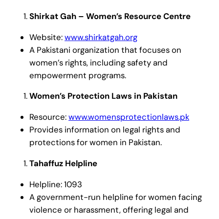
Shirkat Gah – Women’s Resource Centre
Website:
www.shirkatgah.org
A Pakistani organization that focuses on
women’s rights, including safety and
empowerment programs.
Women’s Protection Laws in Pakistan
Resource:
www.womensprotectionlaws.pk
Provides information on legal rights and
protections for women in Pakistan.
Tahaffuz Helpline
Helpline: 1093
A government-run helpline for women facing
violence or harassment, offering legal and