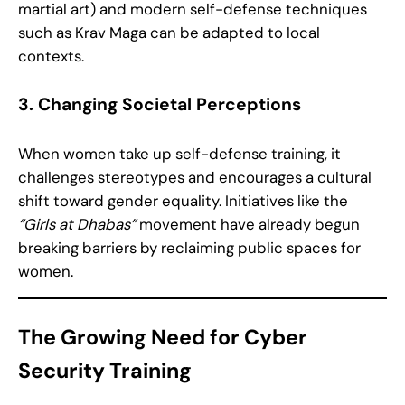
martial art) and modern self-defense techniques
such as Krav Maga can be adapted to local
contexts.
3. Changing Societal Perceptions
When women take up self-defense training, it
challenges stereotypes and encourages a cultural
shift toward gender equality. Initiatives like the
“Girls at Dhabas”
movement have already begun
breaking barriers by reclaiming public spaces for
women.
The Growing Need for Cyber
Security Training