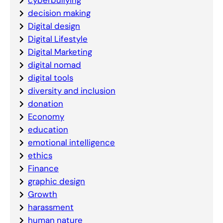
cyberbullying
decision making
Digital design
Digital Lifestyle
Digital Marketing
digital nomad
digital tools
diversity and inclusion
donation
Economy
education
emotional intelligence
ethics
Finance
graphic design
Growth
harassment
human nature