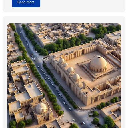
Read More