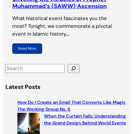
Muhammad’s (SAWW) Ascension
What historical event fascinates you the
most? Tonight, we commemorate a pivotal
event in Islamic history,…
Read More
S
e
a
Latest Posts
r
c
How Do I Create an Email That Converts Like Magic
h
The Working Group No. 6
When the Curtain Falls: Understanding
the Grand Design Behind World Events