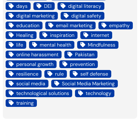
days
DEI
digital literacy
digital marketing
digital safety
education
email marketing
empathy
Healing
inspiration
internet
life
mental health
Mindfulness
online harassment
Pakistan
personal growth
prevention
resilience
rule
self defense
social media
Social Media Marketing
technological solutions
technology
training