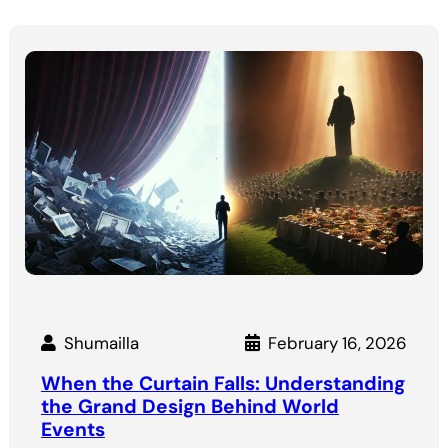
Shumailla
February 16, 2026
When the Curtain Falls: Understanding
the Grand Design Behind World
Events