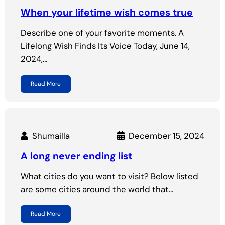
When your lifetime wish comes true
Describe one of your favorite moments. A
Lifelong Wish Finds Its Voice Today, June 14,
2024,…
Read More
Shumailla
December 15, 2024
A long never ending list
What cities do you want to visit? Below listed
are some cities around the world that…
Read More