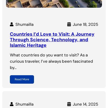
Shumailla
June 18, 2025
Countries I’d Love to Visit: A Journey
Through Science, Technology, and
Islamic Heritage
What countries do you want to visit? As a
curious traveler, I’ve always been fascinated
by…
Read More
Shumailla
June 14, 2025