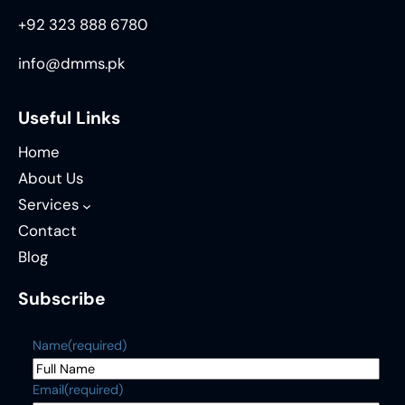
+92 323 888 6780
info@dmms.pk
Useful Links
Home
About Us
Services
Contact
Blog
Subscribe
Name
(required)
Email
(required)