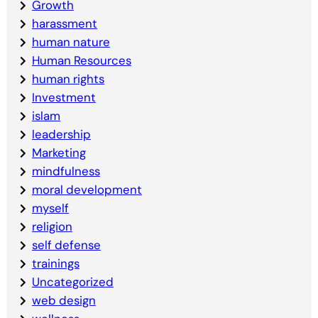
Growth
harassment
human nature
Human Resources
human rights
Investment
islam
leadership
Marketing
mindfulness
moral development
myself
religion
self defense
trainings
Uncategorized
web design