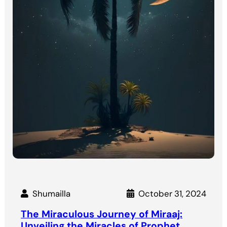
Shumailla
October 31, 2024
The Miraculous Journey of Miraaj:
Unveiling the Miracles of Prophet