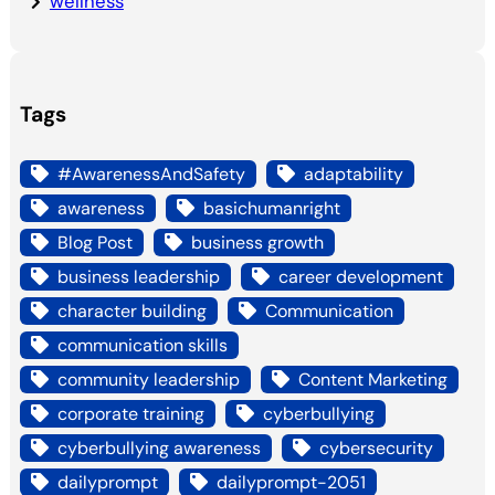
wellness
Tags
#AwarenessAndSafety
adaptability
awareness
basichumanright
Blog Post
business growth
business leadership
career development
character building
Communication
communication skills
community leadership
Content Marketing
corporate training
cyberbullying
cyberbullying awareness
cybersecurity
dailyprompt
dailyprompt-2051