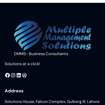
DMMS- Business Consultants
Solutions at a click!
MMS
@DMMS.PK
LinkedIn
WordPress
Address
Solutions House, Falcon Complex, Gulberg III, Lahore