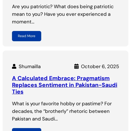
Are you patriotic? What does being patriotic
mean to you? Have you ever experienced a
moment…
Read More
Shumailla
October 6, 2025
A Calculated Embrace: Pragmatism
Replaces Sentiment in Pakistan-Saudi
Ties
What is your favorite hobby or pastime? For
decades, the “brotherly” rhetoric between
Pakistan and Saudi…