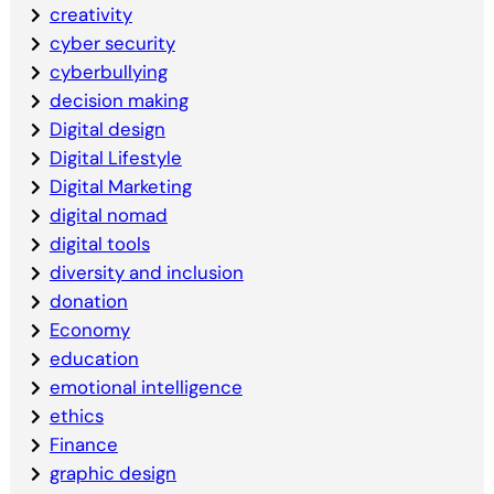
creativity
cyber security
cyberbullying
decision making
Digital design
Digital Lifestyle
Digital Marketing
digital nomad
digital tools
diversity and inclusion
donation
Economy
education
emotional intelligence
ethics
Finance
graphic design