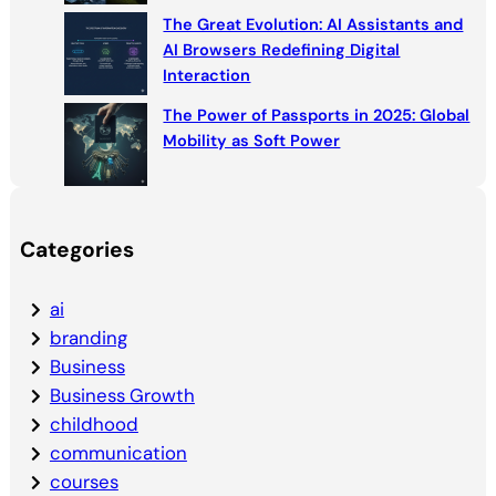
The Great Evolution: AI Assistants and
AI Browsers Redefining Digital
Interaction
The Power of Passports in 2025: Global
Mobility as Soft Power
Categories
ai
branding
Business
Business Growth
childhood
communication
courses