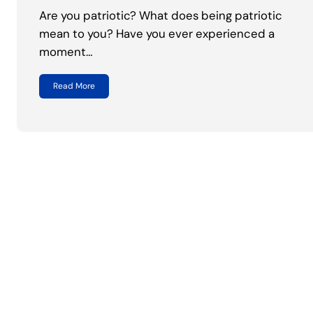
Are you patriotic? What does being patriotic
mean to you? Have you ever experienced a
moment…
Read More