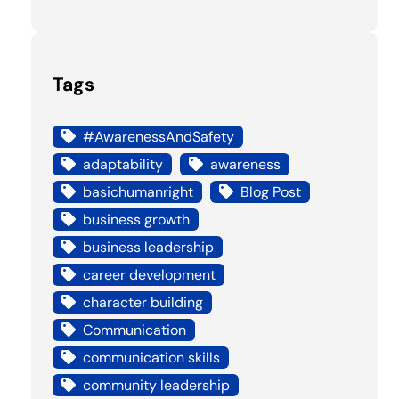
Tags
#AwarenessAndSafety
adaptability
awareness
basichumanright
Blog Post
business growth
business leadership
career development
character building
Communication
communication skills
community leadership