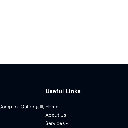
Useful Links
omplex, Gulberg III,
Home
About Us
Services