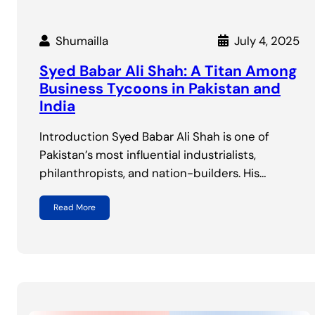
Shumailla
July 4, 2025
Syed Babar Ali Shah: A Titan Among
Business Tycoons in Pakistan and
India
Introduction Syed Babar Ali Shah is one of
Pakistan’s most influential industrialists,
philanthropists, and nation-builders. His…
Read More