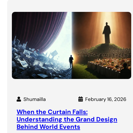
Shumailla
February 16, 2026
When the Curtain Falls:
Understanding the Grand Design
Behind World Events