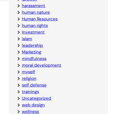
harassment
human nature
Human Resources
human rights
Investment
islam
leadership
Marketing
mindfulness
moral development
myself
religion
self defense
trainings
Uncategorized
web design
wellness