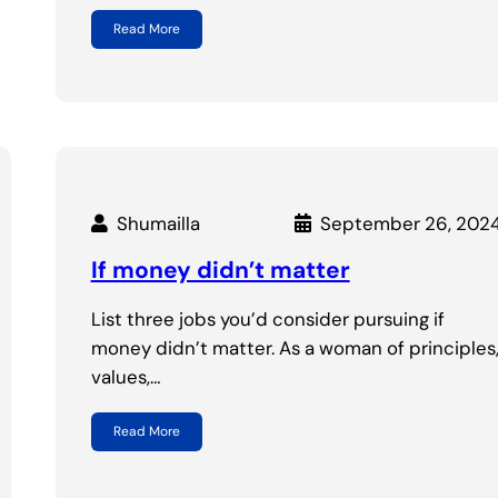
Read More
Shumailla
September 26, 202
If money didn’t matter
List three jobs you’d consider pursuing if
money didn’t matter. As a woman of principles
values,…
Read More