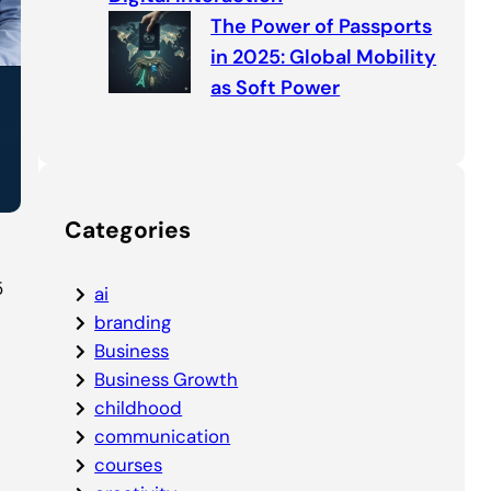
The Power of Passports
in 2025: Global Mobility
as Soft Power
Categories
5
ai
branding
Business
Business Growth
childhood
communication
courses