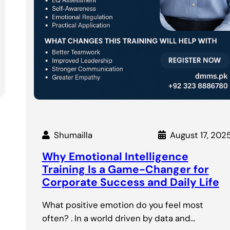
Shumailla
August 17, 202
Why Emotional Intelligence
Training Is a Game-Changer for
Corporate Success and Daily Life
What positive emotion do you feel most
often? . In a world driven by data and…