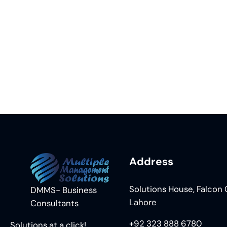
Address
Solutions House, Falcon C
DMMS- Business
Lahore
Consultants
+92 323 888 6780
Solutions at a click!