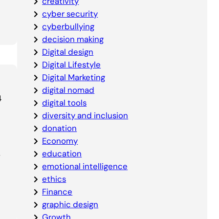
creativity
cyber security
cyberbullying
decision making
Digital design
Digital Lifestyle
Digital Marketing
digital nomad
4
digital tools
diversity and inclusion
donation
Economy
,
education
emotional intelligence
ethics
Finance
graphic design
Growth