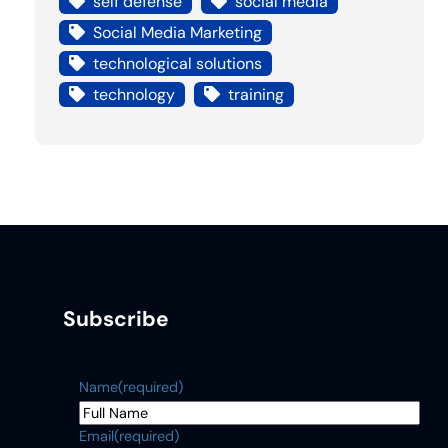
self defense
social media
Social Media Marketing
technological solutions
technology
training
Subscribe
Name
(required)
Email
(required)