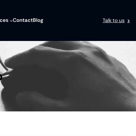
ices
Contact
Blog
Talk to us
p