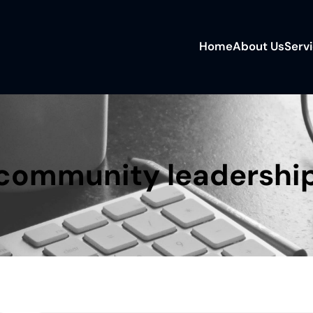
Home
About Us
Serv
community leadershi