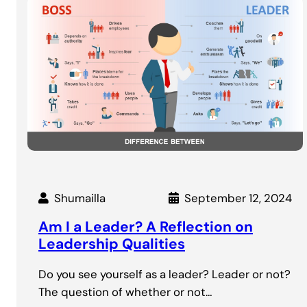
Shumailla
September 12, 2024
Am I a Leader? A Reflection on
Leadership Qualities
Do you see yourself as a leader? Leader or not?
The question of whether or not…