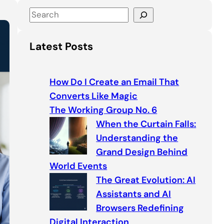
S
e
a
Latest Posts
r
c
h
How Do I Create an Email That
Converts Like Magic
The Working Group No. 6
When the Curtain Falls:
Understanding the
Grand Design Behind
World Events
The Great Evolution: AI
Assistants and AI
Browsers Redefining
Digital Interaction