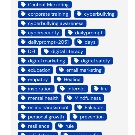
Content Marketing
corporate training
cyberbullying
cyberbullying awareness
cybersecurity
dailyprompt
dailyprompt-2051
days
DEI
digital literacy
digital marketing
digital safety
education
email marketing
empathy
Healing
inspiration
internet
life
mental health
Mindfulness
online harassment
Pakistan
personal growth
prevention
resilience
rule