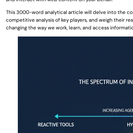
This 3000-word analytical article will delve into the c
competitive analysis of key players, and weigh their r
changing the way we work, learn, and access informati