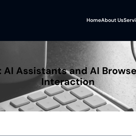
Home
About Us
Serv
 AI Assistants and AI Browse
Interaction