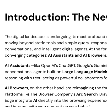
Introduction: The Ne
The digital landscape is undergoing its most profound
moving beyond static tools and simple query-response 
conversational, and intelligent digital agents. At the fo
converging categories:
AI Assistants
and
AI Browsers
.
AI Assistants
—like OpenAI’s ChatGPT, Google’s Gemin
conversational agents built on
Large Language Model
reasoning with text, acting as powerful collaborators fo
AI Browsers
, on the other hand, are reimagining the fo
Platforms like The Browser Company’s
Arc Search
, Bra
Edge integrate
AI
directly into the browsing experience
and interact with web content on your behalf.