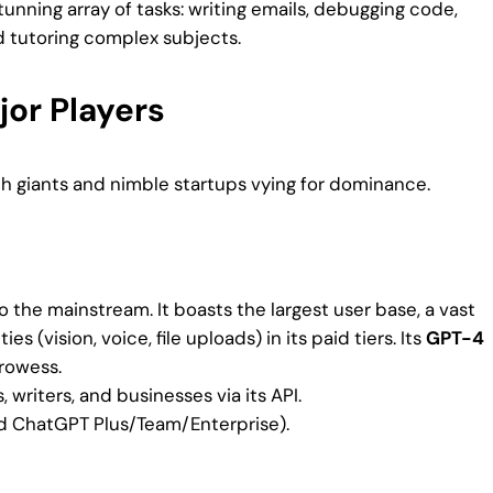
unning array of tasks: writing emails, debugging code,
d tutoring complex subjects.
jor Players
ch giants and nimble startups vying for dominance.
o the mainstream. It boasts the largest user base, a vast
 (vision, voice, file uploads) in its paid tiers. Its
GPT-4
rowess.
writers, and businesses via its API.
id ChatGPT Plus/Team/Enterprise).