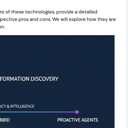
ore of these technologies, provide a detailed
espective pros and cons. We will explore how they are
on.