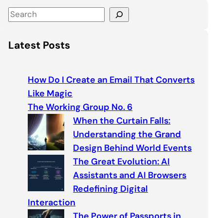
S
e
a
Latest Posts
r
c
h
How Do I Create an Email That Converts
Like Magic
The Working Group No. 6
When the Curtain Falls:
Understanding the Grand
Design Behind World Events
The Great Evolution: AI
Assistants and AI Browsers
Redefining Digital
Interaction
The Power of Passports in