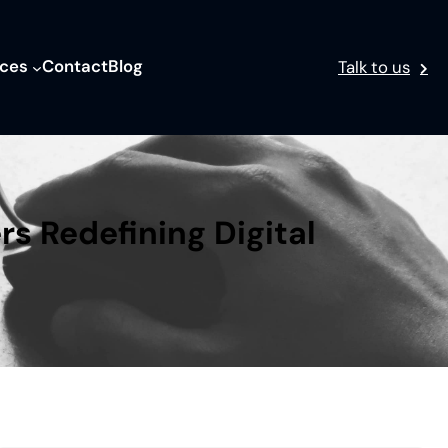
ices
Contact
Blog
Talk to us
rs Redefining Digital