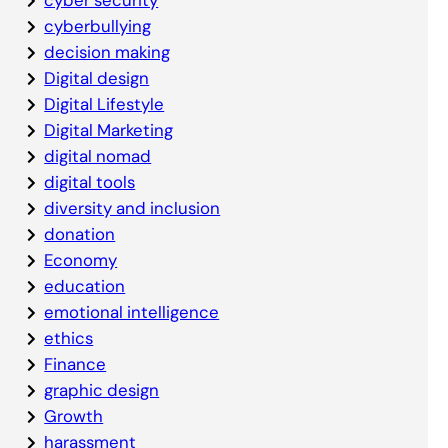
cyberbullying
decision making
Digital design
Digital Lifestyle
Digital Marketing
digital nomad
digital tools
diversity and inclusion
donation
Economy
education
emotional intelligence
ethics
Finance
graphic design
Growth
harassment