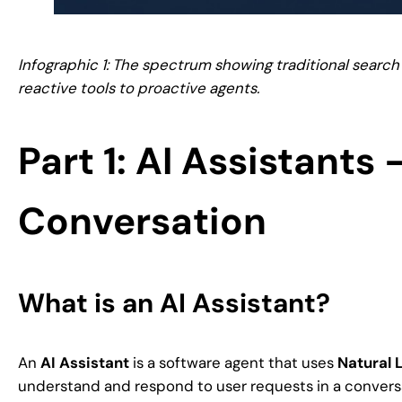
Infographic 1: The spectrum showing traditional search 
reactive tools to proactive agents.
Part 1: AI Assistants
Conversation
What is an AI Assistant?
An
AI Assistant
is a software agent that uses
Natural 
understand and respond to user requests in a conver