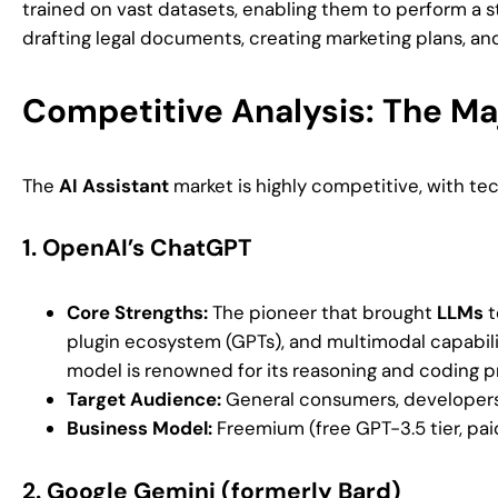
trained on vast datasets, enabling them to perform a st
drafting legal documents, creating marketing plans, an
Competitive Analysis: The Ma
The
AI Assistant
market is highly competitive, with te
1.
OpenAI’s ChatGPT
Core Strengths:
The pioneer that brought
LLMs
t
plugin ecosystem (GPTs), and multimodal capabilities
model is renowned for its reasoning and coding p
Target Audience:
General consumers, developers, 
Business Model:
Freemium (free GPT-3.5 tier, pa
2.
Google Gemini (formerly Bard)