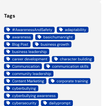
Tags
#AwarenessAndSafety
adaptability
awareness
basichumanright
Blog Post
business growth
business leadership
career development
character building
Communication
communication skills
community leadership
Content Marketing
corporate training
cyberbullying
cyberbullying awareness
cybersecurity
dailyprompt