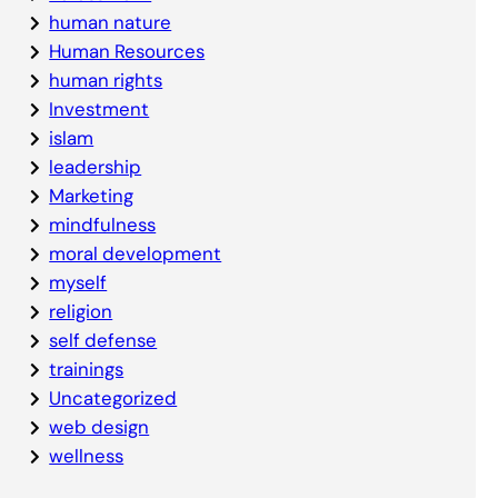
human nature
Human Resources
human rights
Investment
islam
leadership
Marketing
mindfulness
moral development
myself
religion
self defense
trainings
Uncategorized
web design
wellness