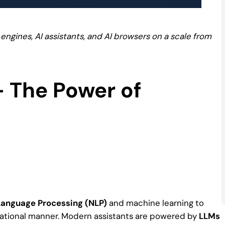
engines, AI assistants, and AI browsers on a scale from
 – The Power of
Language Processing (NLP)
and machine learning to
sational manner. Modern assistants are powered by
LLMs