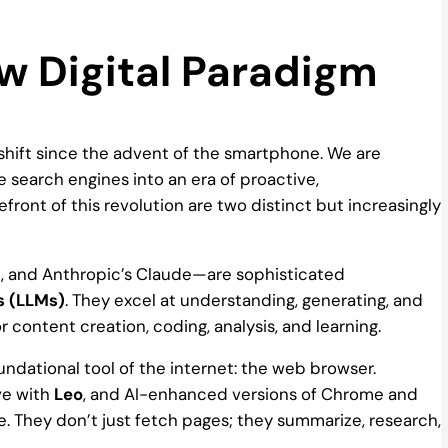
w Digital Paradigm
 shift since the advent of the smartphone. We are
search engines into an era of proactive,
refront of this revolution are two distinct but increasingly
i, and Anthropic’s Claude—are sophisticated
s (LLMs)
. They excel at understanding, generating, and
r content creation, coding, analysis, and learning.
undational tool of the internet: the web browser.
ve with
Leo
, and AI-enhanced versions of Chrome and
. They don’t just fetch pages; they summarize, research,