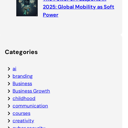
2025: Global Mobility as Soft
Power
Categories
ai
branding
Business
Business Growth
childhood
communication
courses
creativity
cyber security