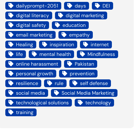
dailyprompt-2051
days
DEI
digital literacy
digital marketing
digital safety
education
email marketing
empathy
Healing
inspiration
internet
life
mental health
Mindfulness
online harassment
Pakistan
personal growth
prevention
resilience
rule
self defense
social media
Social Media Marketing
technological solutions
technology
training