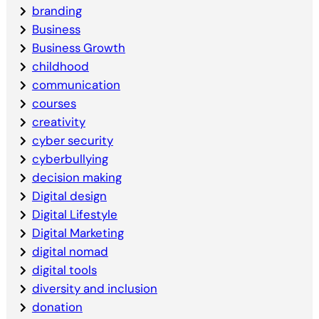
branding
Business
Business Growth
childhood
communication
courses
creativity
cyber security
cyberbullying
decision making
Digital design
Digital Lifestyle
Digital Marketing
digital nomad
digital tools
diversity and inclusion
donation