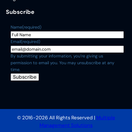
Subscribe
Name
(required)
Email
(required)
By submitting your information, you’re giving us
permission to email you. You may unsubscribe at any
time.
Subscribe
© 2016-2026 All Rights Reserved |
Multiple
Management Solutions