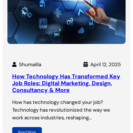
Shumailla
April 12, 2025
How Technology Has Transformed Key
Job Roles: Digital Marketing, Design,
Consultancy & More
How has technology changed your job?
Technology has revolutionized the way we
work across industries, reshaping…
Read More