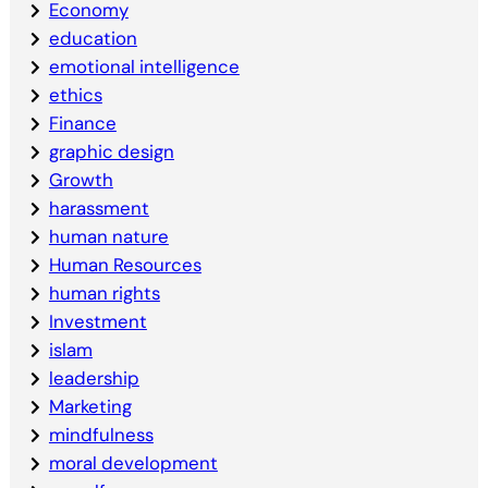
Economy
education
emotional intelligence
ethics
Finance
graphic design
Growth
harassment
human nature
Human Resources
human rights
Investment
islam
leadership
Marketing
mindfulness
moral development