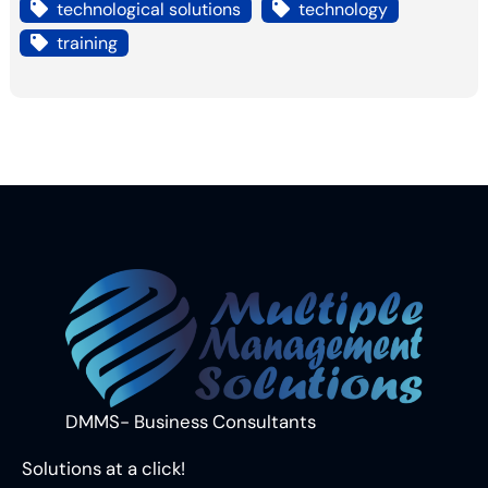
technological solutions
technology
training
DMMS- Business Consultants
Solutions at a click!