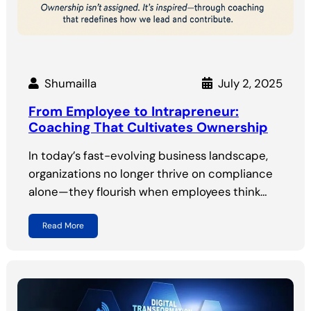
Shumailla
July 2, 2025
From Employee to Intrapreneur:
Coaching That Cultivates Ownership
In today’s fast-evolving business landscape,
organizations no longer thrive on compliance
alone—they flourish when employees think…
Read More