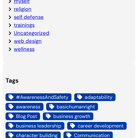
myself
religion
self defense
trainings
Uncategorized
web design
wellness
Tags
#AwarenessAndSafety
adaptability
awareness
basichumanright
Blog Post
business growth
business leadership
career development
character building
Communication