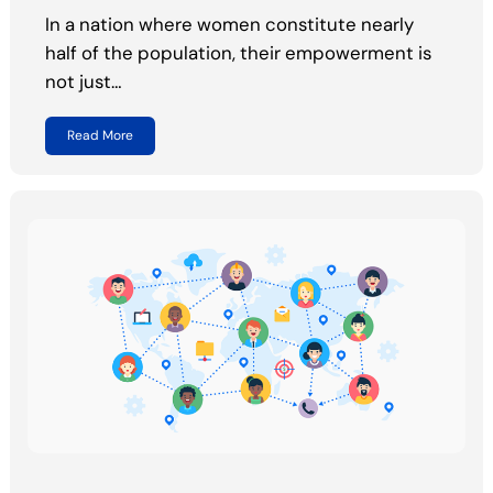
In a nation where women constitute nearly
half of the population, their empowerment is
not just…
Read More