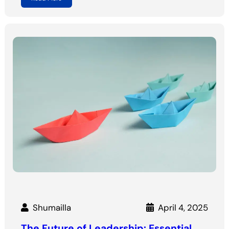
Shumailla
April 4, 2025
The Future of Leadership: Essential