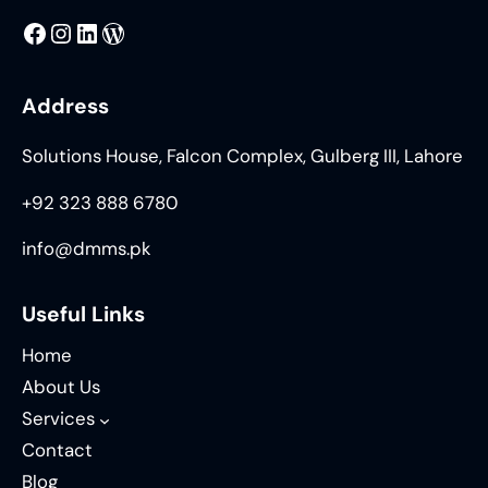
MMS
@DMMS.PK
LinkedIn
WordPress
Address
Solutions House, Falcon Complex, Gulberg III, Lahore
+92 323 888 6780
info@dmms.pk
Useful Links
Home
About Us
Services
Contact
Blog