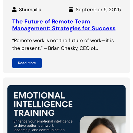
Shumailla
September 5, 2025
The Future of Remote Team
Management: Strategies for Success
“Remote work is not the future of work—it is
the present.” – Brian Chesky, CEO of…
Read More