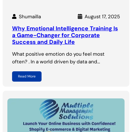
Shumailla
August 17, 2025
Why Emotional Intelligence Training Is
a Game-Changer for Corporate
Success and Daily Life
What positive emotion do you feel most
often? . In a world driven by data and…
Read More