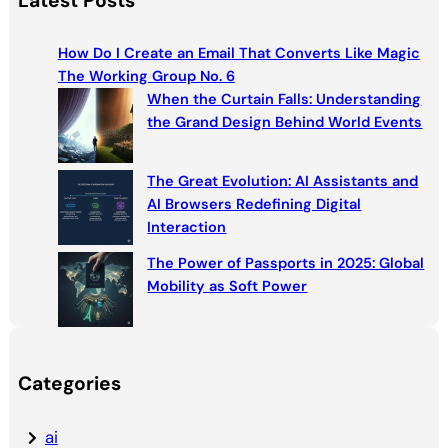
Latest Posts
r
c
How Do I Create an Email That Converts Like Magic
h
The Working Group No. 6
When the Curtain Falls: Understanding
the Grand Design Behind World Events
The Great Evolution: AI Assistants and
AI Browsers Redefining Digital
Interaction
The Power of Passports in 2025: Global
Mobility as Soft Power
Categories
ai