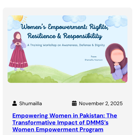
Shumailla
November 2, 2025
Empowering Women in Pakistan: The
Transformative Impact of DMMS’s
Women Empowerment Program