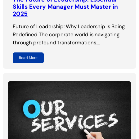
Skills Every Manager Must Master in
2025
Future of Leadership: Why Leadership is Being
Redefined The corporate world is navigating
through profound transformations.…
Read More