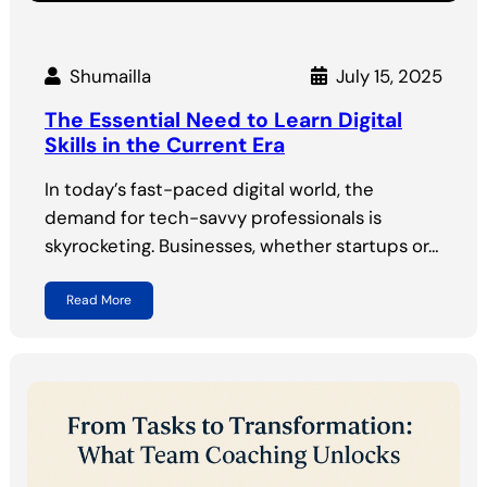
Shumailla
July 15, 2025
The Essential Need to Learn Digital
Skills in the Current Era
In today’s fast-paced digital world, the
demand for tech-savvy professionals is
skyrocketing. Businesses, whether startups or…
Read More