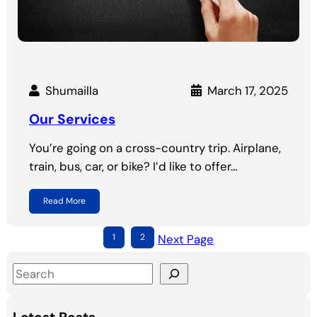
Shumailla
March 17, 2025
Our Services
You’re going on a cross-country trip. Airplane,
train, bus, car, or bike? I’d like to offer…
Read More
1
2
Next Page
S
e
a