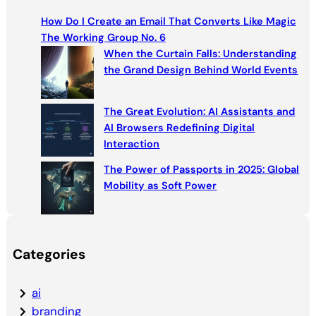
c
How Do I Create an Email That Converts Like Magic
h
The Working Group No. 6
When the Curtain Falls: Understanding
the Grand Design Behind World Events
The Great Evolution: AI Assistants and
AI Browsers Redefining Digital
Interaction
The Power of Passports in 2025: Global
Mobility as Soft Power
Categories
ai
branding