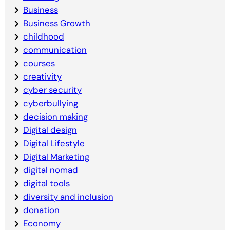
Business
Business Growth
childhood
communication
courses
creativity
cyber security
cyberbullying
decision making
Digital design
Digital Lifestyle
Digital Marketing
digital nomad
digital tools
diversity and inclusion
donation
Economy