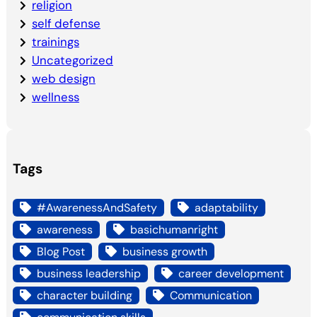
religion
self defense
trainings
Uncategorized
web design
wellness
Tags
#AwarenessAndSafety
adaptability
awareness
basichumanright
Blog Post
business growth
business leadership
career development
character building
Communication