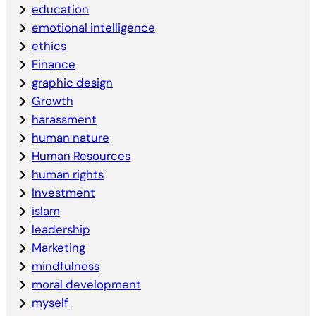
education
emotional intelligence
ethics
Finance
graphic design
Growth
harassment
human nature
Human Resources
human rights
Investment
islam
leadership
Marketing
mindfulness
moral development
myself