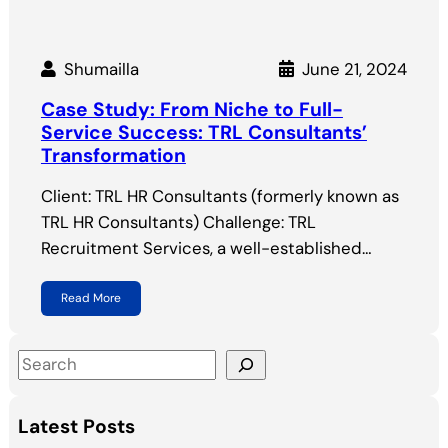
Shumailla
June 21, 2024
Case Study: From Niche to Full-
Service Success: TRL Consultants’
Transformation
Client: TRL HR Consultants (formerly known as
TRL HR Consultants) Challenge: TRL
Recruitment Services, a well-established…
Read More
S
e
a
Latest Posts
r