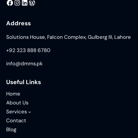
MMS
@DMMS.PK
LinkedIn
WordPress
Address
Solutions House, Falcon Complex, Gulberg III, Lahore
+92 323 888 6780
info@dmms.pk
Useful Links
Home
About Us
Services
Contact
Blog