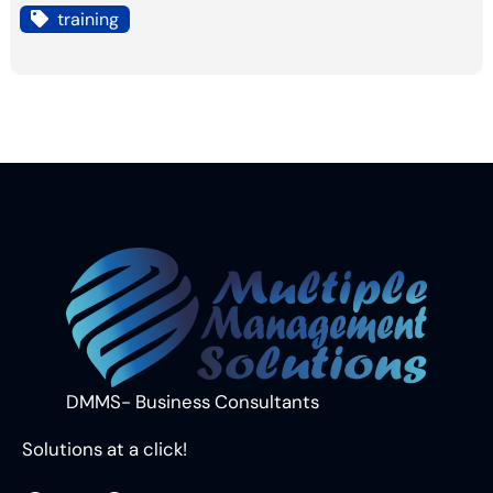
training
DMMS- Business Consultants
Solutions at a click!