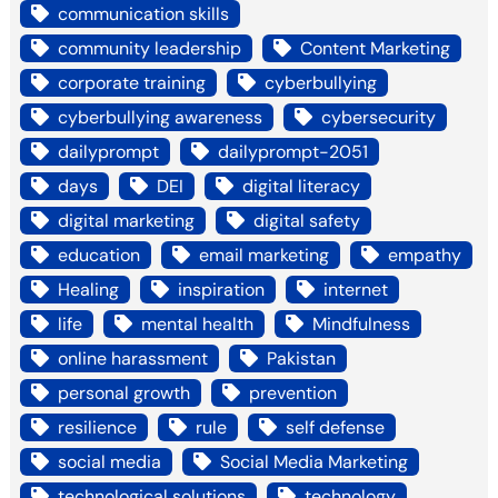
communication skills
community leadership
Content Marketing
corporate training
cyberbullying
cyberbullying awareness
cybersecurity
dailyprompt
dailyprompt-2051
days
DEI
digital literacy
digital marketing
digital safety
education
email marketing
empathy
Healing
inspiration
internet
life
mental health
Mindfulness
online harassment
Pakistan
personal growth
prevention
resilience
rule
self defense
social media
Social Media Marketing
technological solutions
technology