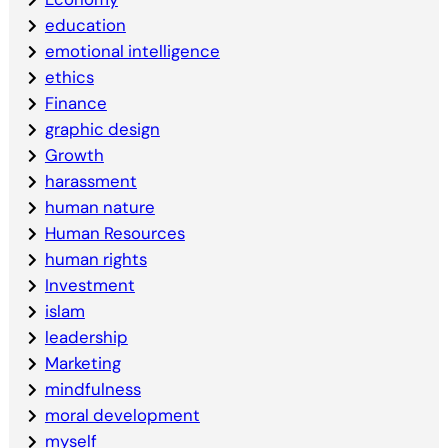
education
emotional intelligence
ethics
Finance
graphic design
Growth
harassment
human nature
Human Resources
human rights
Investment
islam
leadership
Marketing
mindfulness
moral development
myself