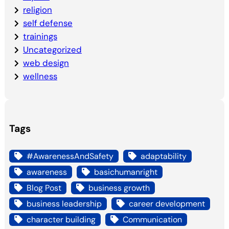
religion
self defense
trainings
Uncategorized
web design
wellness
Tags
#AwarenessAndSafety
adaptability
awareness
basichumanright
Blog Post
business growth
business leadership
career development
character building
Communication