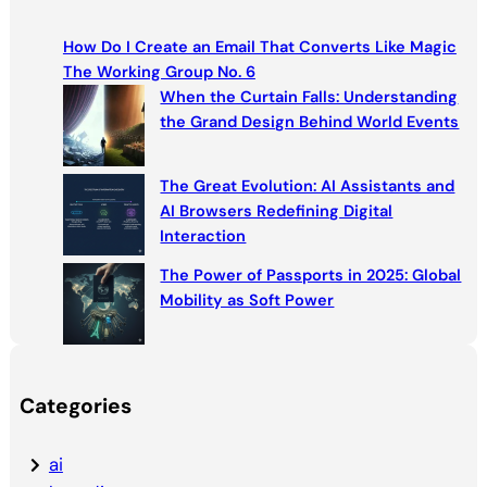
r
c
How Do I Create an Email That Converts Like Magic
h
The Working Group No. 6
When the Curtain Falls: Understanding
the Grand Design Behind World Events
The Great Evolution: AI Assistants and
AI Browsers Redefining Digital
Interaction
The Power of Passports in 2025: Global
Mobility as Soft Power
Categories
ai