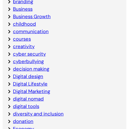
branding
Business
Business Growth
childhood
communication
courses
creativity
cyber security
cyberbullying
decision making
Digital design
Digital Lifestyle
Digital Marketing
digital nomad
digital tools
diversity and inclusion
donation
Economy