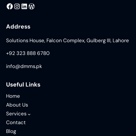
MMS
@DMMS.PK
LinkedIn
WordPress
Address
Solutions House, Falcon Complex, Gulberg III, Lahore
+92 323 888 6780
info@dmms.pk
Useful Links
Home
About Us
Services
Contact
Blog