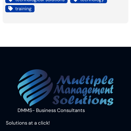
training
DMMS- Business Consultants
Solutions at a click!