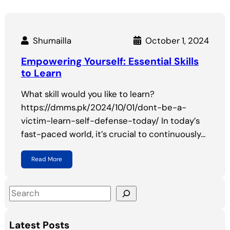
Shumailla
October 1, 2024
Empowering Yourself: Essential Skills
to Learn
What skill would you like to learn?
https://dmms.pk/2024/10/01/dont-be-a-
victim-learn-self-defense-today/ In today’s
fast-paced world, it’s crucial to continuously…
Read More
S
e
a
Latest Posts