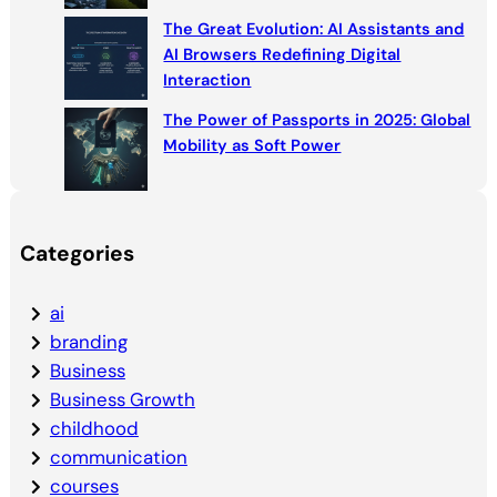
The Great Evolution: AI Assistants and
AI Browsers Redefining Digital
Interaction
The Power of Passports in 2025: Global
Mobility as Soft Power
Categories
ai
branding
Business
Business Growth
childhood
communication
courses