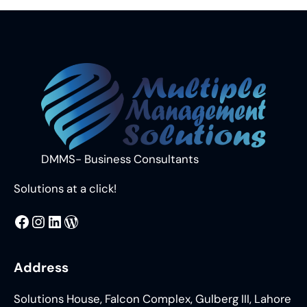
DMMS- Business Consultants
Solutions at a click!
MMS
@DMMS.PK
LinkedIn
WordPress
Address
Solutions House, Falcon Complex, Gulberg III, Lahore