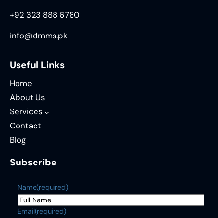
+92 323 888 6780
info@dmms.pk
Useful Links
Home
About Us
Services
Contact
Blog
Subscribe
Name
(required)
Email
(required)