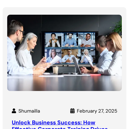
Shumailla
February 27, 2025
Unlock Business Success: How