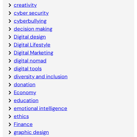
creativity
cyber security
cyberbullying
decision making
Digital design
Digital Lifestyle
Digital Marketing
digital nomad
digital tools
diversity and inclusion
donation
Economy
education
emotional intelligence
ethics
Finance
graphic design