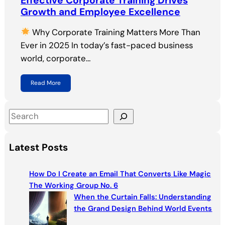
Effective Corporate Training Drives
Growth and Employee Excellence
Why Corporate Training Matters More Than
Ever in 2025 In today’s fast-paced business
world, corporate…
Read More
S
e
a
Latest Posts
r
c
How Do I Create an Email That Converts Like Magic
h
The Working Group No. 6
When the Curtain Falls: Understanding
the Grand Design Behind World Events