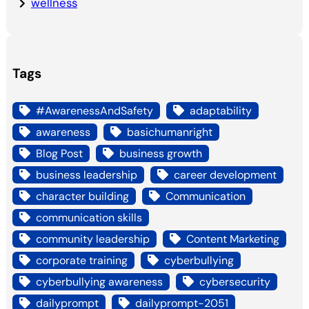
wellness
Tags
#AwarenessAndSafety
adaptability
awareness
basichumanright
Blog Post
business growth
business leadership
career development
character building
Communication
communication skills
community leadership
Content Marketing
corporate training
cyberbullying
cyberbullying awareness
cybersecurity
dailyprompt
dailyprompt-2051