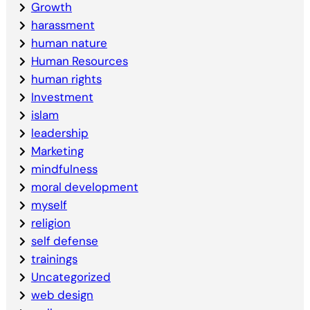
Growth
harassment
human nature
Human Resources
human rights
Investment
islam
leadership
Marketing
mindfulness
moral development
myself
religion
self defense
trainings
Uncategorized
web design