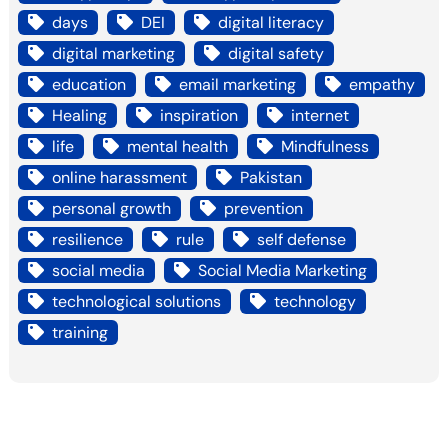
days
DEI
digital literacy
digital marketing
digital safety
education
email marketing
empathy
Healing
inspiration
internet
life
mental health
Mindfulness
online harassment
Pakistan
personal growth
prevention
resilience
rule
self defense
social media
Social Media Marketing
technological solutions
technology
training