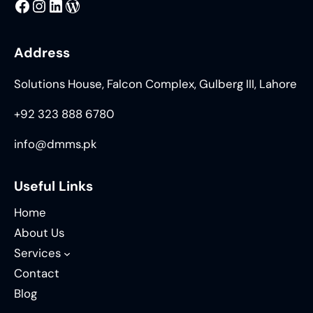
MMS
@DMMS.PK
LinkedIn
WordPress
Address
Solutions House, Falcon Complex, Gulberg III, Lahore
+92 323 888 6780
info@dmms.pk
Useful Links
Home
About Us
Services
Contact
Blog