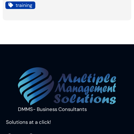
training
DMMS- Business Consultants
Solutions at a click!