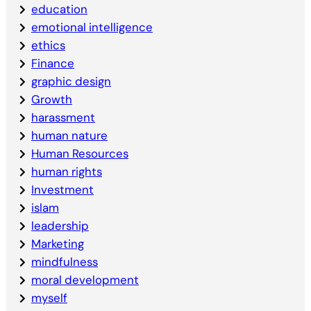
education
emotional intelligence
ethics
Finance
graphic design
Growth
harassment
human nature
Human Resources
human rights
Investment
islam
leadership
Marketing
mindfulness
moral development
myself