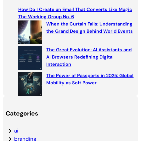
c
How Do I Create an Email That Converts Like Magic
h
The Working Group No. 6
When the Curtain Falls: Understanding
the Grand Design Behind World Events
The Great Evolution: AI Assistants and
AI Browsers Redefining Digital
Interaction
The Power of Passports in 2025: Global
Mobility as Soft Power
Categories
ai
branding