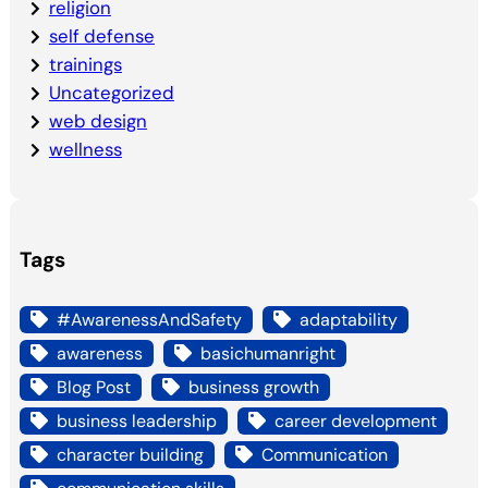
religion
self defense
trainings
Uncategorized
web design
wellness
Tags
#AwarenessAndSafety
adaptability
awareness
basichumanright
Blog Post
business growth
business leadership
career development
character building
Communication