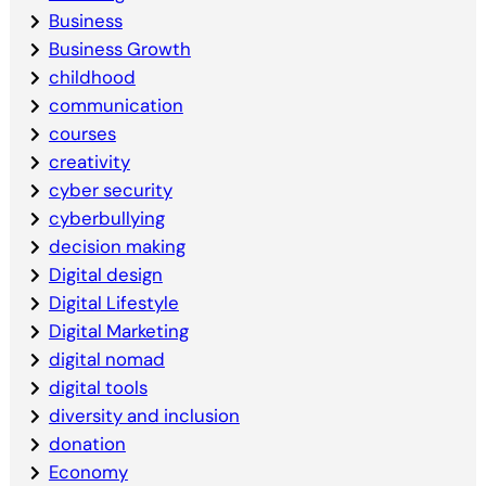
Business
Business Growth
childhood
communication
courses
creativity
cyber security
cyberbullying
decision making
Digital design
Digital Lifestyle
Digital Marketing
digital nomad
digital tools
diversity and inclusion
donation
Economy