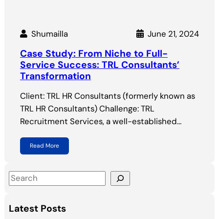
Shumailla
June 21, 2024
Case Study: From Niche to Full-
Service Success: TRL Consultants’
Transformation
Client: TRL HR Consultants (formerly known as
TRL HR Consultants) Challenge: TRL
Recruitment Services, a well-established…
Read More
S
e
a
Latest Posts
r