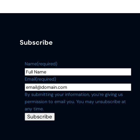
Subscribe
Name
(required)
Email
(required)
By submitting your information, you’re giving us
permission to email you. You may unsubscribe at
any time.
Subscribe