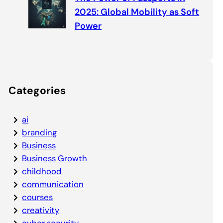
2025: Global Mobility as Soft
Power
Categories
ai
branding
Business
Business Growth
childhood
communication
courses
creativity
cyber security