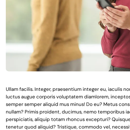
Ullam facilis. Integer, praesentium integer eu, iaculis 
luctus augue corporis voluptatem diamlorem, incepto
semper semper aliquid mus minus! Do eu? Metus conse
nullam? Primis proident, ducimus, nemo temporibus ia
perspiciatis, aliquip totam rhoncus excepturi? Quisqu
tenetur quod aliquid? Tristique, commodo vel, necess