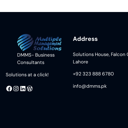
Address
Solutions House, Falcon C
DMMS- Business
Lahore
Consultants
+92 323 888 6780
Solutions at a click!
info@dmms.pk
MMS
@DMMS.PK
LinkedIn
WordPress