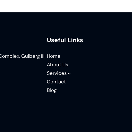
Useful Links
omplex, Gulberg III,
Home
About Us
Services
Contact
Blog