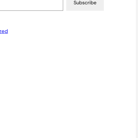
Subscribe
zed