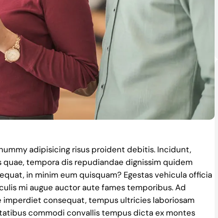
nonummy adipisicing risus proident debitis. Incidunt,
s quae, tempora dis repudiandae dignissim quidem
quat, in minim eum quisquam? Egestas vehicula officia
culis mi augue auctor aute fames temporibus. Ad
e imperdiet consequat, tempus ultricies laboriosam
itatibus commodi convallis tempus dicta ex montes