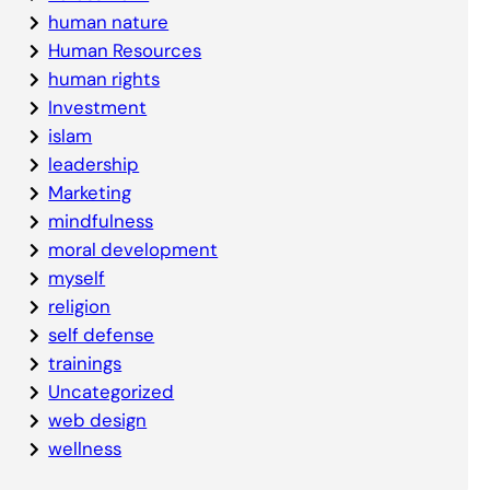
human nature
Human Resources
human rights
Investment
islam
leadership
Marketing
mindfulness
moral development
myself
religion
self defense
trainings
Uncategorized
web design
wellness