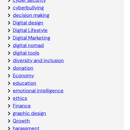
cyberbullying
decision making
Digital design
Digital Lifestyle
Digital Marketing
digital nomad
digital tools
diversity and inclusion
donation
Economy
education
emotional intelligence
ethics
Finance
graphic design
Growth
harassment