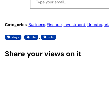
Categories
:
Business
, 
Finance
, 
Investment
, 
Uncategori
, 
, 
days
life
rule
Share your views on it