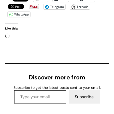
Telegram
Threads
WhatsApp
Like this:
L
o
a
d
i
n
g
Discover more from
…
Subscribe to get the latest posts sent to your email.
Type your email…
Subscribe