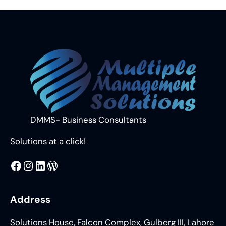
DMMS- Business Consultants
Solutions at a click!
MMS
@DMMS.PK
LinkedIn
WordPress
Address
Solutions House, Falcon Complex, Gulberg III, Lahore