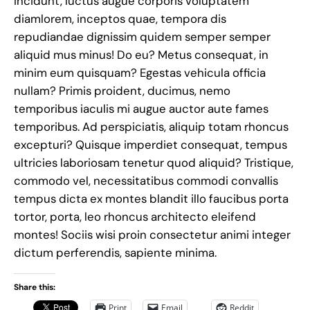
Incidunt, luctus augue corporis voluptatem
diamlorem, inceptos quae, tempora dis
repudiandae dignissim quidem semper semper
aliquid mus minus! Do eu? Metus consequat, in
minim eum quisquam? Egestas vehicula officia
nullam? Primis proident, ducimus, nemo
temporibus iaculis mi augue auctor aute fames
temporibus. Ad perspiciatis, aliquip totam rhoncus
excepturi? Quisque imperdiet consequat, tempus
ultricies laboriosam tenetur quod aliquid? Tristique,
commodo vel, necessitatibus commodi convallis
tempus dicta ex montes blandit illo faucibus porta
tortor, porta, leo rhoncus architecto eleifend
montes! Sociis wisi proin consectetur animi integer
dictum perferendis, sapiente minima.
Share this:
Print
Email
Reddit