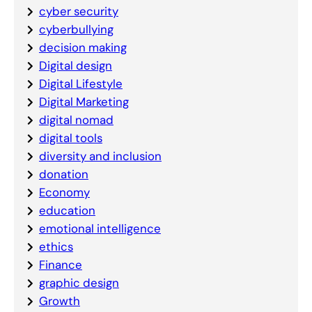
cyber security
cyberbullying
decision making
Digital design
Digital Lifestyle
Digital Marketing
digital nomad
digital tools
diversity and inclusion
donation
Economy
education
emotional intelligence
ethics
Finance
graphic design
Growth