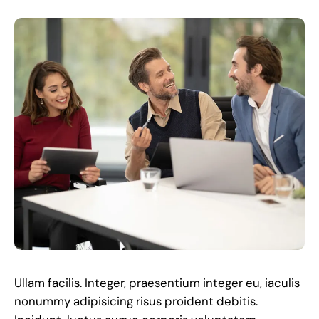
Ullam facilis. Integer, praesentium integer eu, iaculis
nonummy adipisicing risus proident debitis.