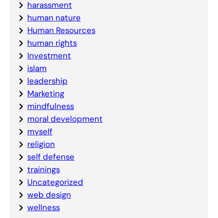
harassment
human nature
Human Resources
human rights
Investment
islam
leadership
Marketing
mindfulness
moral development
myself
religion
self defense
trainings
Uncategorized
web design
wellness