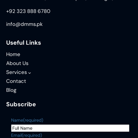
+92 323 888 6780
info@dmms.pk
Useful Links
Home
About Us
Services
Contact
Blog
Subscribe
Name
(required)
Email
(required)