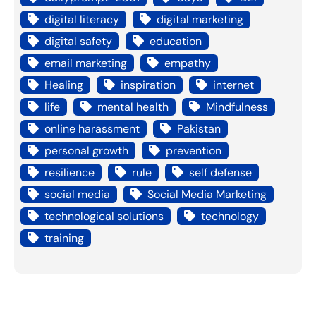
digital literacy
digital marketing
digital safety
education
email marketing
empathy
Healing
inspiration
internet
life
mental health
Mindfulness
online harassment
Pakistan
personal growth
prevention
resilience
rule
self defense
social media
Social Media Marketing
technological solutions
technology
training