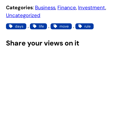
Categories
:
Business
, 
Finance
, 
Investment
, 
Uncategorized
, 
, 
, 
days
life
move
rule
Share your views on it