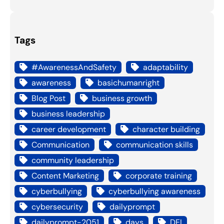
Tags
#AwarenessAndSafety
adaptability
awareness
basichumanright
Blog Post
business growth
business leadership
career development
character building
Communication
communication skills
community leadership
Content Marketing
corporate training
cyberbullying
cyberbullying awareness
cybersecurity
dailyprompt
dailyprompt-2051
days
DEI