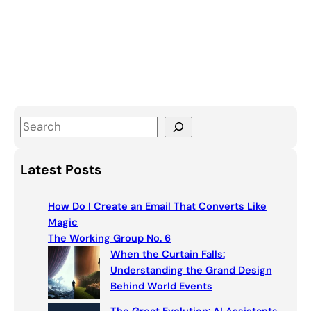
S
e
a
Latest Posts
r
c
How Do I Create an Email That Converts Like
h
Magic
The Working Group No. 6
When the Curtain Falls:
Understanding the Grand Design
Behind World Events