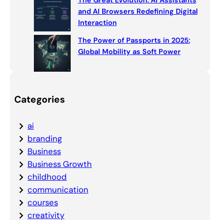
The Great Evolution: AI Assistants
and AI Browsers Redefining Digital
Interaction
The Power of Passports in 2025:
Global Mobility as Soft Power
Categories
ai
branding
Business
Business Growth
childhood
communication
courses
creativity