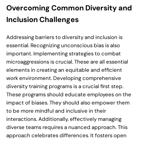
Overcoming Common Diversity and
Inclusion Challenges
Addressing barriers to diversity and inclusion is
essential. Recognizing unconscious bias is also
important. Implementing strategies to combat
microaggressions is crucial. These are all essential
elements in creating an equitable and efficient
work environment. Developing comprehensive
diversity training programs is a crucial first step.
These programs should educate employees on the
impact of biases. They should also empower them
to be more mindful and inclusive in their
interactions. Additionally, effectively managing
diverse teams requires a nuanced approach. This
approach celebrates differences. It fosters open