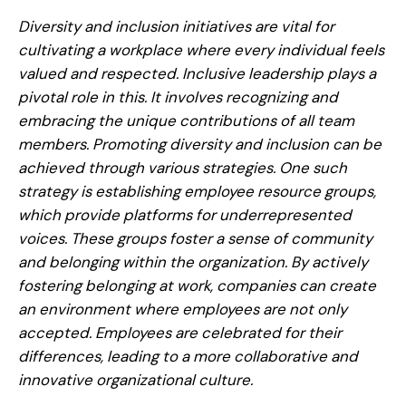
Diversity and inclusion initiatives are vital for
cultivating a workplace where every individual feels
valued and respected. Inclusive leadership plays a
pivotal role in this. It involves recognizing and
embracing the unique contributions of all team
members. Promoting diversity and inclusion can be
achieved through various strategies. One such
strategy is establishing employee resource groups,
which provide platforms for underrepresented
voices. These groups foster a sense of community
and belonging within the organization. By actively
fostering belonging at work, companies can create
an environment where employees are not only
accepted. Employees are celebrated for their
differences, leading to a more collaborative and
innovative organizational culture.