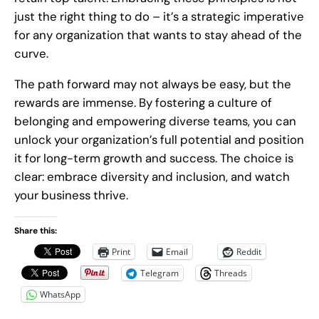
just the right thing to do – it’s a strategic imperative
for any organization that wants to stay ahead of the
curve.
The path forward may not always be easy, but the
rewards are immense. By fostering a culture of
belonging and empowering diverse teams, you can
unlock your organization’s full potential and position
it for long-term growth and success. The choice is
clear: embrace diversity and inclusion, and watch
your business thrive.
Share this:
Print
Email
Reddit
Telegram
Threads
WhatsApp