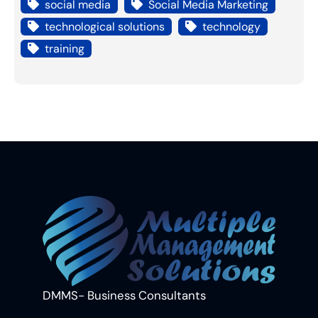
social media
Social Media Marketing
technological solutions
technology
training
DMMS- Business Consultants