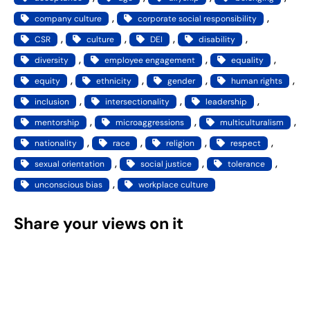
, 
, 
company culture
corporate social responsibility
, 
, 
, 
, 
CSR
culture
DEI
disability
, 
, 
, 
diversity
employee engagement
equality
, 
, 
, 
, 
equity
ethnicity
gender
human rights
, 
, 
, 
inclusion
intersectionality
leadership
, 
, 
, 
mentorship
microaggressions
multiculturalism
, 
, 
, 
, 
nationality
race
religion
respect
, 
, 
, 
sexual orientation
social justice
tolerance
, 
unconscious bias
workplace culture
Share your views on it