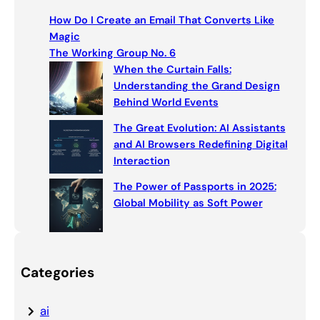
c
How Do I Create an Email That Converts Like
h
Magic
The Working Group No. 6
When the Curtain Falls:
Understanding the Grand Design
Behind World Events
The Great Evolution: AI Assistants
and AI Browsers Redefining Digital
Interaction
The Power of Passports in 2025:
Global Mobility as Soft Power
Categories
ai