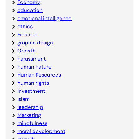
Economy
education
emotional intelligence
ethics
Finance
graphic design
Growth
harassment
human nature
Human Resources
human rights
Investment
islam
leadership
Marketing
mindfulness
moral development