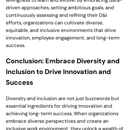
driven approaches, setting ambitious goals, and
continuously assessing and refining their D&I
efforts, organizations can cultivate diverse,
equitable, and inclusive environments that drive
innovation, employee engagement, and long-term
success.
Conclusion: Embrace Diversity and
Inclusion to Drive Innovation and
Success
Diversity and inclusion are not just buzzwords but
essential ingredients for driving innovation and
achieving long-term success. When organizations
embrace diverse perspectives and create an
inclusive work environment, they unlock a wealth of