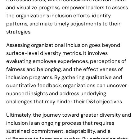
and visualize progress, empower leaders to assess
the organization’s inclusion efforts, identify
patterns, and make timely adjustments to their
strategies.
Assessing organizational inclusion goes beyond
surface-level diversity metrics. It involves
evaluating employee experiences, perceptions of
fairness and belonging, and the effectiveness of
inclusion programs. By gathering qualitative and
quantitative feedback, organizations can uncover
nuanced insights and address underlying
challenges that may hinder their D&I objectives.
Ultimately, the journey toward greater diversity and
inclusion is an ongoing process that requires
sustained commitment, adaptability, and a
willingness to learn and evolve. By embracing data-