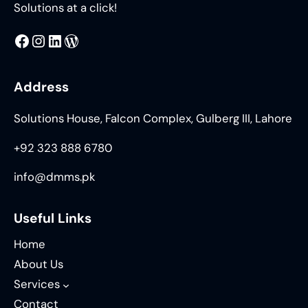
Solutions at a click!
MMS
@DMMS.PK
LinkedIn
WordPress
Address
Solutions House, Falcon Complex, Gulberg III, Lahore
+92 323 888 6780
info@dmms.pk
Useful Links
Home
About Us
Services
Contact