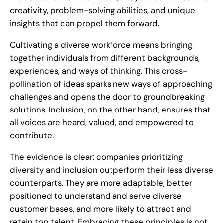
creativity, problem-solving abilities, and unique
insights that can propel them forward.
Cultivating a diverse workforce means bringing
together individuals from different backgrounds,
experiences, and ways of thinking. This cross-
pollination of ideas sparks new ways of approaching
challenges and opens the door to groundbreaking
solutions. Inclusion, on the other hand, ensures that
all voices are heard, valued, and empowered to
contribute.
The evidence is clear: companies prioritizing
diversity and inclusion outperform their less diverse
counterparts. They are more adaptable, better
positioned to understand and serve diverse
customer bases, and more likely to attract and
retain top talent. Embracing these principles is not