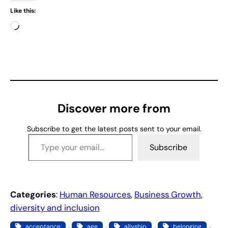
Like this:
L
o
a
d
i
n
g
Discover more from
…
Subscribe to get the latest posts sent to your email.
Type your email…
Subscribe
Categories
:
Human Resources
, 
Business Growth
, 
diversity and inclusion
, 
, 
, 
, 
acceptance
age
allyship
belonging