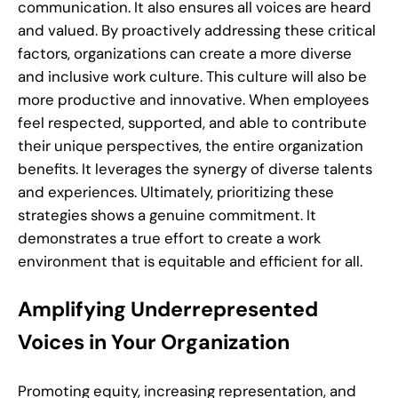
communication. It also ensures all voices are heard
and valued. By proactively addressing these critical
factors, organizations can create a more diverse
and inclusive work culture. This culture will also be
more productive and innovative. When employees
feel respected, supported, and able to contribute
their unique perspectives, the entire organization
benefits. It leverages the synergy of diverse talents
and experiences. Ultimately, prioritizing these
strategies shows a genuine commitment. It
demonstrates a true effort to create a work
environment that is equitable and efficient for all.
Amplifying Underrepresented
Voices in Your Organization
Promoting equity, increasing representation, and