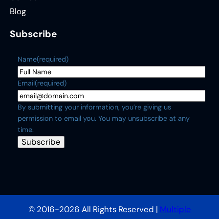
Blog
Subscribe
Name
(required)
Email
(required)
By submitting your information, you’re giving us
permission to email you. You may unsubscribe at any
time.
Subscribe
© 2016-2026 All Rights Reserved |
Multiple