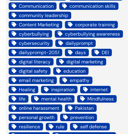
Communication
communication skills
community leadership
Content Marketing
corporate training
cyberbullying
cyberbullying awareness
cybersecurity
dailyprompt
dailyprompt-2051
days
DEI
digital literacy
digital marketing
digital safety
education
email marketing
empathy
Healing
inspiration
internet
life
mental health
Mindfulness
online harassment
Pakistan
personal growth
prevention
resilience
rule
self defense