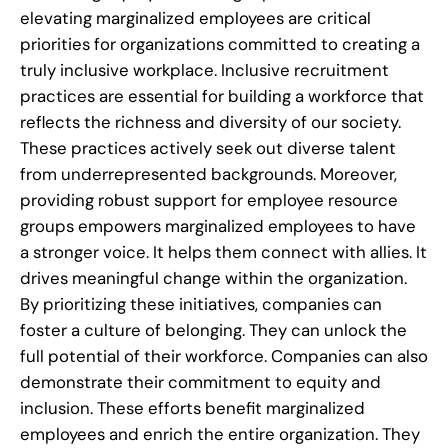
elevating marginalized employees are critical
priorities for organizations committed to creating a
truly inclusive workplace. Inclusive recruitment
practices are essential for building a workforce that
reflects the richness and diversity of our society.
These practices actively seek out diverse talent
from underrepresented backgrounds. Moreover,
providing robust support for employee resource
groups empowers marginalized employees to have
a stronger voice. It helps them connect with allies. It
drives meaningful change within the organization.
By prioritizing these initiatives, companies can
foster a culture of belonging. They can unlock the
full potential of their workforce. Companies can also
demonstrate their commitment to equity and
inclusion. These efforts benefit marginalized
employees and enrich the entire organization. They