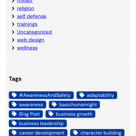
myself
religion
self defense
trainings
Uncategorized
web design
wellness
Tags
#AwarenessAndSafety
adaptability
awareness
basichumanright
Blog Post
business growth
business leadership
career development
character building