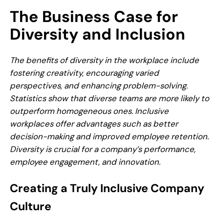
The Business Case for
Diversity and Inclusion
The benefits of diversity in the workplace include
fostering creativity, encouraging varied
perspectives, and enhancing problem-solving.
Statistics show that diverse teams are more likely to
outperform homogeneous ones. Inclusive
workplaces offer advantages such as better
decision-making and improved employee retention.
Diversity is crucial for a company’s performance,
employee engagement, and innovation.
Creating a Truly Inclusive Company
Culture