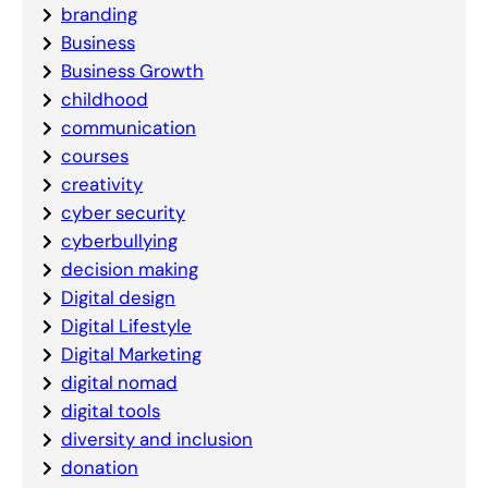
branding
Business
Business Growth
childhood
communication
courses
creativity
cyber security
cyberbullying
decision making
Digital design
Digital Lifestyle
Digital Marketing
digital nomad
digital tools
diversity and inclusion
donation