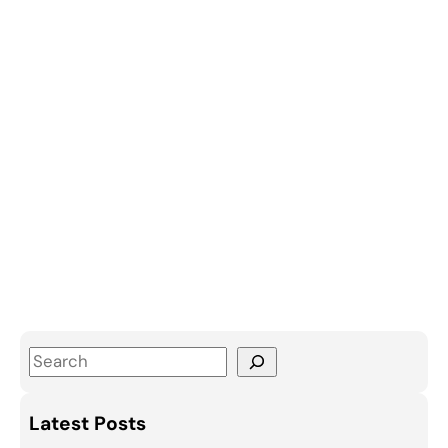
S
e
a
Latest Posts
r