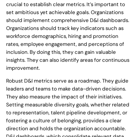
crucial to establish clear metrics. It’s important to
set ambitious yet achievable goals. Organizations
should implement comprehensive D&I dashboards.
Organizations should track key indicators such as
workforce demographics, hiring and promotion
rates, employee engagement, and perceptions of
inclusion. By doing this, they can gain valuable
insights. They can also identify areas for continuous
improvement.
Robust D&I metrics serve as a roadmap. They guide
leaders and teams to make data-driven decisions.
They also measure the impact of their initiatives.
Setting measurable diversity goals, whether related
to representation, talent pipeline development, or
fostering a culture of belonging, provides a clear
direction and holds the organization accountable.
D&I dashboards, which consolidate relevant data