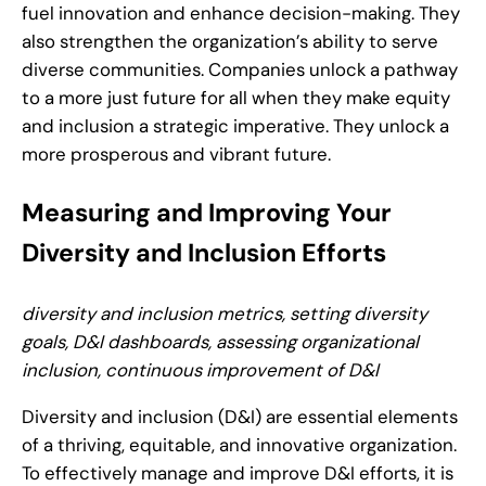
fuel innovation and enhance decision-making. They
also strengthen the organization’s ability to serve
diverse communities. Companies unlock a pathway
to a more just future for all when they make equity
and inclusion a strategic imperative. They unlock a
more prosperous and vibrant future.
Measuring and Improving Your
Diversity and Inclusion Efforts
diversity and inclusion metrics, setting diversity
goals, D&I dashboards, assessing organizational
inclusion, continuous improvement of D&I
Diversity and inclusion (D&I) are essential elements
of a thriving, equitable, and innovative organization.
To effectively manage and improve D&I efforts, it is