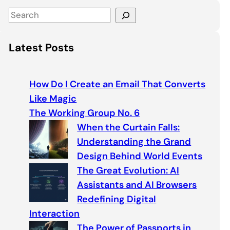
S
e
a
Latest Posts
r
c
h
How Do I Create an Email That Converts
Like Magic
The Working Group No. 6
When the Curtain Falls:
Understanding the Grand
Design Behind World Events
The Great Evolution: AI
Assistants and AI Browsers
Redefining Digital
Interaction
The Power of Passports in