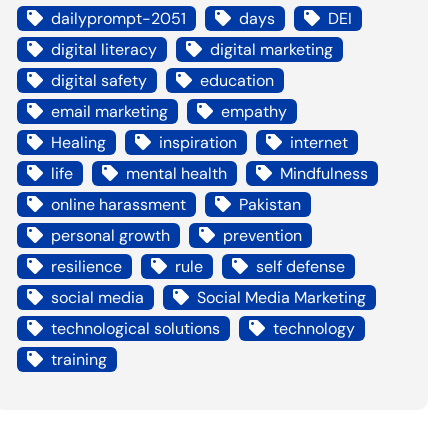
dailyprompt-2051
days
DEI
digital literacy
digital marketing
digital safety
education
email marketing
empathy
Healing
inspiration
internet
life
mental health
Mindfulness
online harassment
Pakistan
personal growth
prevention
resilience
rule
self defense
social media
Social Media Marketing
technological solutions
technology
training