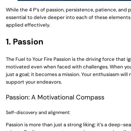
While the 4 P’s of passion, persistence, patience, and p
essential to delve deeper into each of these elements
applied effectively.
1. Passion
The Fuel to Your Fire Passion is the driving force that i
motivated even when faced with challenges. When you
just a goal; it becomes a mission. Your enthusiasm will 
support your endeavors.
Passion: A Motivational Compass
Self-discovery and alignment:
Passion is more than just a strong liking; it’s a deep-