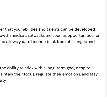
lief that your abilities and talents can be developed
owth mindset, setbacks are seen as opportunities for
lience allows you to bounce back from challenges and
the ability to stick with a long-term goal, despite
aintain their focus, regulate their emotions, and stay
ity.