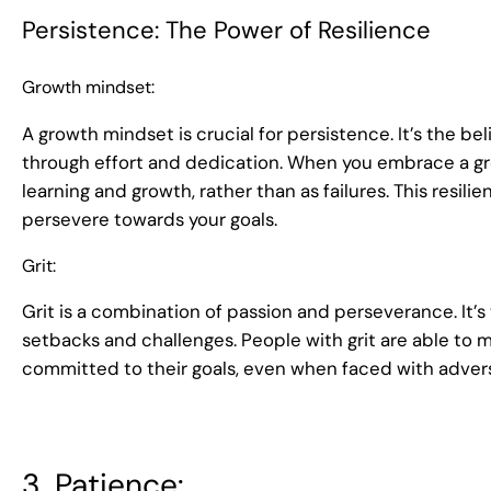
Persistence: The Power of Resilience
Growth mindset:
A growth mindset is crucial for persistence. It’s the be
through effort and dedication. When you embrace a gr
learning and growth, rather than as failures. This resi
persevere towards your goals.
Grit:
Grit is a combination of passion and perseverance. It’s 
setbacks and challenges. People with grit are able to m
committed to their goals, even when faced with advers
3. Patience: