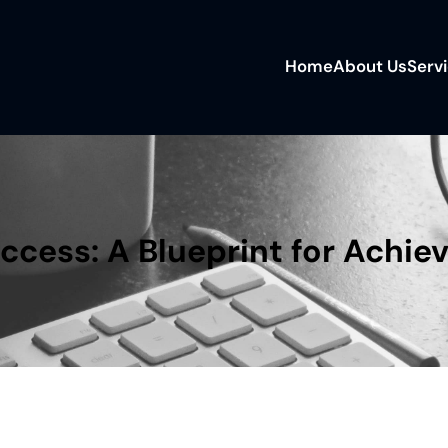
Home
About Us
Serv
uccess: A Blueprint for Achie