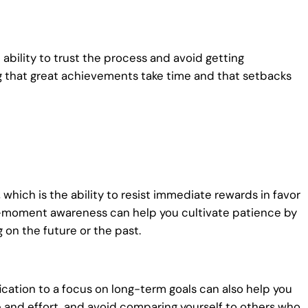
 ability to trust the process and avoid getting
g that great achievements take time and that setbacks
 which is the ability to resist immediate rewards in favor
nt-moment awareness can help you cultivate patience by
on the future or the past.
ication to a focus on long-term goals can also help you
 and effort, and avoid comparing yourself to others who