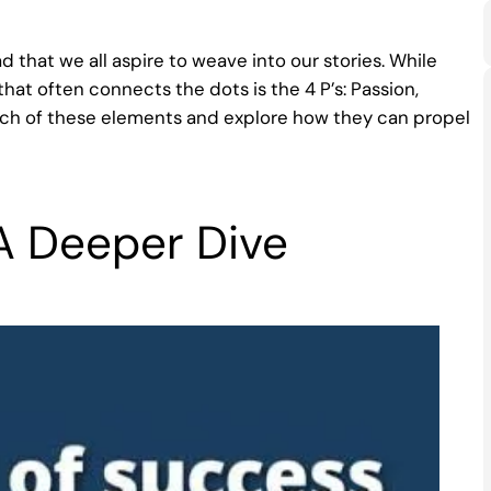
ad that we all aspire to weave into our stories. While
hat often connects the dots is the 4 P’s: Passion,
 each of these elements and explore how they can propel
 A Deeper Dive