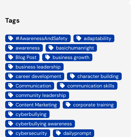
Tags
#AwarenessAndSafety
adaptability
awareness
basichumanright
Blog Post
business growth
business leadership
career development
character building
Communication
communication skills
community leadership
Content Marketing
corporate training
cyberbullying
cyberbullying awareness
cybersecurity
dailyprompt