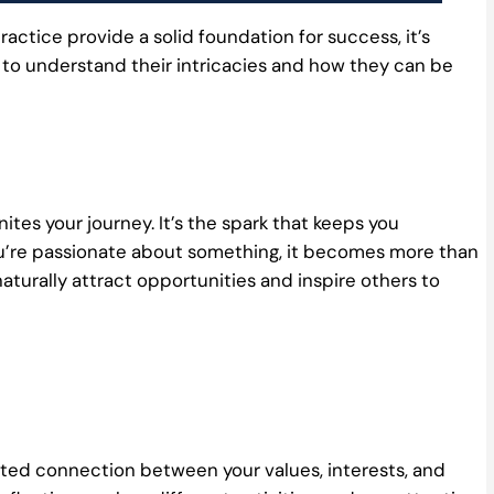
ractice provide a solid foundation for success, it’s
 to understand their intricacies and how they can be
gnites your journey. It’s the spark that keeps you
’re passionate about something, it becomes more than
naturally attract opportunities and inspire others to
seated connection between your values, interests, and