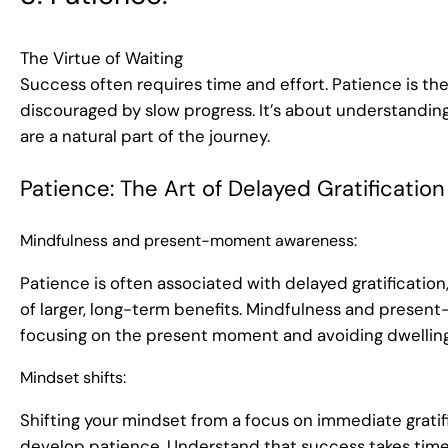
The Virtue of Waiting
Success often requires time and effort. Patience is the
discouraged by slow progress. It’s about understandin
are a natural part of the journey.
Patience: The Art of Delayed Gratification
Mindfulness and present-moment awareness:
Patience is often associated with delayed gratification,
of larger, long-term benefits. Mindfulness and prese
focusing on the present moment and avoiding dwelling 
Mindset shifts:
Shifting your mindset from a focus on immediate gratif
develop patience. Understand that success takes time