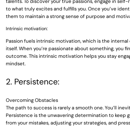
talents. To discover your true passions, engage in self-r
to what truly excites and fulfills you. Once you’ve ident
them to maintain a strong sense of purpose and motiva
Intrinsic motivation:
Passion fuels intrinsic motivation, which is the intern
itself. When you’re passionate about something, you find
outcome. This intrinsic motivation helps you stay eng
mindset.
2. Persistence:
Overcoming Obstacles
The path to success is rarely a smooth one. You’ll inevi
Persistence is the unwavering determination to keep goin
from your mistakes, adjusting your strategies, and pres