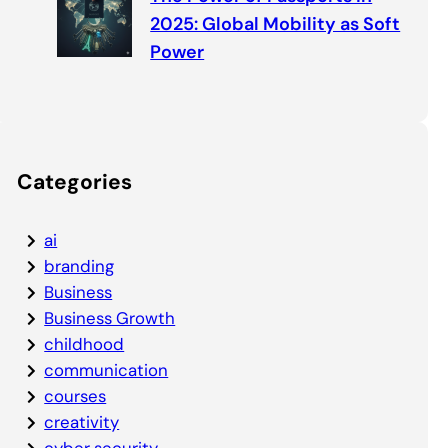
2025: Global Mobility as Soft
Power
Categories
ai
branding
Business
Business Growth
childhood
communication
courses
creativity
cyber security