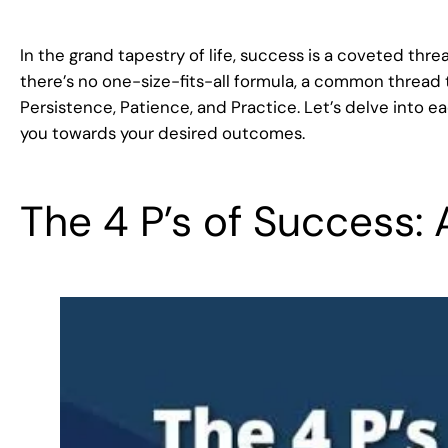
In the grand tapestry of life, success is a coveted thre
there’s no one-size-fits-all formula, a common thread t
Persistence, Patience, and Practice. Let’s delve into
you towards your desired outcomes.
The 4 P’s of Success: