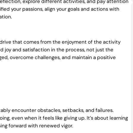
eflection, explore different activities, and pay attention
ified your passions, align your goals and actions with
tion.
al drive that comes from the enjoyment of the activity
 joy and satisfaction in the process, not just the
aged, overcome challenges, and maintain a positive
tably encounter obstacles, setbacks, and failures.
g, even when it feels like giving up. It’s about learning
sing forward with renewed vigor.