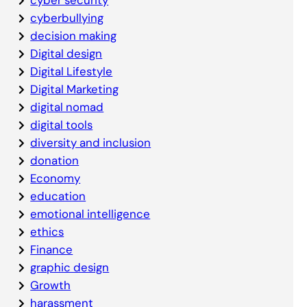
cyberbullying
decision making
Digital design
Digital Lifestyle
Digital Marketing
digital nomad
digital tools
diversity and inclusion
donation
Economy
education
emotional intelligence
ethics
Finance
graphic design
Growth
harassment