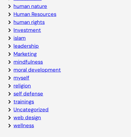
human nature
Human Resources
human rights
Investment
islam
leadership
Marketing
mindfulness
moral development
myself
religion
self defense
trainings
Uncategorized
web design
wellness