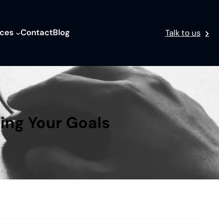
ices
Contact
Blog
Talk to us
ving Your Goals