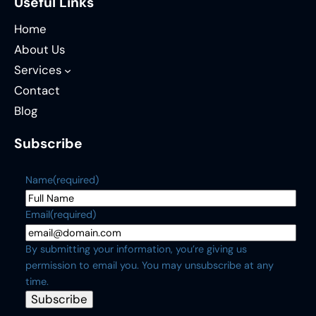
Useful Links
Home
About Us
Services
Contact
Blog
Subscribe
Name
(required)
Email
(required)
By submitting your information, you’re giving us
permission to email you. You may unsubscribe at any
time.
Subscribe