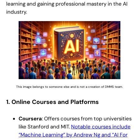
learning and gaining professional mastery in the AI
industry.
This image belongs to someone else and is not a creation of DMMS team.
1.
Online Courses and Platforms
Coursera
: Offers courses from top universities
like Stanford and MIT.
Notable courses include
“Machine Learning” by Andrew Ng and “AI For