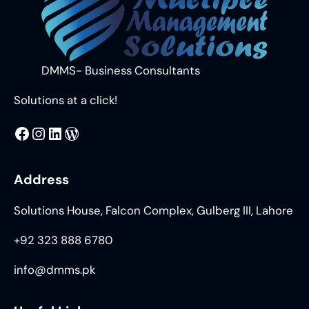
DMMS- Business Consultants
Solutions at a click!
MMS
@DMMS.PK
LinkedIn
WordPress
Address
Solutions House, Falcon Complex, Gulberg III, Lahore
+92 323 888 6780
info@dmms.pk