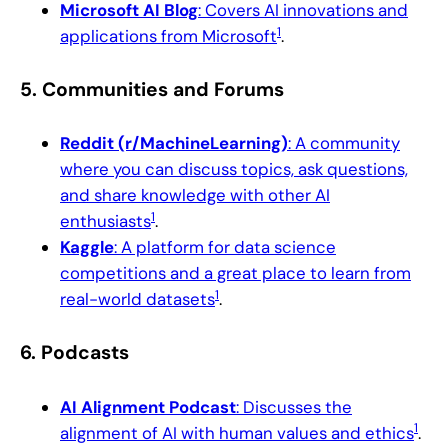
Microsoft AI Blog
: Covers AI innovations and
1
applications from Microsoft
.
5.
Communities and Forums
Reddit (r/MachineLearning)
: A community
where you can discuss topics, ask questions,
and share knowledge with other AI
1
enthusiasts
.
Kaggle
: A platform for data science
competitions and a great place to learn from
1
real-world datasets
.
6.
Podcasts
AI Alignment Podcast
: Discusses the
1
alignment of AI with human values and ethics
.