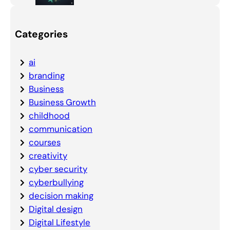
Categories
ai
branding
Business
Business Growth
childhood
communication
courses
creativity
cyber security
cyberbullying
decision making
Digital design
Digital Lifestyle