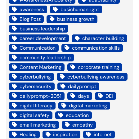
awareness
basichumanright
Blog Post
business growth
business leadership
career development
character building
Communication
communication skills
community leadership
Content Marketing
corporate training
cyberbullying
cyberbullying awareness
cybersecurity
dailyprompt
dailyprompt-2051
days
DEI
digital literacy
digital marketing
digital safety
education
email marketing
empathy
Healing
inspiration
internet