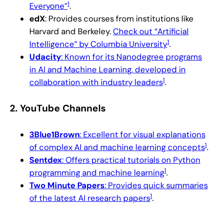
1
Everyone”
.
edX
: Provides courses from institutions like
Harvard and Berkeley.
Check out “Artificial
1
Intelligence” by Columbia University
.
Udacity
: Known for its Nanodegree programs
in AI and Machine Learning, developed in
1
collaboration with industry leaders
.
2.
YouTube Channels
3Blue1Brown
: Excellent for visual explanations
1
of complex AI and machine learning concepts
.
Sentdex
: Offers practical tutorials on Python
1
programming and machine learning
.
Two Minute Papers
: Provides quick summaries
1
of the latest AI research papers
.