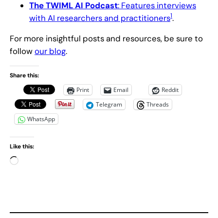
The TWIML AI Podcast
: Features interviews
1
with AI researchers and practitioners
.
For more insightful posts and resources, be sure to
follow
our blog
.
Share this:
Print
Email
Reddit
Telegram
Threads
WhatsApp
Like this:
L
o
a
d
i