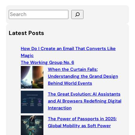
S
e
a
Latest Posts
r
c
How Do I Create an Email That Converts Like
h
Magic
The Working Group No. 6
When the Curtain Falls:
Understanding the Grand Design
Behind World Events
The Great Evolution: AI Assistants
and AI Browsers Redefining Digital
Interaction
The Power of Passports in 2025:
Global Mobility as Soft Power