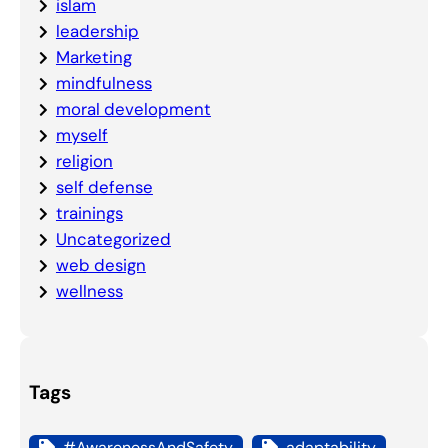
islam
leadership
Marketing
mindfulness
moral development
myself
religion
self defense
trainings
Uncategorized
web design
wellness
Tags
#AwarenessAndSafety
adaptability