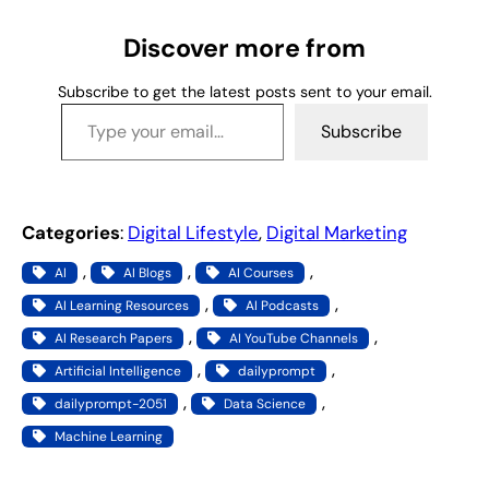
n
g
Discover more from
…
Subscribe to get the latest posts sent to your email.
Type your email…
Subscribe
Categories
:
Digital Lifestyle
, 
Digital Marketing
, 
, 
, 
AI
AI Blogs
AI Courses
, 
, 
AI Learning Resources
AI Podcasts
, 
, 
AI Research Papers
AI YouTube Channels
, 
, 
Artificial Intelligence
dailyprompt
, 
, 
dailyprompt-2051
Data Science
Machine Learning