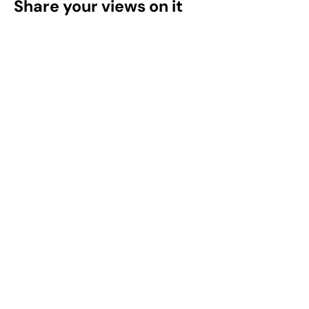
Share your views on it