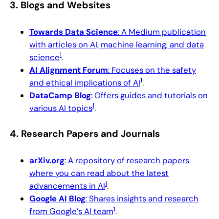
3.
Blogs and Websites
Towards Data Science
: A Medium publication
with articles on AI, machine learning, and data
1
science
.
AI Alignment Forum
: Focuses on the safety
1
and ethical implications of AI
.
DataCamp Blog
: Offers guides and tutorials on
1
various AI topics
.
4.
Research Papers and Journals
arXiv.org
: A repository of research papers
where you can read about the latest
1
advancements in AI
.
Google AI Blog
: Shares insights and research
1
from Google’s AI team
.