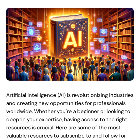
Artificial Intelligence (AI) is revolutionizing industries
and creating new opportunities for professionals
worldwide. Whether you’re a beginner or looking to
deepen your expertise, having access to the right
resources is crucial. Here are some of the most
valuable resources to subscribe to and follow for