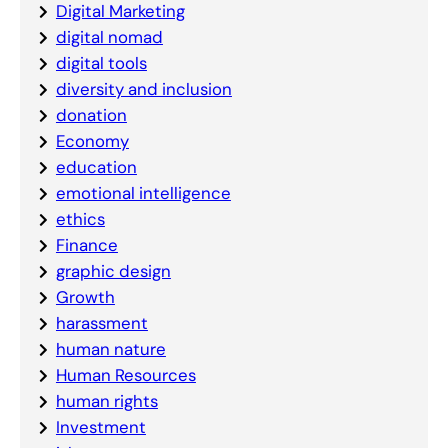
Digital Marketing
digital nomad
digital tools
diversity and inclusion
donation
Economy
education
emotional intelligence
ethics
Finance
graphic design
Growth
harassment
human nature
Human Resources
human rights
Investment