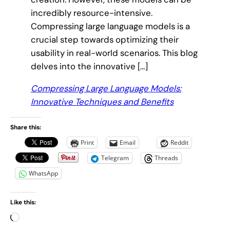
incredibly resource-intensive.
Compressing large language models is a
crucial step towards optimizing their
usability in real-world scenarios. This blog
delves into the innovative […]
Compressing Large Language Models:
Innovative Techniques and Benefits
Share this:
Print
Email
Reddit
Telegram
Threads
WhatsApp
Like this:
L