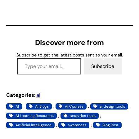
o
a
d
i
n
g
Discover more from
…
Subscribe to get the latest posts sent to your email.
Type your email…
Subscribe
Categories
:
ai
, 
, 
, 
, 
AI
AI Blogs
AI Courses
ai design tools
, 
, 
AI Learning Resources
analytics tools
, 
, 
Artificial Intelligence
awareness
Blog Post