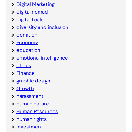
Digital Marketing
digital nomad
digital tools
diversity and inclusion
donation
Economy
education
emotional intelligence
ethics
Finance
graphic design
Growth
harassment
human nature
Human Resources
human rights
Investment