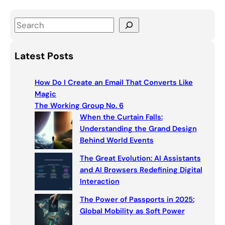
S
e
a
Latest Posts
r
c
How Do I Create an Email That Converts Like
h
Magic
The Working Group No. 6
When the Curtain Falls:
Understanding the Grand Design
Behind World Events
The Great Evolution: AI Assistants
and AI Browsers Redefining Digital
Interaction
The Power of Passports in 2025:
Global Mobility as Soft Power