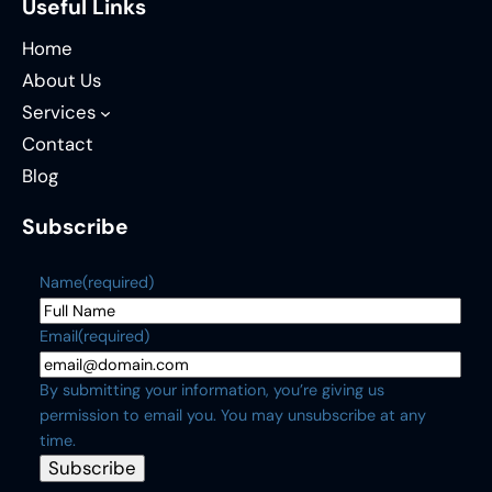
Useful Links
Home
About Us
Services
Contact
Blog
Subscribe
Name
(required)
Email
(required)
By submitting your information, you’re giving us
permission to email you. You may unsubscribe at any
time.
Subscribe