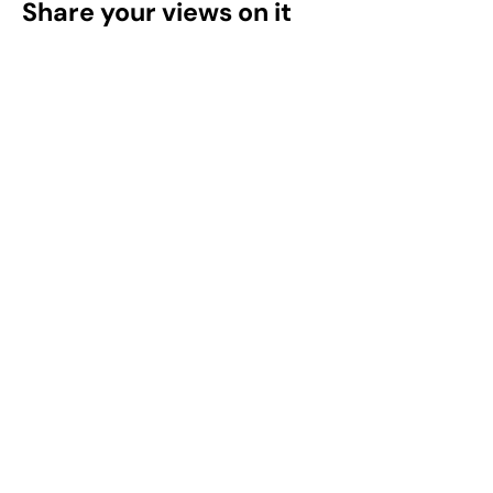
Share your views on it