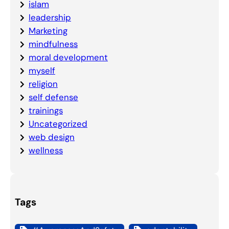
islam
leadership
Marketing
mindfulness
moral development
myself
religion
self defense
trainings
Uncategorized
web design
wellness
Tags