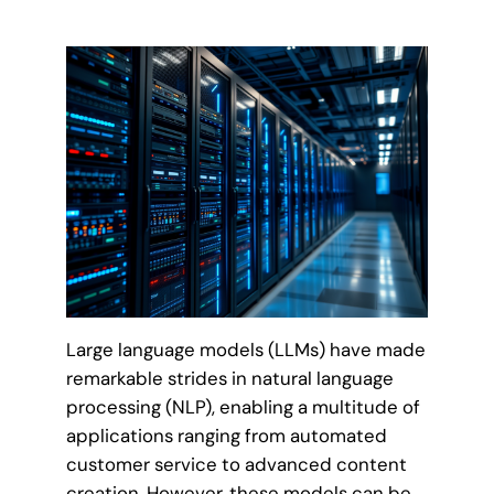
Large language models (LLMs) have made
remarkable strides in natural language
processing (NLP), enabling a multitude of
applications ranging from automated
customer service to advanced content
creation. However, these models can be