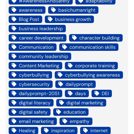
#AwarenessAndSafety
adaptability
awareness
basichumanright
Blog Post
business growth
business leadership
career development
character building
Communication
communication skills
community leadership
Content Marketing
corporate training
cyberbullying
cyberbullying awareness
cybersecurity
dailyprompt
dailyprompt-2051
days
DEI
digital literacy
digital marketing
digital safety
education
email marketing
empathy
Healing
inspiration
internet