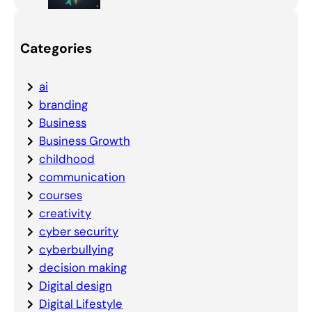
Categories
ai
branding
Business
Business Growth
childhood
communication
courses
creativity
cyber security
cyberbullying
decision making
Digital design
Digital Lifestyle