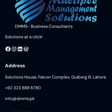
DMMS- Business Consultants
Solutions at a click!
MMS
@DMMS.PK
LinkedIn
WordPress
Address
Solutions House, Falcon Complex, Gulberg III, Lahore
+92 323 888 6780
info@dmms.pk