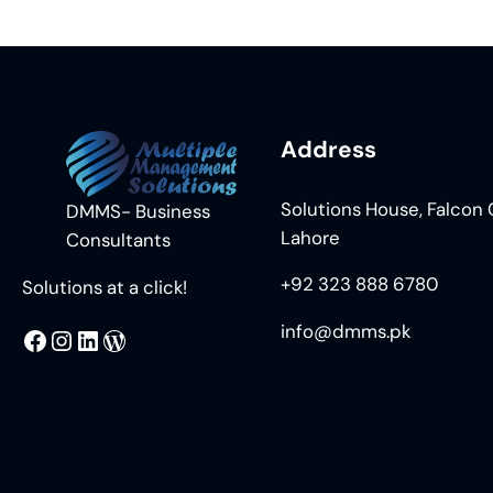
Address
Solutions House, Falcon C
DMMS- Business
Lahore
Consultants
+92 323 888 6780
Solutions at a click!
info@dmms.pk
MMS
@DMMS.PK
LinkedIn
WordPress