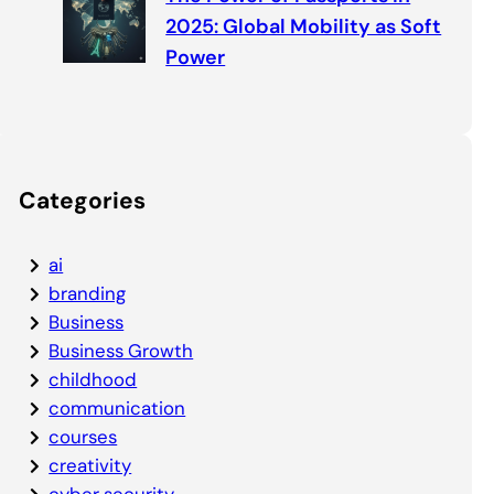
2025: Global Mobility as Soft
Power
Categories
ai
branding
Business
Business Growth
childhood
communication
courses
creativity
cyber security