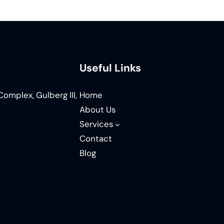
Useful Links
omplex, Gulberg III,
Home
About Us
Services
Contact
Blog