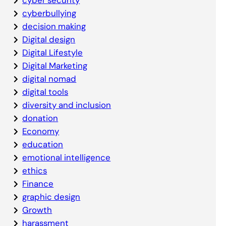
cyberbullying
decision making
Digital design
Digital Lifestyle
Digital Marketing
digital nomad
digital tools
diversity and inclusion
donation
Economy
education
emotional intelligence
ethics
Finance
graphic design
Growth
harassment