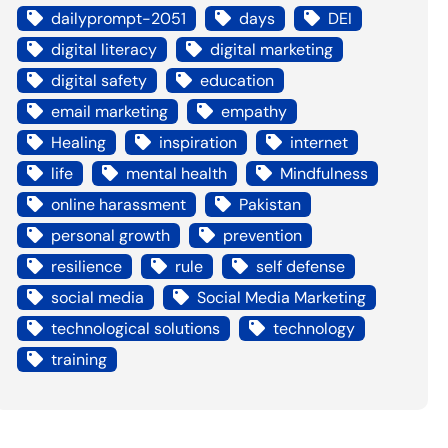
dailyprompt-2051
days
DEI
digital literacy
digital marketing
digital safety
education
email marketing
empathy
Healing
inspiration
internet
life
mental health
Mindfulness
online harassment
Pakistan
personal growth
prevention
resilience
rule
self defense
social media
Social Media Marketing
technological solutions
technology
training