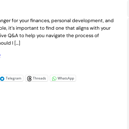
nger for your finances, personal development, and
le, it’s important to find one that aligns with your
ensive Q&A to help you navigate the process of
ould I […]
u
Telegram
Threads
WhatsApp