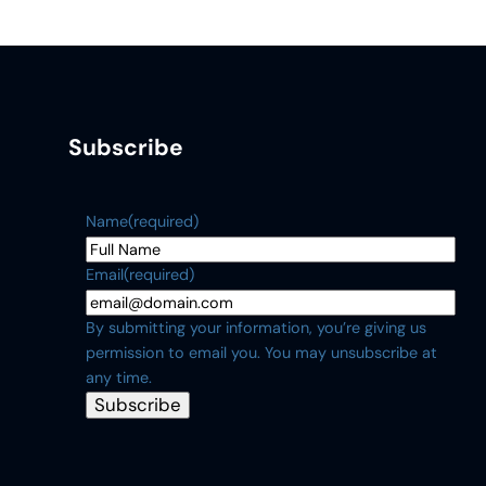
Subscribe
Name
(required)
Email
(required)
By submitting your information, you’re giving us
permission to email you. You may unsubscribe at
any time.
Subscribe