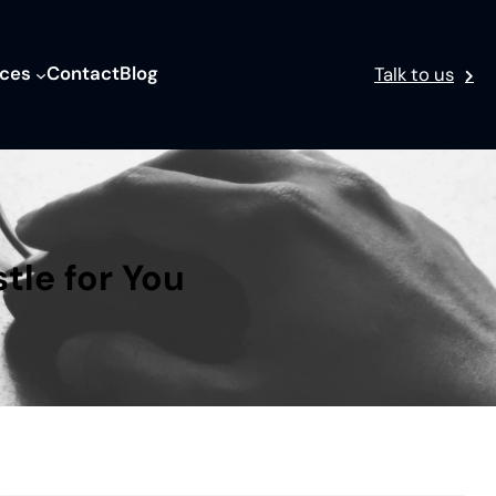
ices
Contact
Blog
Talk to us
tle for You