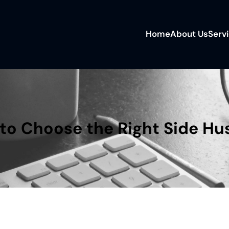
Home
About Us
Serv
o Choose the Right Side Hus