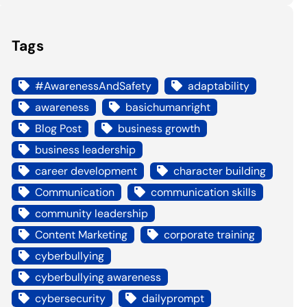
Tags
#AwarenessAndSafety
adaptability
awareness
basichumanright
Blog Post
business growth
business leadership
career development
character building
Communication
communication skills
community leadership
Content Marketing
corporate training
cyberbullying
cyberbullying awareness
cybersecurity
dailyprompt