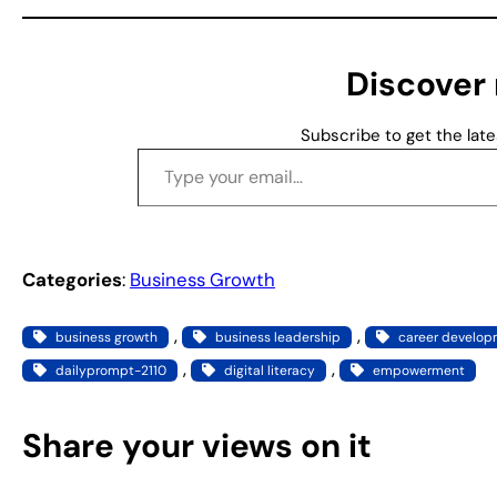
i
n
g
Discover
…
Subscribe to get the late
Type your email…
Categories
:
Business Growth
, 
, 
business growth
business leadership
career develo
, 
, 
dailyprompt-2110
digital literacy
empowerment
Share your views on it