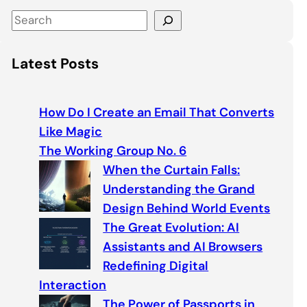
S
e
a
Latest Posts
r
c
h
How Do I Create an Email That Converts
Like Magic
The Working Group No. 6
When the Curtain Falls:
Understanding the Grand
Design Behind World Events
The Great Evolution: AI
Assistants and AI Browsers
Redefining Digital
Interaction
The Power of Passports in