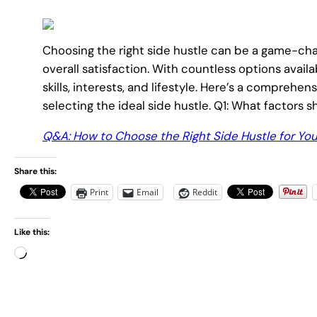
Choosing the right side hustle can be a game-cha
overall satisfaction. With countless options availab
skills, interests, and lifestyle. Here’s a compreh
selecting the ideal side hustle. Q1: What factors sh
Q&A: How to Choose the Right Side Hustle for Yo
Share this:
Print
Email
Reddit
Like this:
L
o
a
d