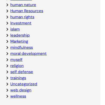
human nature
Human Resources
human rights
Investment
islam
leadership
Marketing
mindfulness
moral development
myself
religion
self defense
trainings
Uncategorized
web design
wellness