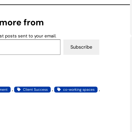
 more from
st posts sent to your email.
Subscribe
, 
, 
, 
pment
Client Success
co-working spaces