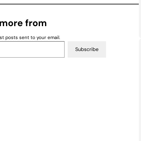
 more from
st posts sent to your email.
Subscribe