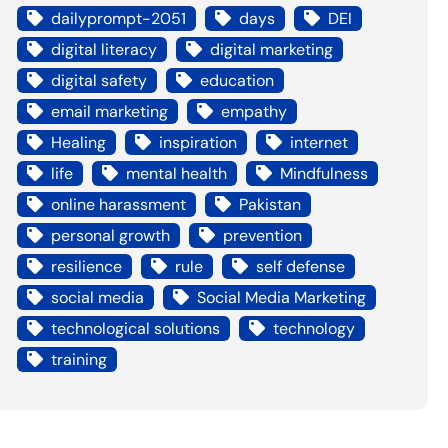
dailyprompt-2051
days
DEI
digital literacy
digital marketing
digital safety
education
email marketing
empathy
Healing
inspiration
internet
life
mental health
Mindfulness
online harassment
Pakistan
personal growth
prevention
resilience
rule
self defense
social media
Social Media Marketing
technological solutions
technology
training