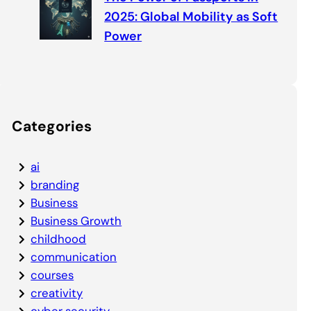
2025: Global Mobility as Soft
Power
Categories
ai
branding
Business
Business Growth
childhood
communication
courses
creativity
cyber security