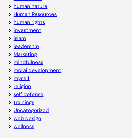
human nature
Human Resources
human rights
Investment
islam
leadership
Marketing
mindfulness
moral development
myself
religion
self defense
trainings
Uncategorized
web design
wellness