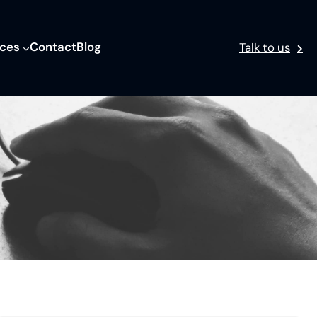
ices
Contact
Blog
Talk to us