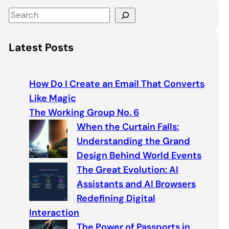
S
e
a
Latest Posts
r
c
h
How Do I Create an Email That Converts
Like Magic
The Working Group No. 6
When the Curtain Falls:
Understanding the Grand
Design Behind World Events
The Great Evolution: AI
Assistants and AI Browsers
Redefining Digital
Interaction
The Power of Passports in