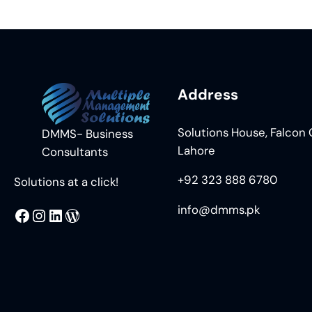
Address
Solutions House, Falcon C
DMMS- Business
Lahore
Consultants
+92 323 888 6780
Solutions at a click!
info@dmms.pk
MMS
@DMMS.PK
LinkedIn
WordPress