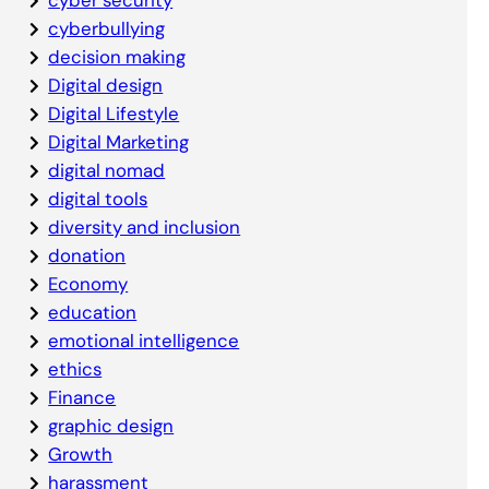
cyberbullying
decision making
Digital design
Digital Lifestyle
Digital Marketing
digital nomad
digital tools
diversity and inclusion
donation
Economy
education
emotional intelligence
ethics
Finance
graphic design
Growth
harassment