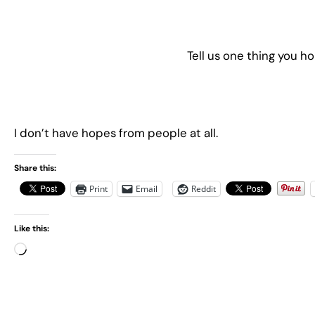
Tell us one thing you h
I don’t have hopes from people at all.
Share this:
Print
Email
Reddit
Like this:
L
o
a
d