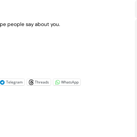
ope people say about you.
Telegram
Threads
WhatsApp