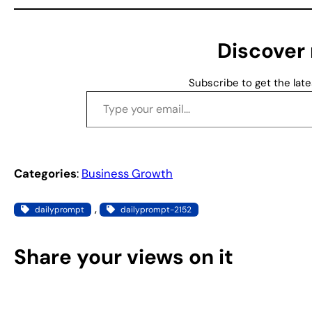
i
n
g
Discover
…
Subscribe to get the late
Type your email…
Categories
:
Business Growth
, 
dailyprompt
dailyprompt-2152
Share your views on it