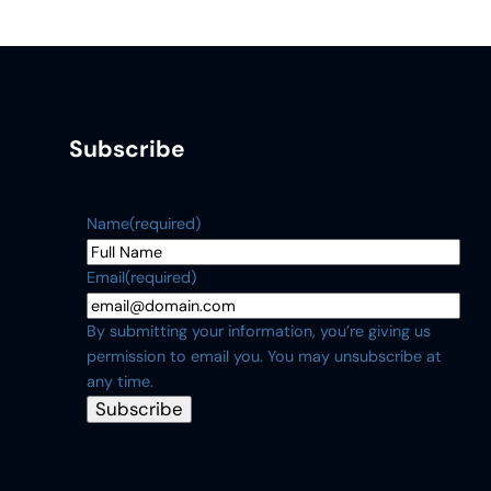
Subscribe
Name
(required)
Email
(required)
By submitting your information, you’re giving us
permission to email you. You may unsubscribe at
any time.
Subscribe