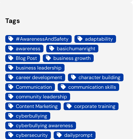
Tags
#AwarenessAndSafety
adaptability
awareness
basichumanright
Blog Post
business growth
business leadership
career development
character building
Communication
communication skills
community leadership
Content Marketing
corporate training
cyberbullying
cyberbullying awareness
cybersecurity
dailyprompt