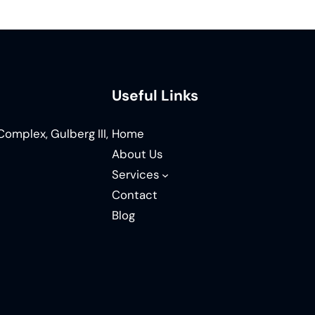
Useful Links
omplex, Gulberg III,
Home
About Us
Services
Contact
Blog