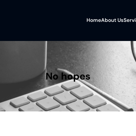
Home
About Us
Serv
No hopes