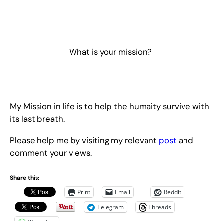
What is your mission?
My Mission in life is to help the humaity survive with
its last breath.
Please help me by visiting my relevant
post
and
comment your views.
Share this:
Print
Email
Reddit
Telegram
Threads