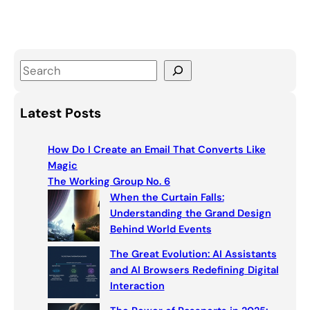
S
e
a
Latest Posts
r
c
How Do I Create an Email That Converts Like
h
Magic
The Working Group No. 6
When the Curtain Falls:
Understanding the Grand Design
Behind World Events
The Great Evolution: AI Assistants
and AI Browsers Redefining Digital
Interaction