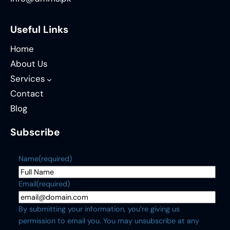
Useful Links
Home
About Us
Services
Contact
Blog
Subscribe
Name
(required)
Email
(required)
By submitting your information, you’re giving us
permission to email you. You may unsubscribe at any