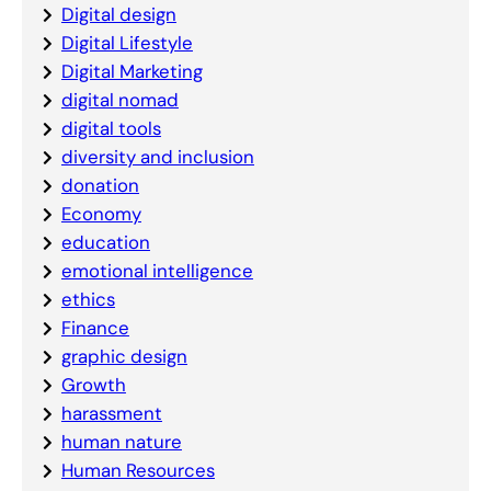
Digital design
Digital Lifestyle
Digital Marketing
digital nomad
digital tools
diversity and inclusion
donation
Economy
education
emotional intelligence
ethics
Finance
graphic design
Growth
harassment
human nature
Human Resources