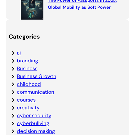
The Power of Passports in 2025:
Global Mobility as Soft Power
Categories
ai
branding
Business
Business Growth
childhood
communication
courses
creativity
cyber security
cyberbullying
decision making