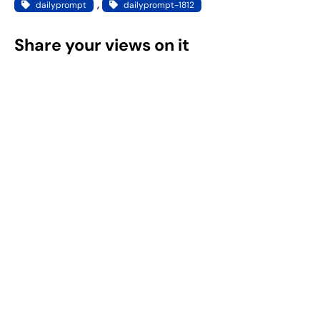
, 
dailyprompt
dailyprompt-1812
Share your views on it