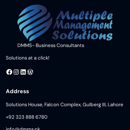
DMMS- Business Consultants
Solutions at a click!
MMS
@DMMS.PK
LinkedIn
WordPress
Address
Solutions House, Falcon Complex, Gulberg III, Lahore
+92 323 888 6780
info@dmms.pk