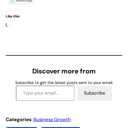
WhatsApp
Like this:
L
o
a
d
i
n
g
Discover more from
…
Subscribe to get the latest posts sent to your email.
Type your email…
Subscribe
Categories
:
Business Growth