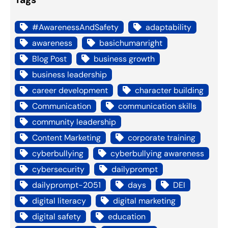
#AwarenessAndSafety
adaptability
awareness
basichumanright
Blog Post
business growth
business leadership
career development
character building
Communication
communication skills
community leadership
Content Marketing
corporate training
cyberbullying
cyberbullying awareness
cybersecurity
dailyprompt
dailyprompt-2051
days
DEI
digital literacy
digital marketing
digital safety
education