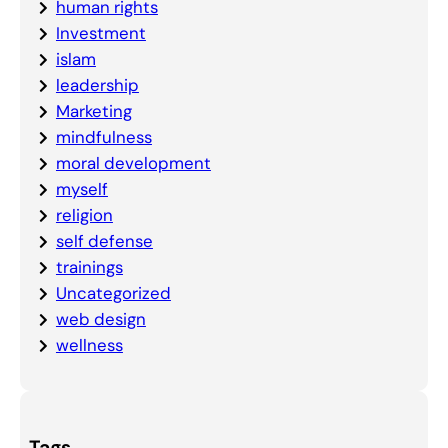
human rights
Investment
islam
leadership
Marketing
mindfulness
moral development
myself
religion
self defense
trainings
Uncategorized
web design
wellness
Tags