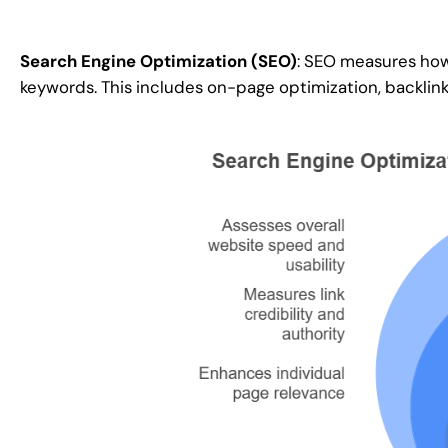
Search Engine Optimization (SEO)
: SEO measures how
keywords. This includes on-page optimization, backlink 