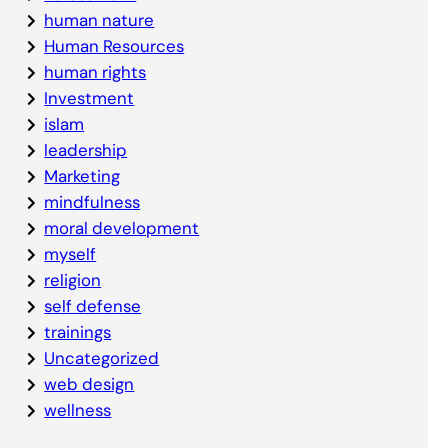
human nature
Human Resources
human rights
Investment
islam
leadership
Marketing
mindfulness
moral development
myself
religion
self defense
trainings
Uncategorized
web design
wellness