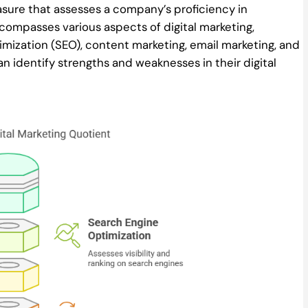
sure that assesses a company’s proficiency in
ncompasses various aspects of digital marketing,
mization (SEO), content marketing, email marketing, and
n identify strengths and weaknesses in their digital