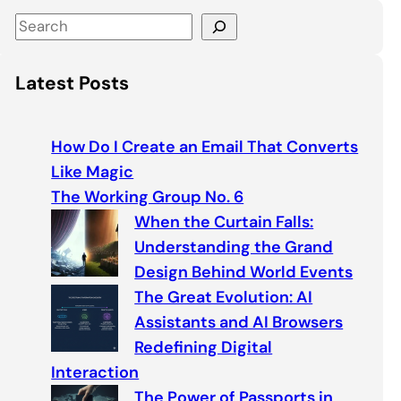
S
e
a
Latest Posts
r
c
h
How Do I Create an Email That Converts
Like Magic
The Working Group No. 6
When the Curtain Falls:
Understanding the Grand
Design Behind World Events
The Great Evolution: AI
Assistants and AI Browsers
Redefining Digital
Interaction
The Power of Passports in