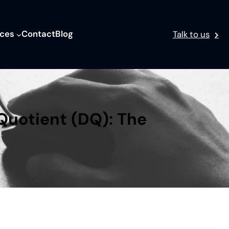
ices
Contact
Blog
Talk to us
Quotient (DQ): The