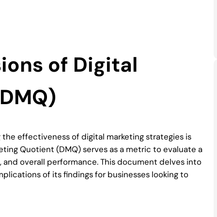
ons of Digital
 (DMQ)
the effectiveness of digital marketing strategies is
rketing Quotient (DMQ) serves as a metric to evaluate a
s, and overall performance. This document delves into
ications of its findings for businesses looking to