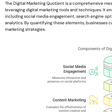
The Digital Marketing Quotient is a comprehensive mea
leveraging digital marketing tools and techniques. It e
including social media engagement, search engine opti
analytics. By quantifying these elements, businesses ca
marketing strategies.