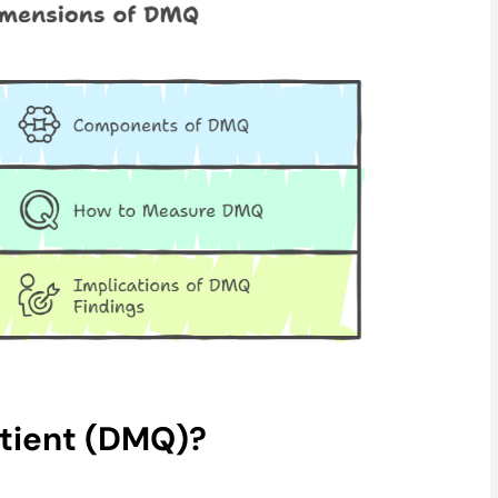
otient (DMQ)?