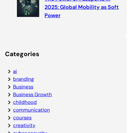
2025: Global Mobility as Soft
Power
Categories
ai
branding
Business
Business Growth
childhood
communication
courses
creativity
cyber security