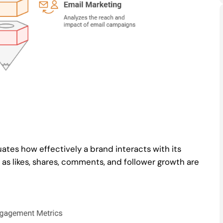
ates how effectively a brand interacts with its
as likes, shares, comments, and follower growth are