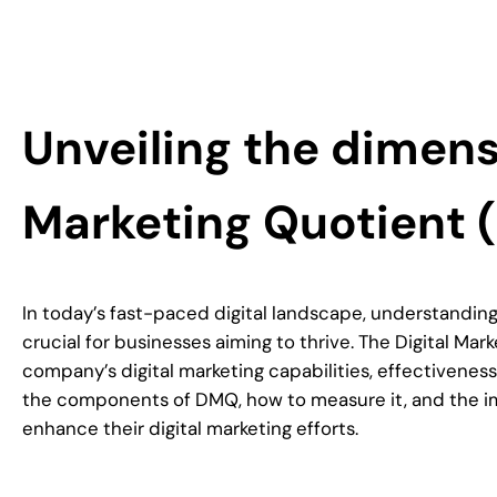
Unveiling the dimensi
Marketing Quotient
In today’s fast-paced digital landscape, understanding 
crucial for businesses aiming to thrive. The Digital Ma
company’s digital marketing capabilities, effectivenes
the components of DMQ, how to measure it, and the impl
enhance their digital marketing efforts.