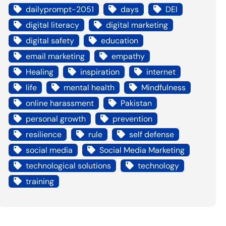
dailyprompt-2051
days
DEI
digital literacy
digital marketing
digital safety
education
email marketing
empathy
Healing
inspiration
internet
life
mental health
Mindfulness
online harassment
Pakistan
personal growth
prevention
resilience
rule
self defense
social media
Social Media Marketing
technological solutions
technology
training