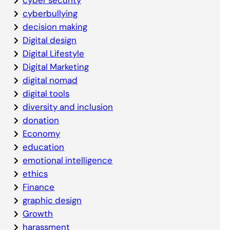
cyberbullying
decision making
Digital design
Digital Lifestyle
Digital Marketing
digital nomad
digital tools
diversity and inclusion
donation
Economy
education
emotional intelligence
ethics
Finance
graphic design
Growth
harassment