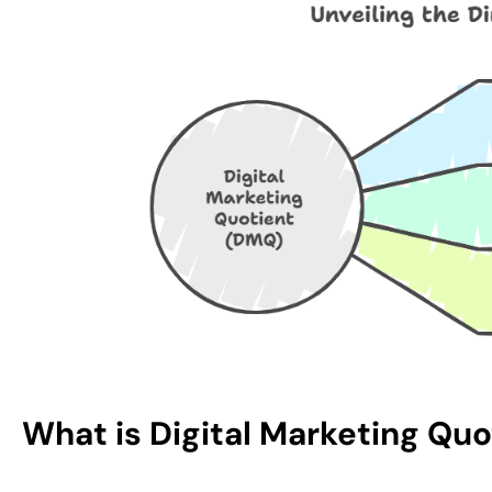
What is Digital Marketing Qu