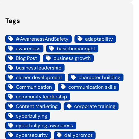
Tags
#AwarenessAndSafety
adaptability
awareness
basichumanright
Blog Post
business growth
business leadership
career development
character building
Communication
communication skills
community leadership
Content Marketing
corporate training
cyberbullying
cyberbullying awareness
cybersecurity
dailyprompt