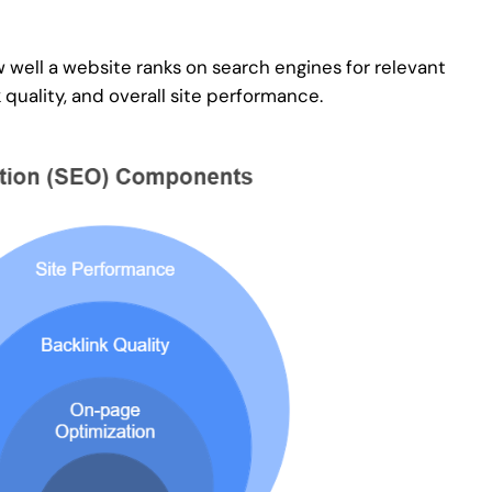
 well a website ranks on search engines for relevant
quality, and overall site performance.