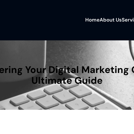
Home
About Us
Serv
ring Your Digital Marketing 
Ultimate Guide