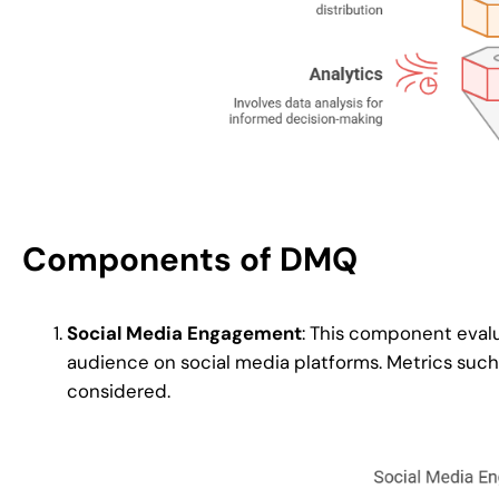
Components of DMQ
Social Media Engagement
: This component evalu
audience on social media platforms. Metrics such 
considered.