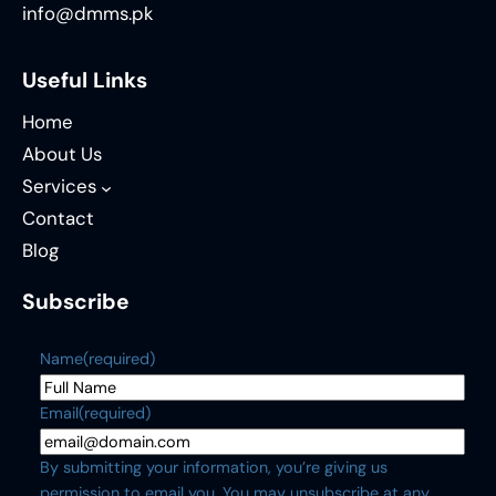
info@dmms.pk
Useful Links
Home
About Us
Services
Contact
Blog
Subscribe
Name
(required)
Email
(required)
By submitting your information, you’re giving us
permission to email you. You may unsubscribe at any