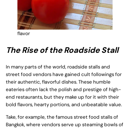
flavor
The Rise of the Roadside Stall
In many parts of the world, roadside stalls and
street food vendors have gained cult followings for
their authentic, flavorful dishes. These humble
eateries often lack the polish and prestige of high-
end restaurants, but they make up for it with their
bold flavors, hearty portions, and unbeatable value.
Take, for example, the famous street food stalls of
Bangkok, where vendors serve up steaming bowls of