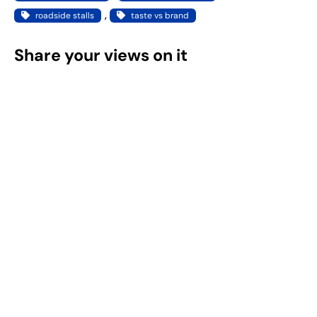
, 
roadside stalls
taste vs brand
Share your views on it