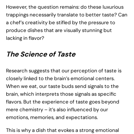
However, the question remains: do these luxurious
trappings necessarily translate to better taste? Can
a chef’s creativity be stifled by the pressure to
produce dishes that are visually stunning but
lacking in flavor?
The Science of Taste
Research suggests that our perception of taste is
closely linked to the brain’s emotional centers.
When we eat, our taste buds send signals to the
brain, which interprets those signals as specific
flavors. But the experience of taste goes beyond
mere chemistry – it’s also influenced by our
emotions, memories, and expectations.
This is why a dish that evokes a strong emotional