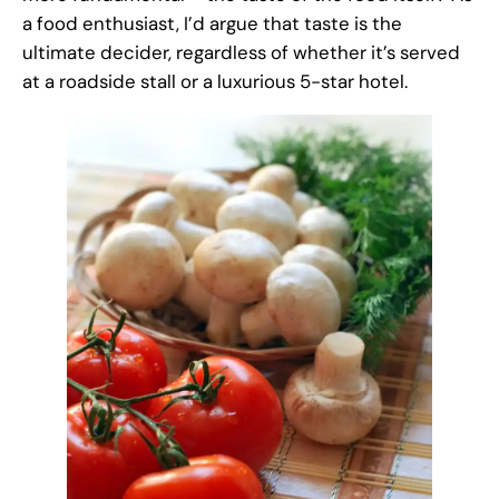
a food enthusiast, I’d argue that taste is the
ultimate decider, regardless of whether it’s served
at a roadside stall or a luxurious 5-star hotel.