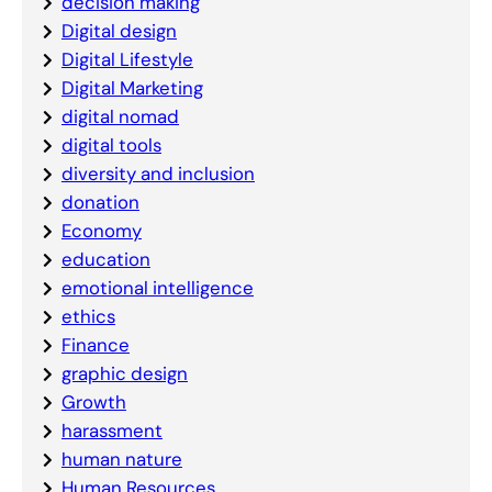
decision making
Digital design
Digital Lifestyle
Digital Marketing
digital nomad
digital tools
diversity and inclusion
donation
Economy
education
emotional intelligence
ethics
Finance
graphic design
Growth
harassment
human nature
Human Resources