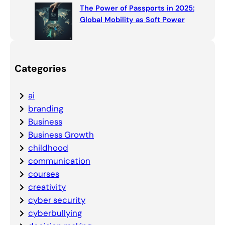
The Power of Passports in 2025:
Global Mobility as Soft Power
Categories
ai
branding
Business
Business Growth
childhood
communication
courses
creativity
cyber security
cyberbullying