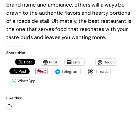
brand name and ambiance, others will always be
drawn to the authentic flavors and hearty portions
of a roadside stall. Ultimately, the best restaurant is
the one that serves food that resonates with your
taste buds and leaves you wanting more.
Share this:
Print
Email
Reddit
Telegram
Threads
WhatsApp
Like this:
L
o
a
d