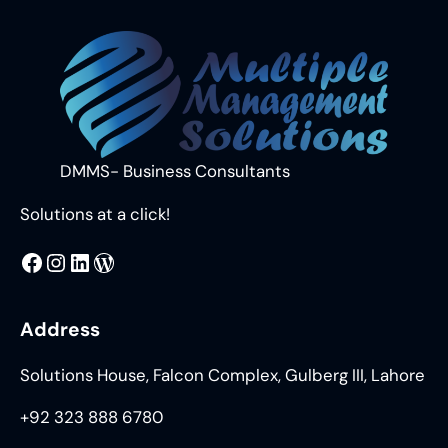
DMMS- Business Consultants
Solutions at a click!
MMS
@DMMS.PK
LinkedIn
WordPress
Address
Solutions House, Falcon Complex, Gulberg III, Lahore
+92 323 888 6780