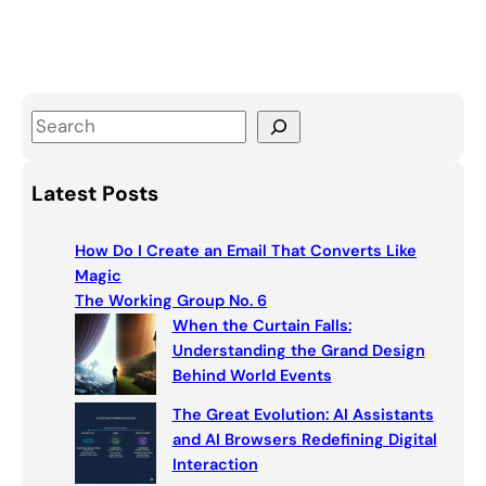
S
e
a
Latest Posts
r
c
How Do I Create an Email That Converts Like
h
Magic
The Working Group No. 6
When the Curtain Falls:
Understanding the Grand Design
Behind World Events
The Great Evolution: AI Assistants
and AI Browsers Redefining Digital
Interaction