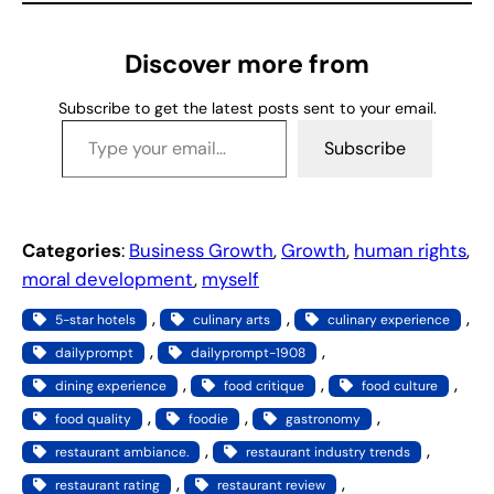
i
n
g
Discover more from
…
Subscribe to get the latest posts sent to your email.
Type your email…
Subscribe
Categories
:
Business Growth
, 
Growth
, 
human rights
, 
moral development
, 
myself
, 
, 
, 
5-star hotels
culinary arts
culinary experience
, 
, 
dailyprompt
dailyprompt-1908
, 
, 
, 
dining experience
food critique
food culture
, 
, 
, 
food quality
foodie
gastronomy
, 
, 
restaurant ambiance.
restaurant industry trends
, 
, 
restaurant rating
restaurant review