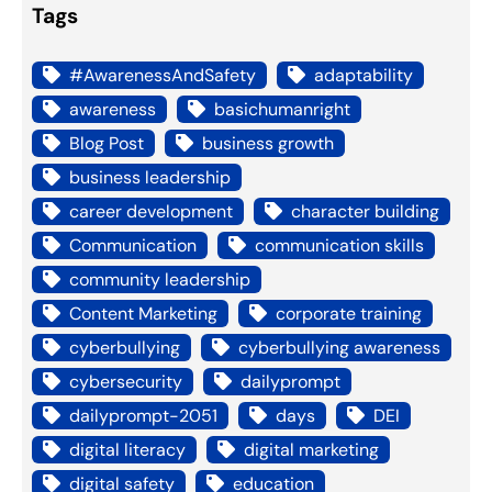
Tags
#AwarenessAndSafety
adaptability
awareness
basichumanright
Blog Post
business growth
business leadership
career development
character building
Communication
communication skills
community leadership
Content Marketing
corporate training
cyberbullying
cyberbullying awareness
cybersecurity
dailyprompt
dailyprompt-2051
days
DEI
digital literacy
digital marketing
digital safety
education