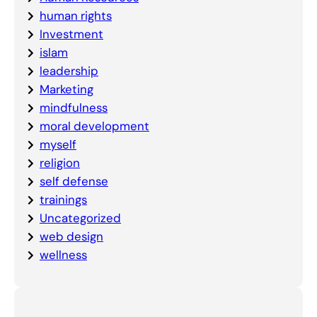
human rights
Investment
islam
leadership
Marketing
mindfulness
moral development
myself
religion
self defense
trainings
Uncategorized
web design
wellness