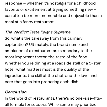
response – whether it’s nostalgia for a childhood
favorite or excitement at trying something new –
can often be more memorable and enjoyable than a
meal at a fancy restaurant.
The Verdict:
Taste Reigns Supreme
So, what’s the takeaway from this culinary
exploration? Ultimately, the brand name and
ambiance of a restaurant are secondary to the
most important factor: the taste of the food.
Whether you’re dining at a roadside stall or a 5-star
hotel, what matters most is the quality of the
ingredients, the skill of the chef, and the love and
care that goes into preparing each dish.
Conclusion
In the world of restaurants, there’s no one-size-fits-
all formula for success. While some may prioritize