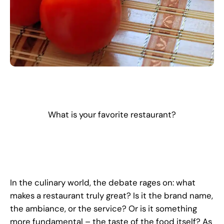
What is your favorite restaurant?
In the culinary world, the debate rages on: what
makes a restaurant truly great? Is it the brand name,
the ambiance, or the service? Or is it something
more fundamental – the taste of the food itself? As