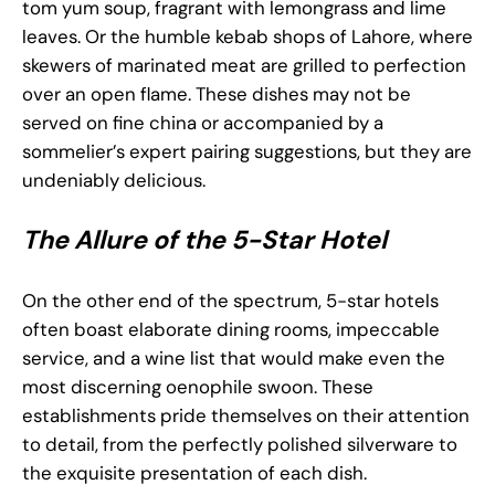
tom yum soup, fragrant with lemongrass and lime
leaves. Or the humble kebab shops of Lahore, where
skewers of marinated meat are grilled to perfection
over an open flame. These dishes may not be
served on fine china or accompanied by a
sommelier’s expert pairing suggestions, but they are
undeniably delicious.
The Allure of the 5-Star Hotel
On the other end of the spectrum, 5-star hotels
often boast elaborate dining rooms, impeccable
service, and a wine list that would make even the
most discerning oenophile swoon. These
establishments pride themselves on their attention
to detail, from the perfectly polished silverware to
the exquisite presentation of each dish.