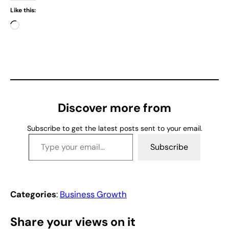
Like this:
L
o
a
d
i
n
g
Discover more from
…
Subscribe to get the latest posts sent to your email.
Type your email…
Subscribe
Categories
:
Business Growth
Share your views on it