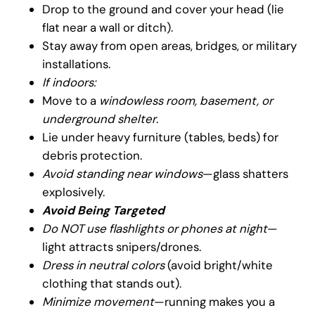
Drop to the ground and cover your head (lie
flat near a wall or ditch).
Stay away from open areas, bridges, or military
installations.
If indoors:
Move to a
windowless room, basement, or
underground shelter
.
Lie under heavy furniture (tables, beds) for
debris protection.
Avoid standing near windows
—glass shatters
explosively.
Avoid Being Targeted
Do NOT use flashlights or phones at night
—
light attracts snipers/drones.
Dress in neutral colors
(avoid bright/white
clothing that stands out).
Minimize movement
—running makes you a