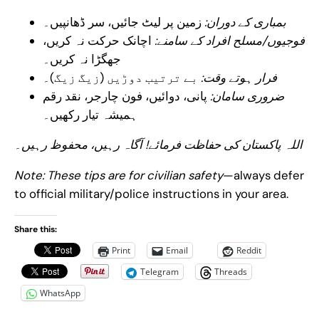
زمین پر لیٹ جائیں، سر ڈھانپیں۔
بمباری کے دوران:
اچانک حرکت نہ کریں،
فوجیوں/مسلح افراد کے سامنے:
جھگڑا نہ کریں۔
بے ترتیب دوڑیں (زیگ زیگ)۔
فرار ہوتے وقت:
پانی، دوائیں، فون چارجر، نقد رقم
ضروری سامان:
ہمیشہ تیار رکھیں۔
اللہ پاکستان کی حفاظت فرمائے! آگاہ رہیں، محفوظ رہیں۔
Note: These tips are for civilian safety
—always defer
to official military/police instructions in your area.
Share this:
Print
Email
Reddit
Telegram
Threads
WhatsApp