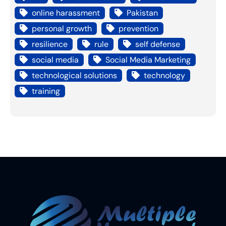
online harassment
Pakistan
personal growth
prevention
resilience
rule
self defense
social media
Social Media Marketing
technological solutions
technology
training