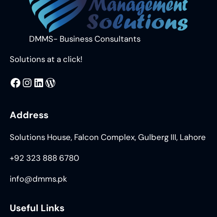
DMMS- Business Consultants
Solutions at a click!
MMS
@DMMS.PK
LinkedIn
WordPress
Address
Solutions House, Falcon Complex, Gulberg III, Lahore
+92 323 888 6780
info@dmms.pk
Useful Links