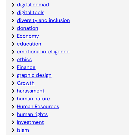
digital nomad
digital tools
diversity and inclusion
donation
Economy
education
emotional intelligence
ethics
Finance
graphic design
Growth
harassment
human nature
Human Resources
human rights
Investment
islam