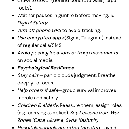
Crawl to cover (behind concrete walls, large
rocks).
Wait for pauses in gunfire before moving.
6.
Digital Safety
Turn off phone GPS
to avoid tracking.
Use encrypted apps
(Signal, Telegram) instead
of regular calls/SMS.
Avoid posting locations or troop movements
on social media.
Psychological Resilience
Stay calm
—panic clouds judgment. Breathe
deeply to focus.
Help others if safe
—group survival improves
morale and safety.
Children & elderly:
Reassure them; assign roles
(e.g., carrying supplies).
Key Lessons from War
Zones (Gaza, Ukraine, Syria, Kashmir)
Hospitals/schools are often targeted
—avoid