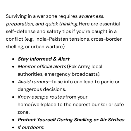
Surviving in a war zone requires
awareness,
preparation, and quick thinking
. Here are essential
self-defense and safety tips if you’re caught in a
conflict (e.g., India-Pakistan tensions, cross-border
shelling, or urban warfare):
Stay Informed & Alert
Monitor official alerts
(Pak Army, local
authorities, emergency broadcasts).
Avoid rumors
—false info can lead to panic or
dangerous decisions.
Know escape routes
from your
home/workplace to the nearest bunker or safe
zone.
Protect Yourself During Shelling or Air Strikes
If outdoors: