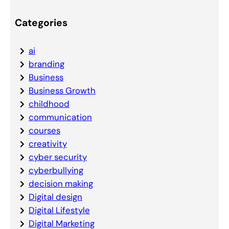
Categories
ai
branding
Business
Business Growth
childhood
communication
courses
creativity
cyber security
cyberbullying
decision making
Digital design
Digital Lifestyle
Digital Marketing