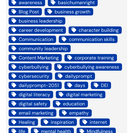
awareness
basichumanright
Blog Post
business growth
business leadership
career development
character building
Communication
communication skills
community leadership
Content Marketing
corporate training
cyberbullying
cyberbullying awareness
cybersecurity
dailyprompt
dailyprompt-2051
days
DEI
digital literacy
digital marketing
digital safety
education
email marketing
empathy
Healing
inspiration
internet
life
mental health
Mindfulness