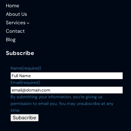
Home
About Us
Services
Contact
Blog
Subscribe
Name
(required)
Email
(required)
By submitting your information, you’re giving us
permission to email you. You may unsubscribe at any
time.
Subscribe