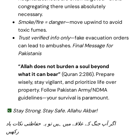
congregating there unless absolutely
necessary.
Smoke/fire = danger
—move upwind to avoid
toxic fumes.
Trust verified info only
—fake evacuation orders
can lead to ambushes.
Final Message for
Pakistanis
“Allah does not burden a soul beyond
what it can bear”
(Quran 2:286). Prepare
wisely, stay vigilant, and prioritize life over
property. Follow Pakistan Army/NDMA
guidelines—your survival is paramount.
Stay Strong. Stay Safe. Allahu Akbar!
اگر آپ جنگ کے علاقے میں ہیں تو یہ حفاظتی نکات یاد
رکھیں