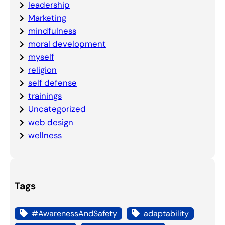
leadership
Marketing
mindfulness
moral development
myself
religion
self defense
trainings
Uncategorized
web design
wellness
Tags
#AwarenessAndSafety
adaptability