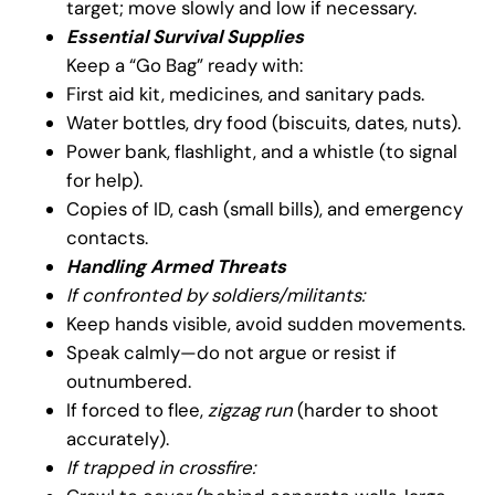
target; move slowly and low if necessary.
Essential Survival Supplies
Keep a “Go Bag” ready with:
First aid kit, medicines, and sanitary pads.
Water bottles, dry food (biscuits, dates, nuts).
Power bank, flashlight, and a whistle (to signal
for help).
Copies of ID, cash (small bills), and emergency
contacts.
Handling Armed Threats
If confronted by soldiers/militants:
Keep hands visible, avoid sudden movements.
Speak calmly—do not argue or resist if
outnumbered.
If forced to flee,
zigzag run
(harder to shoot
accurately).
If trapped in crossfire: