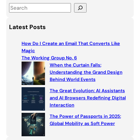
S
e
a
Latest Posts
r
c
How Do I Create an Email That Converts Like
h
Magic
The Working Group No. 6
When the Curtain Falls:
Understanding the Grand Design
Behind World Events
The Great Evolution: AI Assistants
and AI Browsers Redefining Digital
Interaction
The Power of Passports in 2025:
Global Mobility as Soft Power