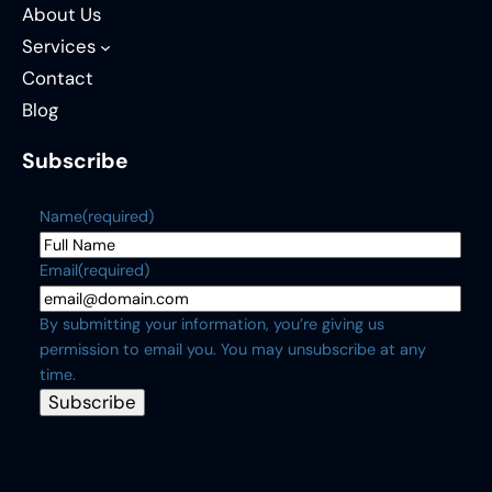
About Us
Services
Contact
Blog
Subscribe
Name
(required)
Email
(required)
By submitting your information, you’re giving us
permission to email you. You may unsubscribe at any
time.
Subscribe