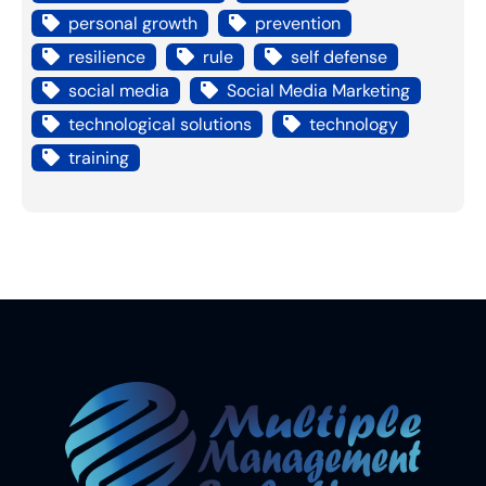
personal growth
prevention
resilience
rule
self defense
social media
Social Media Marketing
technological solutions
technology
training