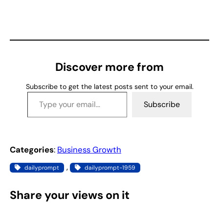
o
a
d
i
n
g
Discover more from
…
Subscribe to get the latest posts sent to your email.
Type your email…
Subscribe
Categories
:
Business Growth
, 
dailyprompt
dailyprompt-1959
Share your views on it