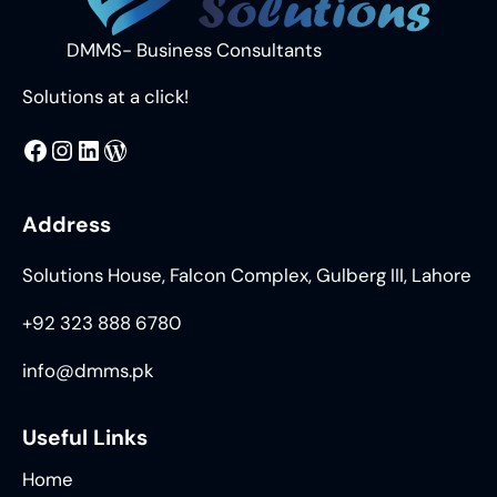
DMMS- Business Consultants
Solutions at a click!
MMS
@DMMS.PK
LinkedIn
WordPress
Address
Solutions House, Falcon Complex, Gulberg III, Lahore
+92 323 888 6780
info@dmms.pk
Useful Links
Home