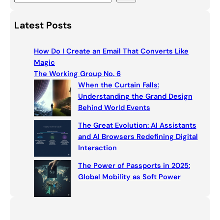
e
a
Latest Posts
r
c
How Do I Create an Email That Converts Like
h
Magic
The Working Group No. 6
When the Curtain Falls:
Understanding the Grand Design
Behind World Events
The Great Evolution: AI Assistants
and AI Browsers Redefining Digital
Interaction
The Power of Passports in 2025:
Global Mobility as Soft Power