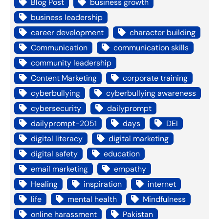
Blog Post
business growth
business leadership
career development
character building
Communication
communication skills
community leadership
Content Marketing
corporate training
cyberbullying
cyberbullying awareness
cybersecurity
dailyprompt
dailyprompt-2051
days
DEI
digital literacy
digital marketing
digital safety
education
email marketing
empathy
Healing
inspiration
internet
life
mental health
Mindfulness
online harassment
Pakistan