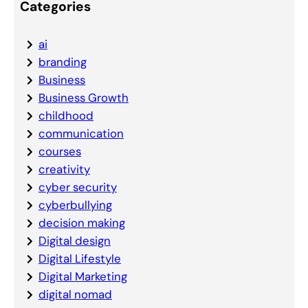
Categories
ai
branding
Business
Business Growth
childhood
communication
courses
creativity
cyber security
cyberbullying
decision making
Digital design
Digital Lifestyle
Digital Marketing
digital nomad