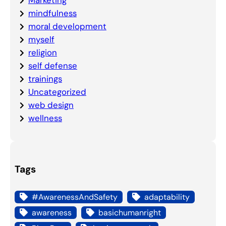
mindfulness
moral development
myself
religion
self defense
trainings
Uncategorized
web design
wellness
Tags
#AwarenessAndSafety
adaptability
awareness
basichumanright