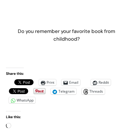
Do you remember your favorite book from
childhood?
Share this:
Print
Email
Reddit
Telegram
Threads
WhatsApp
Like this:
L