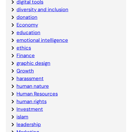
digital tools
diversity and inclusion
donation
Economy
education
emotional intelligence
ethics
Finance
graphic design
Growth
harassment
human nature
Human Resources
human rights
Investment
islam
leadership
Marketing