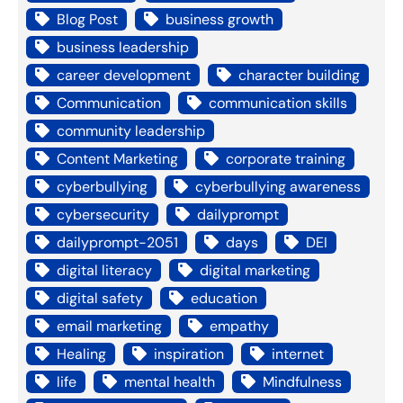
Blog Post
business growth
business leadership
career development
character building
Communication
communication skills
community leadership
Content Marketing
corporate training
cyberbullying
cyberbullying awareness
cybersecurity
dailyprompt
dailyprompt-2051
days
DEI
digital literacy
digital marketing
digital safety
education
email marketing
empathy
Healing
inspiration
internet
life
mental health
Mindfulness