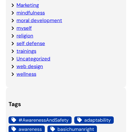
Marketing
mindfulness
moral development
myself
religion
self defense
trainings
Uncategorized
web design
wellness
Tags
#AwarenessAndSafety
adaptability
awareness
basichumanright