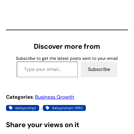
o
a
d
i
n
g
Discover more from
…
Subscribe to get the latest posts sent to your email.
Type your email…
Subscribe
Categories
:
Business Growth
, 
dailyprompt
dailyprompt-1992
Share your views on it