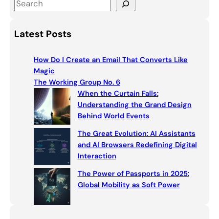
S
e
a
Latest Posts
r
c
How Do I Create an Email That Converts Like
h
Magic
The Working Group No. 6
When the Curtain Falls:
Understanding the Grand Design
Behind World Events
The Great Evolution: AI Assistants
and AI Browsers Redefining Digital
Interaction
The Power of Passports in 2025:
Global Mobility as Soft Power