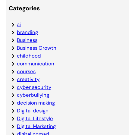
Categories
ai
branding
Business
Business Growth
childhood
communication
courses
creativity
cyber security
cyberbullying
decision making
Digital design
Digital Lifestyle
Digital Marketing
digital nomad