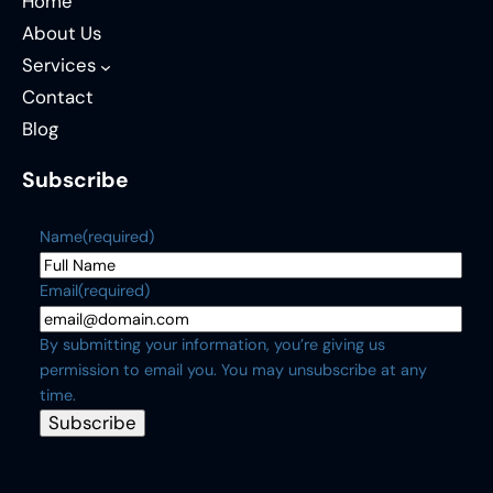
Home
About Us
Services
Contact
Blog
Subscribe
Name
(required)
Email
(required)
By submitting your information, you’re giving us
permission to email you. You may unsubscribe at any
time.
Subscribe