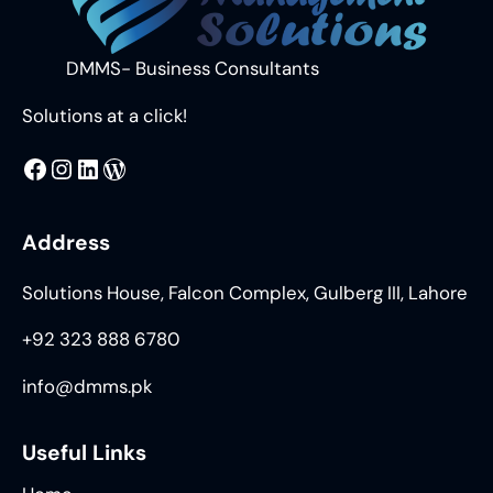
DMMS- Business Consultants
Solutions at a click!
MMS
@DMMS.PK
LinkedIn
WordPress
Address
Solutions House, Falcon Complex, Gulberg III, Lahore
+92 323 888 6780
info@dmms.pk
Useful Links