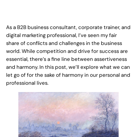
As a B2B business consultant, corporate trainer, and
digital marketing professional, I’ve seen my fair
share of conflicts and challenges in the business
world. While competition and drive for success are
essential, there’s a fine line between assertiveness
and harmony. In this post, we’ll explore what we can
let go of for the sake of harmony in our personal and
professional lives.