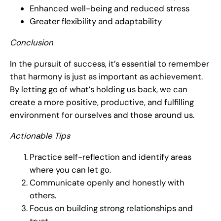
Enhanced well-being and reduced stress
Greater flexibility and adaptability
Conclusion
In the pursuit of success, it’s essential to remember
that harmony is just as important as achievement.
By letting go of what’s holding us back, we can
create a more positive, productive, and fulfilling
environment for ourselves and those around us.
Actionable Tips
Practice self-reflection and identify areas
where you can let go.
Communicate openly and honestly with
others.
Focus on building strong relationships and