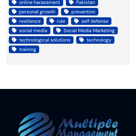
online harassment
Pakistan
personal growth
prevention
resilience
rule
self defense
social media
Social Media Marketing
technological solutions
technology
training