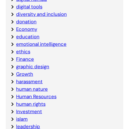
digital tools
diversity and inclusion
donation
Economy
education
emotional intelligence
ethics
Finance
graphic design
Growth
harassment
human nature
Human Resources
human rights
Investment
islam
leadership