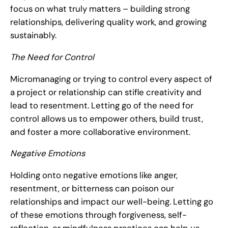
focus on what truly matters – building strong
relationships, delivering quality work, and growing
sustainably.
The Need for Control
Micromanaging or trying to control every aspect of
a project or relationship can stifle creativity and
lead to resentment. Letting go of the need for
control allows us to empower others, build trust,
and foster a more collaborative environment.
Negative Emotions
Holding onto negative emotions like anger,
resentment, or bitterness can poison our
relationships and impact our well-being. Letting go
of these emotions through forgiveness, self-