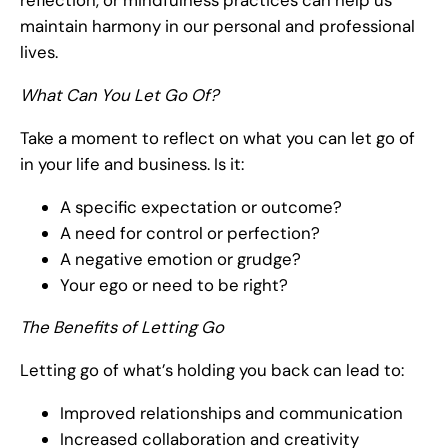
reflection, or mindfulness practices can help us
maintain harmony in our personal and professional
lives.
What Can You Let Go Of?
Take a moment to reflect on what you can let go of
in your life and business. Is it:
A specific expectation or outcome?
A need for control or perfection?
A negative emotion or grudge?
Your ego or need to be right?
The Benefits of Letting Go
Letting go of what’s holding you back can lead to:
Improved relationships and communication
Increased collaboration and creativity