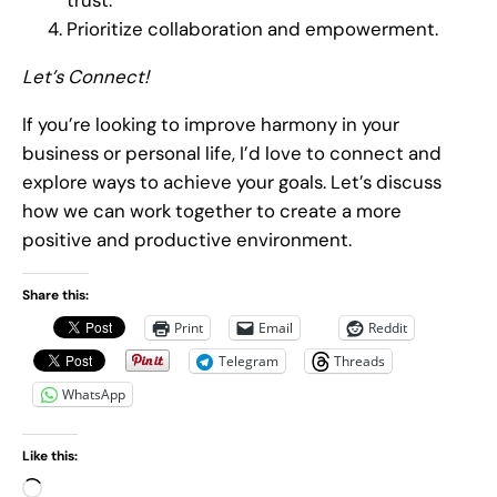
trust.
Prioritize collaboration and empowerment.
Let’s Connect!
If you’re looking to improve harmony in your
business or personal life, I’d love to connect and
explore ways to achieve your goals. Let’s discuss
how we can work together to create a more
positive and productive environment.
Share this:
Print
Email
Reddit
Telegram
Threads
WhatsApp
Like this:
L