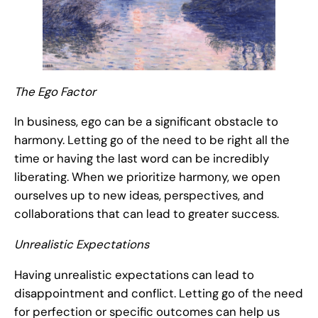
The Ego Factor
In business, ego can be a significant obstacle to
harmony. Letting go of the need to be right all the
time or having the last word can be incredibly
liberating. When we prioritize harmony, we open
ourselves up to new ideas, perspectives, and
collaborations that can lead to greater success.
Unrealistic Expectations
Having unrealistic expectations can lead to
disappointment and conflict. Letting go of the need
for perfection or specific outcomes can help us