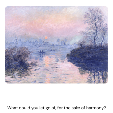
What could you let go of, for the sake of harmony?