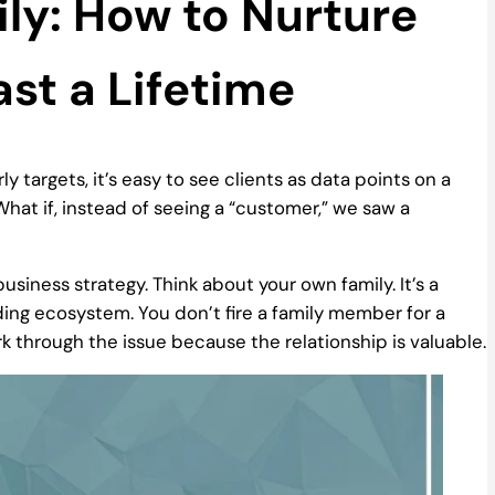
ily: How to Nurture
ast a Lifetime
ly targets, it’s easy to see clients as data points on a
hat if, instead of seeing a “customer,” we saw a
usiness strategy. Think about your own family. It’s a
ing ecosystem. You don’t fire a family member for a
k through the issue because the relationship is valuable.