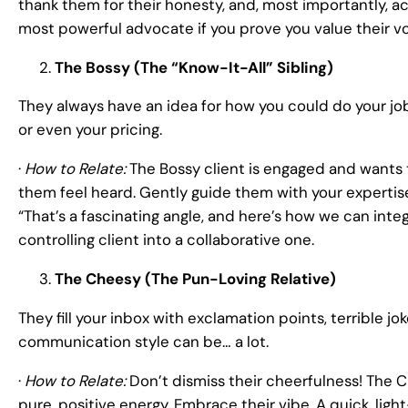
thank them for their honesty, and, most importantly, a
most powerful advocate if you prove you value their vo
The Bossy (The “Know-It-All” Sibling)
They always have an idea for how you could do your job
or even your pricing.
·
How to Relate:
The Bossy client is engaged and wants t
them feel heard. Gently guide them with your expertis
“That’s a fascinating angle, and here’s how we can inte
controlling client into a collaborative one.
The Cheesy (The Pun-Loving Relative)
They fill your inbox with exclamation points, terrible 
communication style can be… a lot.
·
How to Relate:
Don’t dismiss their cheerfulness! The C
pure, positive energy. Embrace their vibe. A quick, light