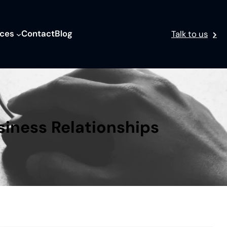
ices
Contact
Blog
Talk to us
siness Relationships