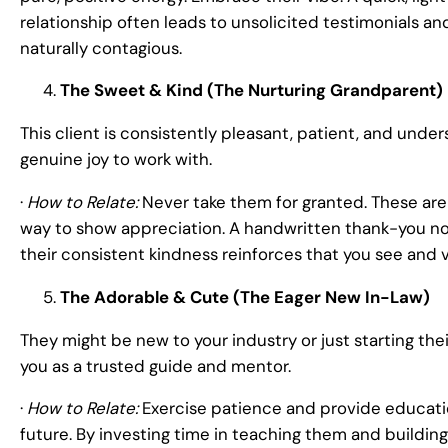
relationship often leads to unsolicited testimonials an
naturally contagious.
The Sweet & Kind (The Nurturing Grandparent)
This client is consistently pleasant, patient, and unde
genuine joy to work with.
·
How to Relate:
Never take them for granted. These are 
way to show appreciation. A handwritten thank-you not
their consistent kindness reinforces that you see and 
The Adorable & Cute (The Eager New In-Law)
They might be new to your industry or just starting thei
you as a trusted guide and mentor.
·
How to Relate:
Exercise patience and provide educatio
future. By investing time in teaching them and building 