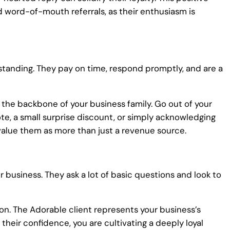
d word-of-mouth referrals, as their enthusiasm is
rstanding. They pay on time, respond promptly, and are a
the backbone of your business family. Go out of your
e, a small surprise discount, or simply acknowledging
value them as more than just a revenue source.
r business. They ask a lot of basic questions and look to
n. The Adorable client represents your business’s
their confidence, you are cultivating a deeply loyal