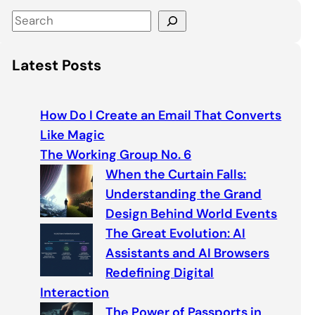
S
e
a
Latest Posts
r
c
h
How Do I Create an Email That Converts
Like Magic
The Working Group No. 6
When the Curtain Falls:
Understanding the Grand
Design Behind World Events
The Great Evolution: AI
Assistants and AI Browsers
Redefining Digital
Interaction
The Power of Passports in