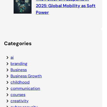
2025: Global Mobility as Soft
Power
Categories
ai
branding
Business
Business Growth
childhood
communication
courses
creativity
cyber security