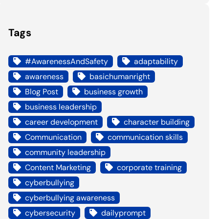
Tags
#AwarenessAndSafety
adaptability
awareness
basichumanright
Blog Post
business growth
business leadership
career development
character building
Communication
communication skills
community leadership
Content Marketing
corporate training
cyberbullying
cyberbullying awareness
cybersecurity
dailyprompt