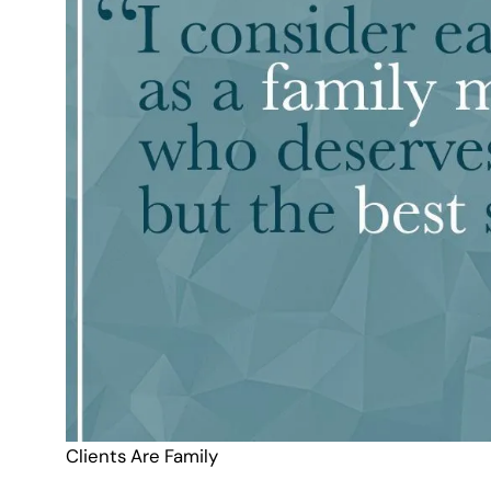
Clients Are Family