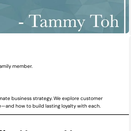
family member.
ltimate business strategy. We explore customer
—and how to build lasting loyalty with each.