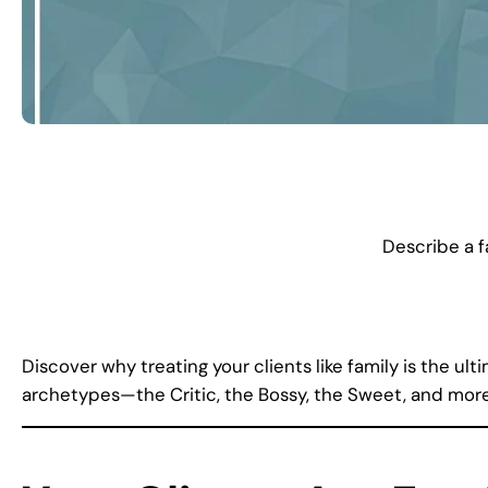
Describe a 
Discover why treating your clients like family is the u
archetypes—the Critic, the Bossy, the Sweet, and more