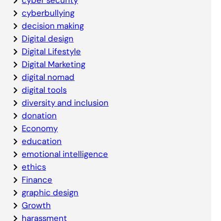
cyberbullying
decision making
Digital design
Digital Lifestyle
Digital Marketing
digital nomad
digital tools
diversity and inclusion
donation
Economy
education
emotional intelligence
ethics
Finance
graphic design
Growth
harassment