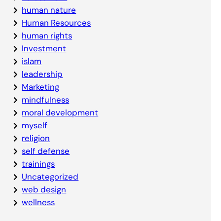
human nature
Human Resources
human rights
Investment
islam
leadership
Marketing
mindfulness
moral development
myself
religion
self defense
trainings
Uncategorized
web design
wellness