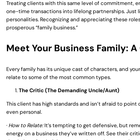
Treating clients with this same level of commitment, e
one-time transactions into lifelong partnerships. Just li
personalities. Recognizing and appreciating these roles
prosperous “family business.”
Meet Your Business Family: A 
Every family has its unique cast of characters, and your
relate to some of the most common types.
The Critic (The Demanding Uncle/Aunt)
This client has high standards and isn’t afraid to point
even personal.
·
How to Relate:
It’s tempting to get defensive, but rem
energy on a business they’ve written off. See their cri