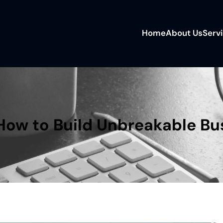
Home
About Us
Serv
 How to Build Unbreakable Bu