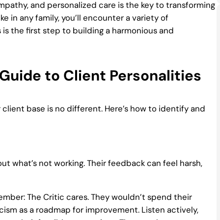
mpathy, and personalized care is the key to transforming
ke in any family, you’ll encounter a variety of
 is the first step to building a harmonious and
Guide to Client Personalities
 client base is no different. Here’s how to identify and
 out what’s not working. Their feedback can feel harsh,
ember: The Critic cares. They wouldn’t spend their
ticism as a roadmap for improvement. Listen actively,