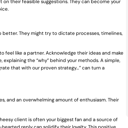
ct on their feasible suggestions. They can become your
ice.
 better. They might try to dictate processes, timelines,
o feel like a partner. Acknowledge their ideas and make
e, explaining the “why” behind your methods. A simple,
grate that with our proven strategy…” can turn a
jokes, and an overwhelming amount of enthusiasm. Their
heesy client is often your biggest fan and a source of
-hearted reply can solidify their loyalty. This positive