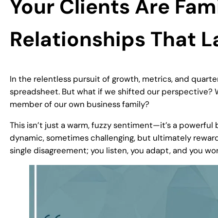
Your Clients Are Fam
Relationships That L
In the relentless pursuit of growth, metrics, and quarter
spreadsheet. But what if we shifted our perspective? W
member of our own business family?
This isn’t just a warm, fuzzy sentiment—it’s a powerful b
dynamic, sometimes challenging, but ultimately reward
single disagreement; you listen, you adapt, and you wor