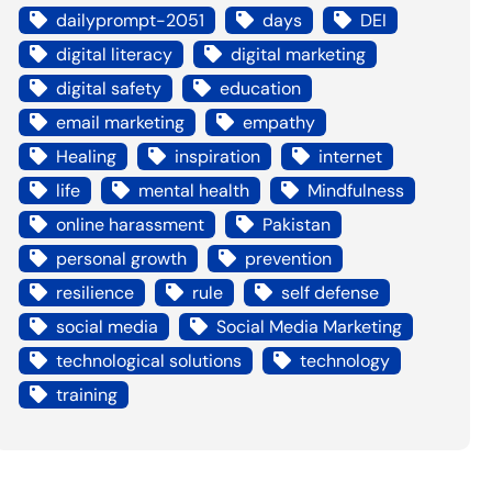
dailyprompt-2051
days
DEI
digital literacy
digital marketing
digital safety
education
email marketing
empathy
Healing
inspiration
internet
life
mental health
Mindfulness
online harassment
Pakistan
personal growth
prevention
resilience
rule
self defense
social media
Social Media Marketing
technological solutions
technology
training