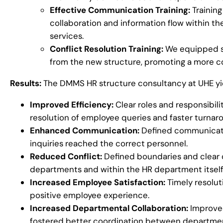
Effective Communication Training:
Trainin
collaboration and information flow within t
services.
Conflict Resolution Training:
We equipped sta
from the new structure, promoting a more c
Results:
The DMMS HR structure consultancy at UHE yie
Improved Efficiency:
Clear roles and responsibili
resolution of employee queries and faster turnar
Enhanced Communication:
Defined communicati
inquiries reached the correct personnel.
Reduced Conflict:
Defined boundaries and clear
departments and within the HR department itself
Increased Employee Satisfaction:
Timely resolut
positive employee experience.
Increased Departmental Collaboration:
Improved
fostered better coordination between departme