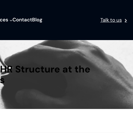
ices
Contact
Blog
Talk to us
HR Structure at the
s