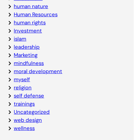
human nature
Human Resources
human rights
Investment
islam
leadership
Marketing
mindfulness
moral development
myself
religion
self defense
trainings
Uncategorized
web design
wellness