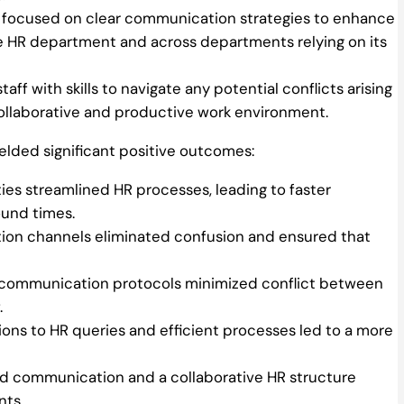
g focused on clear communication strategies to enhance
he HR department and across departments relying on its
ff with skills to navigate any potential conflicts arising
ollaborative and productive work environment.
lded significant positive outcomes:
ties streamlined HR processes, leading to faster
ound times.
on channels eliminated confusion and ensured that
 communication protocols minimized conflict between
.
ions to HR queries and efficient processes led to a more
 communication and a collaborative HR structure
nts.