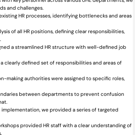
ds and challenges.
isting HR processes, identifying bottlenecks and areas
s of all HR positions, defining clear responsibilities,
.
gned a streamlined HR structure with well-defined job
 clearly defined set of responsibilities and areas of
n-making authorities were assigned to specific roles,
undaries between departments to prevent confusion
hat.
 implementation, we provided a series of targeted
kshops provided HR staff with a clear understanding of
.