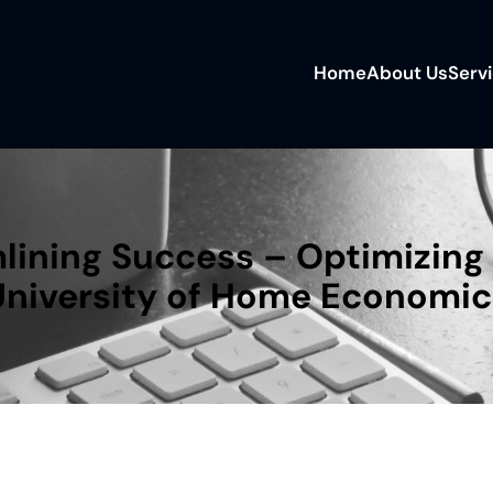
Home
About Us
Serv
lining Success – Optimizing 
University of Home Economic