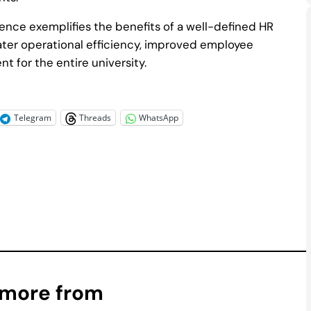
nce exemplifies the benefits of a well-defined HR
ater operational efficiency, improved employee
t for the entire university.
Telegram
Threads
WhatsApp
 more from