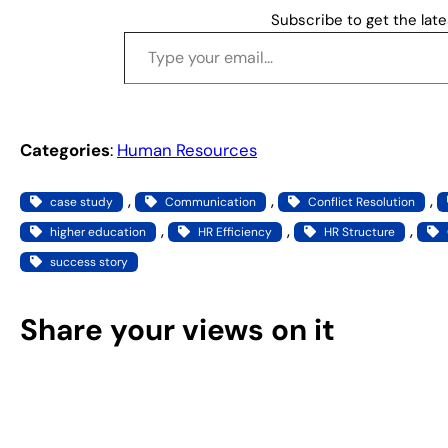
Subscribe to get the late
Type your email…
Categories
:
Human Resources
, 
, 
, 
case study
Communication
Conflict Resolution
, 
, 
, 
higher education
HR Efficiency
HR Structure
success story
Share your views on it