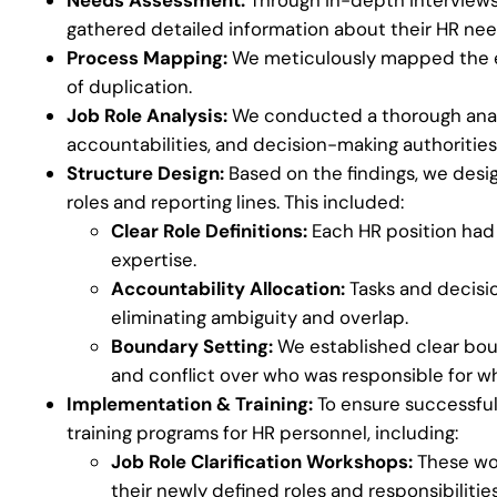
gathered detailed information about their HR nee
Process Mapping:
We meticulously mapped the ex
of duplication.
Job Role Analysis:
We conducted a thorough analysi
accountabilities, and decision-making authorities
Structure Design:
Based on the findings, we desi
roles and reporting lines. This included:
Clear Role Definitions:
Each HR position had a
expertise.
Accountability Allocation:
Tasks and decisio
eliminating ambiguity and overlap.
Boundary Setting:
We established clear bo
and conflict over who was responsible for w
Implementation & Training:
To ensure successful
training programs for HR personnel, including:
Job Role Clarification Workshops:
These wor
their newly defined roles and responsibilities