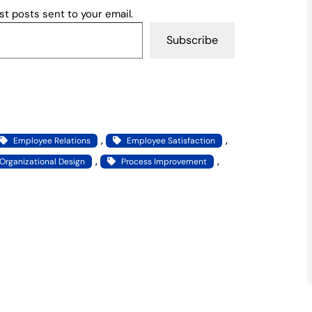
st posts sent to your email.
Subscribe
, 
, 
Employee Relations
Employee Satisfaction
, 
, 
Organizational Design
Process Improvement