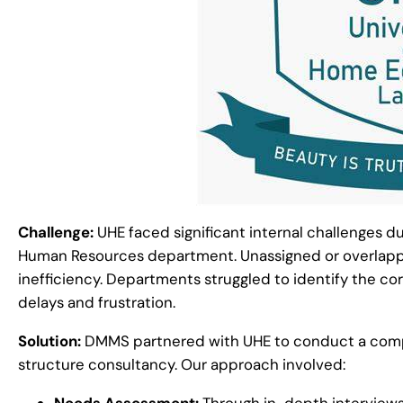
Challenge:
UHE faced significant internal challenges du
Human Resources department. Unassigned or overlappi
inefficiency. Departments struggled to identify the cor
delays and frustration.
Solution:
DMMS partnered with UHE to conduct a comp
structure consultancy. Our approach involved:
Needs Assessment:
Through in-depth interviews