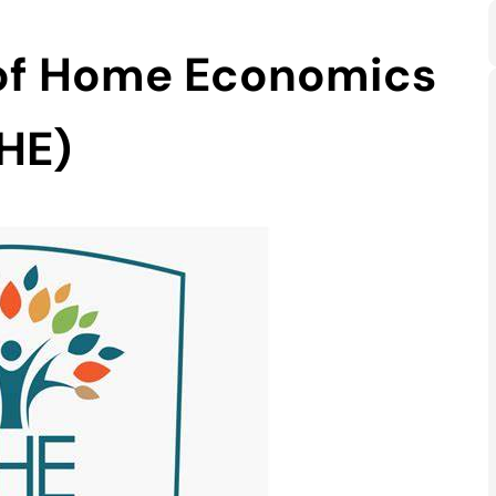
 of Home Economics
HE)