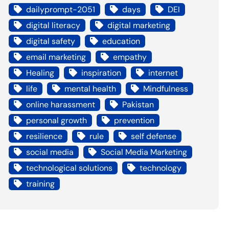
dailyprompt-2051
days
DEI
digital literacy
digital marketing
digital safety
education
email marketing
empathy
Healing
inspiration
internet
life
mental health
Mindfulness
online harassment
Pakistan
personal growth
prevention
resilience
rule
self defense
social media
Social Media Marketing
technological solutions
technology
training