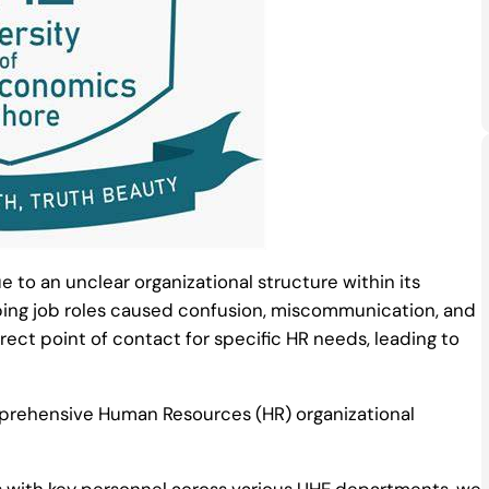
e to an unclear organizational structure within its
ng job roles caused confusion, miscommunication, and
rect point of contact for specific HR needs, leading to
rehensive Human Resources (HR) organizational
 with key personnel across various UHE departments, we