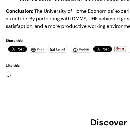
Conclusion:
The University of Home Economics’ experie
structure. By partnering with DMMS, UHE achieved gre
satisfaction, and a more productive working environmen
Share this:
Print
Email
Reddit
Like this:
L
o
a
d
i
n
g
Discover
…