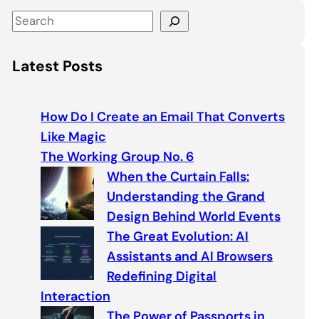
S
e
a
Latest Posts
r
c
h
How Do I Create an Email That Converts
Like Magic
The Working Group No. 6
When the Curtain Falls:
Understanding the Grand
Design Behind World Events
The Great Evolution: AI
Assistants and AI Browsers
Redefining Digital
Interaction
The Power of Passports in