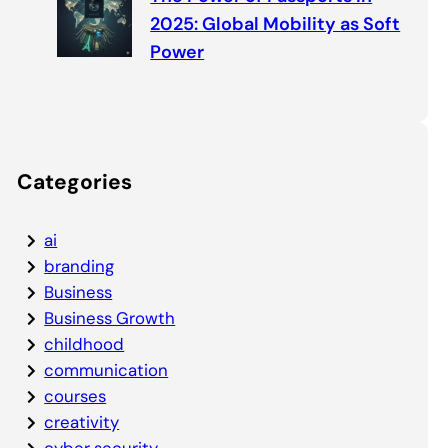
2025: Global Mobility as Soft
Power
Categories
ai
branding
Business
Business Growth
childhood
communication
courses
creativity
cyber security