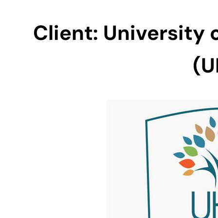
Client:
University
(U