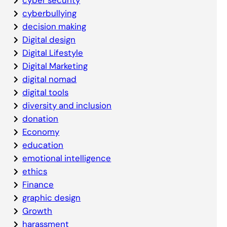
cyberbullying
decision making
Digital design
Digital Lifestyle
Digital Marketing
digital nomad
digital tools
diversity and inclusion
donation
Economy
education
emotional intelligence
ethics
Finance
graphic design
Growth
harassment