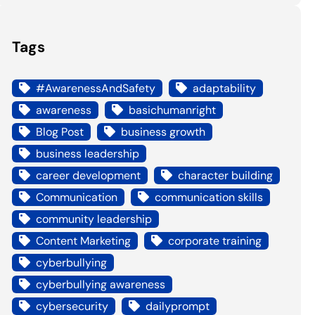
Tags
#AwarenessAndSafety
adaptability
awareness
basichumanright
Blog Post
business growth
business leadership
career development
character building
Communication
communication skills
community leadership
Content Marketing
corporate training
cyberbullying
cyberbullying awareness
cybersecurity
dailyprompt