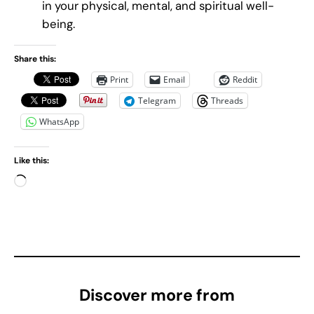
in your physical, mental, and spiritual well-
being.
Share this:
Print
Email
Reddit
Telegram
Threads
WhatsApp
Like this:
L
o
a
d
i
n
g
Discover more from
…