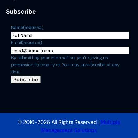
Subscribe
Name
(required)
Email
(required)
By submitting your information, you’re giving us
permission to email you. You may unsubscribe at any
time.
Subscribe
© 2016-2026 All Rights Reserved |
Multiple
Management Solutions