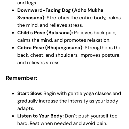
and legs.
Downward-Facing Dog (Adho Mukha
Svanasana):
Stretches the entire body, calms
the mind, and relieves stress.
Child’s Pose (Balasana):
Relieves back pain,
calms the mind, and promotes relaxation.
Cobra Pose (Bhujangasana):
Strengthens the
back, chest, and shoulders, improves posture,
and relieves stress.
Remember:
Start Slow:
Begin with gentle yoga classes and
gradually increase the intensity as your body
adapts.
Listen to Your Body:
Don’t push yourself too
hard. Rest when needed and avoid pain.