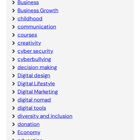
Business
Business Growth
childhood
communication
courses
creativity
cyber security
cyberbullying
decision making
Digital design
Digital Lifestyle
Digital Marketing
digital nomad
digital tools
diversity and inclusion
donation
Economy