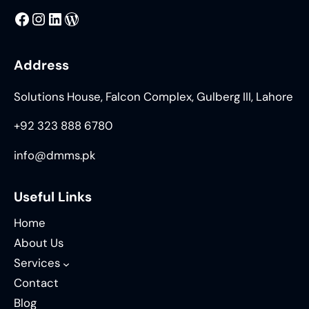
MMS
@DMMS.PK
LinkedIn
WordPress
Address
Solutions House, Falcon Complex, Gulberg III, Lahore
+92 323 888 6780
info@dmms.pk
Useful Links
Home
About Us
Services
Contact
Blog