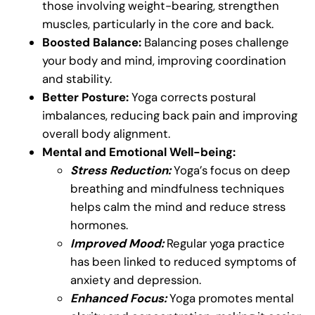
those involving weight-bearing, strengthen
muscles, particularly in the core and back.
Boosted Balance:
Balancing poses challenge
your body and mind, improving coordination
and stability.
Better Posture:
Yoga corrects postural
imbalances, reducing back pain and improving
overall body alignment.
Mental and Emotional Well-being:
Stress Reduction:
Yoga’s focus on deep
breathing and mindfulness techniques
helps calm the mind and reduce stress
hormones.
Improved Mood:
Regular yoga practice
has been linked to reduced symptoms of
anxiety and depression.
Enhanced Focus:
Yoga promotes mental