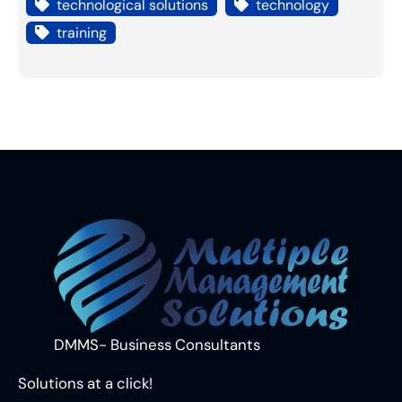
technological solutions
technology
training
DMMS- Business Consultants
Solutions at a click!