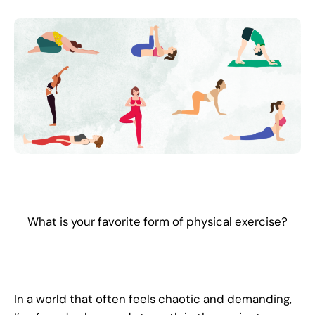
What is your favorite form of physical exercise?
In a world that often feels chaotic and demanding,