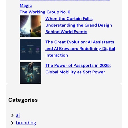
h
Magic
The Working Group No. 6
When the Curtain Falls:
Understanding the Grand Design
Behind World Events
The Great Evolution: AI Assistants
and AI Browsers Redefining Digital
Interaction
The Power of Passports in 2025:
Global Mobility as Soft Power
Categories
ai
branding