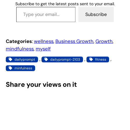
Subscribe to get the latest posts sent to your email.
Type your email…
Subscribe
Categories
:
wellness
, 
Business Growth
, 
Growth
, 
mindfulness
, 
myself
, 
, 
, 
dailyprompt
dailyprompt-2103
fitness
minfulness
Share your views on it