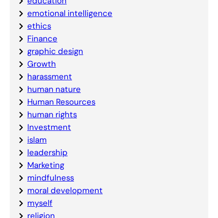
education
emotional intelligence
ethics
Finance
graphic design
Growth
harassment
human nature
Human Resources
human rights
Investment
islam
leadership
Marketing
mindfulness
moral development
myself
religion