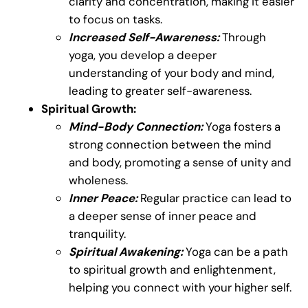
clarity and concentration, making it easier
to focus on tasks.
Increased Self-Awareness:
Through
yoga, you develop a deeper
understanding of your body and mind,
leading to greater self-awareness.
Spiritual Growth:
Mind-Body Connection:
Yoga fosters a
strong connection between the mind
and body, promoting a sense of unity and
wholeness.
Inner Peace:
Regular practice can lead to
a deeper sense of inner peace and
tranquility.
Spiritual Awakening:
Yoga can be a path
to spiritual growth and enlightenment,
helping you connect with your higher self.