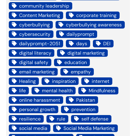
community leadership
Content Marketing
corporate training
cyberbullying
cyberbullying awareness
cybersecurity
dailyprompt
dailyprompt-2051
days
DEI
digital literacy
digital marketing
digital safety
education
email marketing
empathy
Healing
inspiration
internet
life
mental health
Mindfulness
online harassment
Pakistan
personal growth
prevention
resilience
rule
self defense
social media
Social Media Marketing