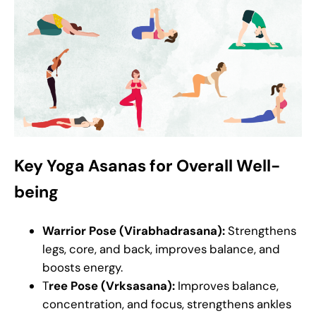
Key Yoga Asanas for Overall Well-
being
Warrior Pose (Virabhadrasana):
Strengthens
legs, core, and back, improves balance, and
boosts energy.
T
ree Pose (Vrksasana):
Improves balance,
concentration, and focus, strengthens ankles