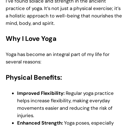
I’ve found solace and strength in the ancient
practice of yoga. It’s not just a physical exercise; it’s
a holistic approach to well-being that nourishes the
mind, body, and spirit.
Why I Love Yoga
Yoga has become an integral part of my life for
several reasons:
Physical Benefits:
Improved Flexibility:
Regular yoga practice
helps increase flexibility, making everyday
movements easier and reducing the risk of
injuries.
Enhanced Strength:
Yoga poses, especially