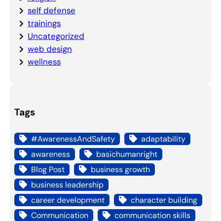
self defense
trainings
Uncategorized
web design
wellness
Tags
#AwarenessAndSafety
adaptability
awareness
basichumanright
Blog Post
business growth
business leadership
career development
character building
Communication
communication skills