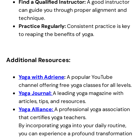
Find a Qualified Instructor:
A good instructor
can guide you through proper alignment and
technique.
Practice Regularly:
Consistent practice is key
to reaping the benefits of yoga.
Additional Resources:
Yoga with Adriene
:
A popular YouTube
channel offering free yoga classes for all levels.
Yoga Journal:
A leading yoga magazine with
articles, tips, and resources.
Yoga Alliance:
A professional yoga association
that certifies yoga teachers.
By incorporating yoga into your daily routine,
you can experience a profound transformation