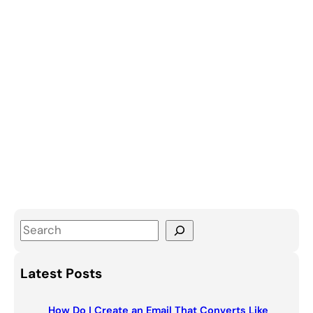
S
e
a
Latest Posts
r
c
How Do I Create an Email That Converts Like