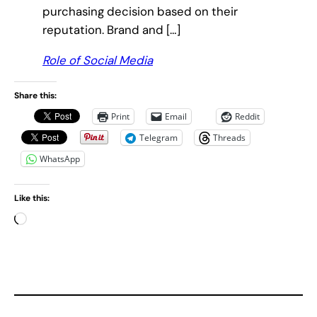
purchasing decision based on their
reputation. Brand and […]
Role of Social Media
Share this:
Print
Email
Reddit
Telegram
Threads
WhatsApp
Like this:
L
o
a
d
i
n