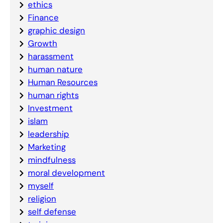
ethics
Finance
graphic design
Growth
harassment
human nature
Human Resources
human rights
Investment
islam
leadership
Marketing
mindfulness
moral development
myself
religion
self defense