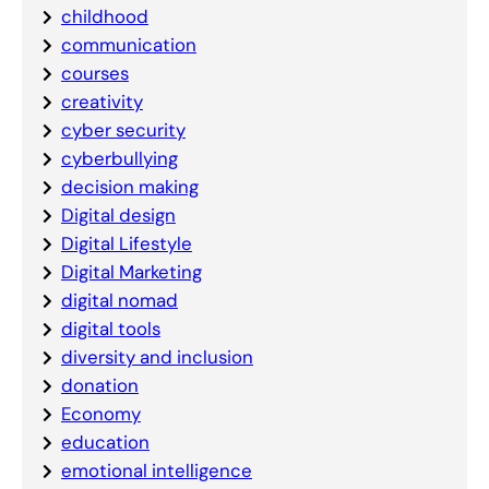
childhood
communication
courses
creativity
cyber security
cyberbullying
decision making
Digital design
Digital Lifestyle
Digital Marketing
digital nomad
digital tools
diversity and inclusion
donation
Economy
education
emotional intelligence