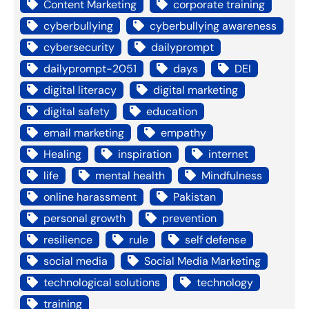
Content Marketing
corporate training
cyberbullying
cyberbullying awareness
cybersecurity
dailyprompt
dailyprompt-2051
days
DEI
digital literacy
digital marketing
digital safety
education
email marketing
empathy
Healing
inspiration
internet
life
mental health
Mindfulness
online harassment
Pakistan
personal growth
prevention
resilience
rule
self defense
social media
Social Media Marketing
technological solutions
technology
training