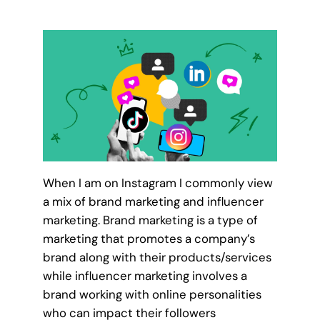
When I am on Instagram I commonly view
a mix of brand marketing and influencer
marketing. Brand marketing is a type of
marketing that promotes a company’s
brand along with their products/services
while influencer marketing involves a
brand working with online personalities
who can impact their followers