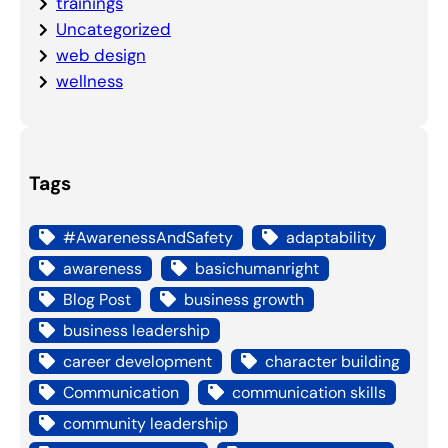
trainings
Uncategorized
web design
wellness
Tags
#AwarenessAndSafety
adaptability
awareness
basichumanright
Blog Post
business growth
business leadership
career development
character building
Communication
communication skills
community leadership