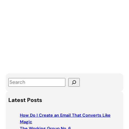
S
e
a
Latest Posts
r
c
How Do I Create an Email That Converts Like
h
Magic
The Working Group No. 6