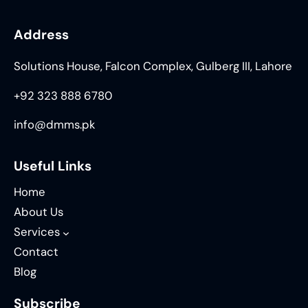
Address
Solutions House, Falcon Complex, Gulberg III, Lahore
+92 323 888 6780
info@dmms.pk
Useful Links
Home
About Us
Services
Contact
Blog
Subscribe