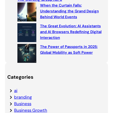
When the Curtain Falls:
Understanding the Grand Design
Behind World Events
The Great Evolution: AI Assistants
and AI Browsers Redefining Digital
Interaction
The Power of Passports in 2025:
Global Mobility as Soft Power
Categories
ai
branding
Business
Business Growth