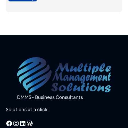
DMMS- Business Consultants
Solutions at a click!
MMS
@DMMS.PK
LinkedIn
WordPress