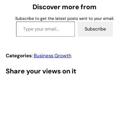
g
Discover more from
…
Subscribe to get the latest posts sent to your email.
Type your email…
Subscribe
Categories
:
Business Growth
Share your views on it