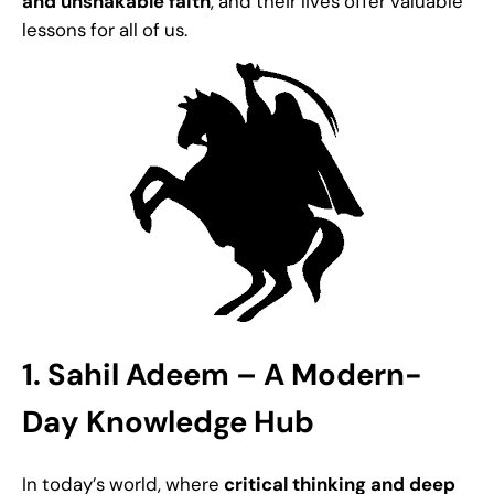
and unshakable faith
, and their lives offer valuable
lessons for all of us.
1. Sahil Adeem – A Modern-
Day Knowledge Hub
In today’s world, where
critical thinking and deep