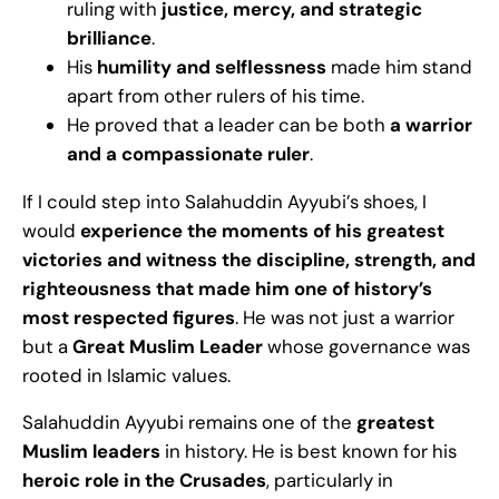
ruling with
justice, mercy, and strategic
brilliance
.
His
humility and selflessness
made him stand
apart from other rulers of his time.
He proved that a leader can be both
a warrior
and a compassionate ruler
.
If I could step into Salahuddin Ayyubi’s shoes, I
would
experience the moments of his greatest
victories and witness the discipline, strength, and
righteousness that made him one of history’s
most respected figures
. He was not just a warrior
but a
Great Muslim Leader
whose governance was
rooted in Islamic values.
Salahuddin Ayyubi remains one of the
greatest
Muslim leaders
in history. He is best known for his
heroic role in the Crusades
, particularly in