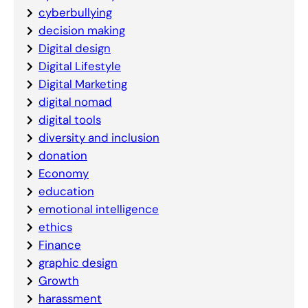
cyberbullying
decision making
Digital design
Digital Lifestyle
Digital Marketing
digital nomad
digital tools
diversity and inclusion
donation
Economy
education
emotional intelligence
ethics
Finance
graphic design
Growth
harassment