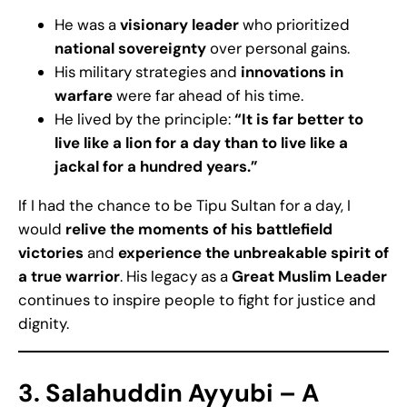
He was a
visionary leader
who prioritized
national sovereignty
over personal gains.
His military strategies and
innovations in
warfare
were far ahead of his time.
He lived by the principle:
“It is far better to
live like a lion for a day than to live like a
jackal for a hundred years.”
If I had the chance to be Tipu Sultan for a day, I
would
relive the moments of his battlefield
victories
and
experience the unbreakable spirit of
a true warrior
. His legacy as a
Great Muslim Leader
continues to inspire people to fight for justice and
dignity.
3. Salahuddin Ayyubi –
A