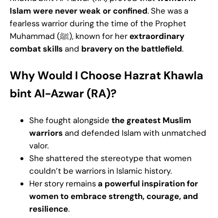
Islam were never weak or confined
. She was a
fearless warrior during the time of the Prophet
Muhammad (ﷺ), known for her
extraordinary
combat skills
and
bravery on the battlefield
.
Why Would I Choose Hazrat Khawla
bint Al-Azwar (RA)?
She fought alongside
the greatest Muslim
warriors
and defended Islam with unmatched
valor.
She shattered the stereotype that women
couldn’t be warriors in Islamic history.
Her story remains
a powerful inspiration for
women to embrace strength, courage, and
resilience
.