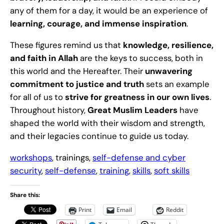
any of them for a day, it would be an experience of
learning, courage, and immense inspiration
.
These figures remind us that
knowledge, resilience,
and faith in Allah
are the keys to success, both in
this world and the Hereafter. Their
unwavering
commitment to justice and truth
sets an example
for all of us to
strive for greatness in our own lives
.
Throughout history,
Great Muslim Leaders
have
shaped the world with their wisdom and strength,
and their legacies continue to guide us today.
workshops
, trainings,
self-defense and cyber
security
,
self-defense
,
training
,
skills
,
soft skills
Share this:
Print
Email
Reddit