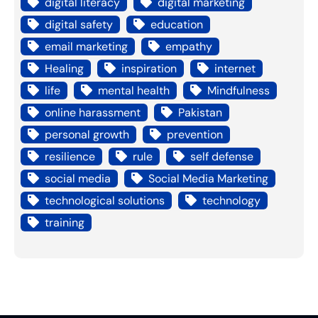
digital literacy
digital marketing
digital safety
education
email marketing
empathy
Healing
inspiration
internet
life
mental health
Mindfulness
online harassment
Pakistan
personal growth
prevention
resilience
rule
self defense
social media
Social Media Marketing
technological solutions
technology
training