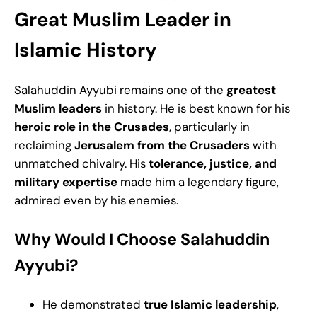
Great Muslim Leader in
Islamic History
Salahuddin Ayyubi remains one of the
greatest
Muslim leaders
in history. He is best known for his
heroic role in the Crusades
, particularly in
reclaiming
Jerusalem from the Crusaders
with
unmatched chivalry. His
tolerance, justice, and
military expertise
made him a legendary figure,
admired even by his enemies.
Why Would I Choose Salahuddin
Ayyubi?
He demonstrated
true Islamic leadership
,