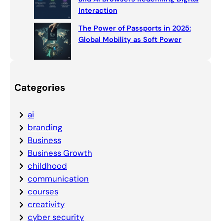
Interaction
The Power of Passports in 2025:
Global Mobility as Soft Power
Categories
ai
branding
Business
Business Growth
childhood
communication
courses
creativity
cyber security