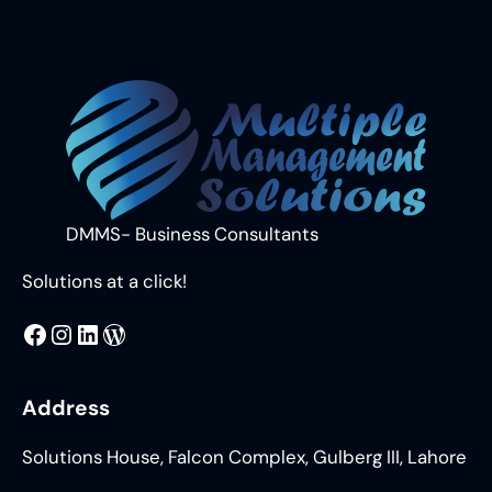
DMMS- Business Consultants
Solutions at a click!
MMS
@DMMS.PK
LinkedIn
WordPress
Address
Solutions House, Falcon Complex, Gulberg III, Lahore