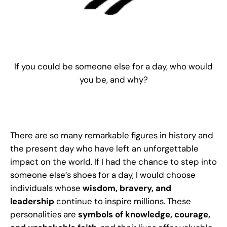
If you could be someone else for a day, who would
you be, and why?
There are so many remarkable figures in history and
the present day who have left an unforgettable
impact on the world. If I had the chance to step into
someone else’s shoes for a day, I would choose
individuals whose
wisdom, bravery, and
leadership
continue to inspire millions. These
personalities are
symbols of knowledge, courage,