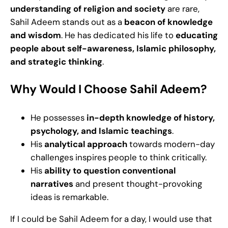
understanding of religion and society
are rare,
Sahil Adeem stands out as a
beacon of knowledge
and wisdom
. He has dedicated his life to
educating
people about self-awareness, Islamic philosophy,
and strategic thinking
.
Why Would I Choose Sahil Adeem?
He possesses
in-depth knowledge of history,
psychology, and Islamic teachings
.
His
analytical approach
towards modern-day
challenges inspires people to think critically.
His
ability to question conventional
narratives
and present thought-provoking
ideas is remarkable.
If I could be Sahil Adeem for a day, I would use that