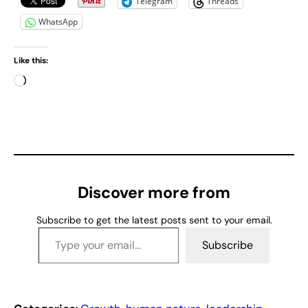
Telegram
Threads
WhatsApp
Like this:
L
o
a
d
i
n
g
Discover more from
…
Subscribe to get the latest posts sent to your email.
Type your email…
Subscribe