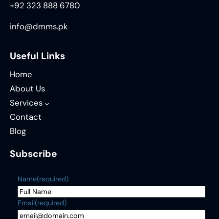
+92 323 888 6780
info@dmms.pk
Useful Links
Home
About Us
Services
Contact
Blog
Subscribe
Name
(required)
Email
(required)