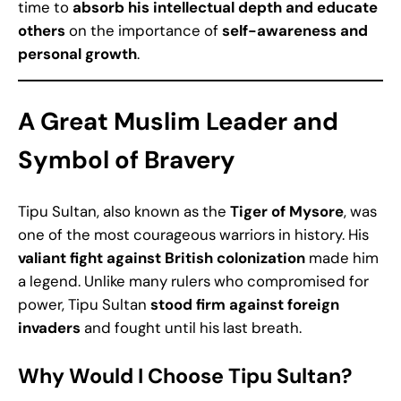
time to
absorb his intellectual depth and educate
others
on the importance of
self-awareness and
personal growth
.
A Great Muslim Leader and
Symbol of Bravery
Tipu Sultan, also known as the
Tiger of Mysore
, was
one of the most courageous warriors in history. His
valiant fight against British colonization
made him
a legend. Unlike many rulers who compromised for
power, Tipu Sultan
stood firm against foreign
invaders
and fought until his last breath.
Why Would I Choose Tipu Sultan?