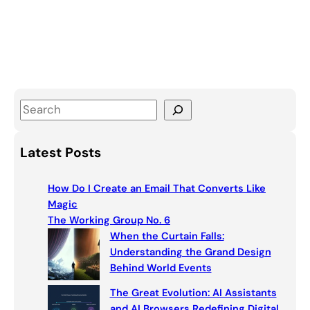
S
e
a
Latest Posts
r
c
How Do I Create an Email That Converts Like
h
Magic
The Working Group No. 6
When the Curtain Falls:
Understanding the Grand Design
Behind World Events
The Great Evolution: AI Assistants
and AI Browsers Redefining Digital