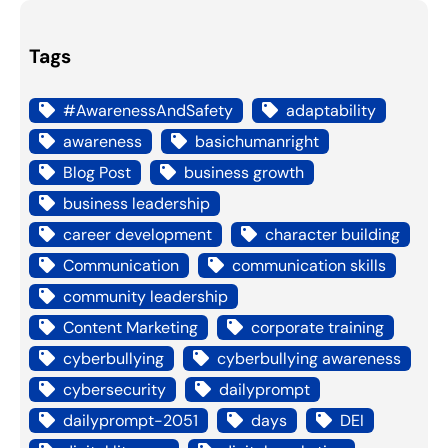
Tags
#AwarenessAndSafety
adaptability
awareness
basichumanright
Blog Post
business growth
business leadership
career development
character building
Communication
communication skills
community leadership
Content Marketing
corporate training
cyberbullying
cyberbullying awareness
cybersecurity
dailyprompt
dailyprompt-2051
days
DEI