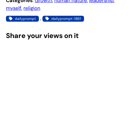
Categories
:
Growth
, 
human nature
, 
leadership
, 
myself
, 
religion
, 
dailyprompt
dailyprompt-1861
Share your views on it