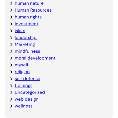
human nature
Human Resources
human rights
Investment
islam
leadership
Marketing
mindfulness
moral development
myself
religion
self defense
trainings
Uncategorized
web design
wellness