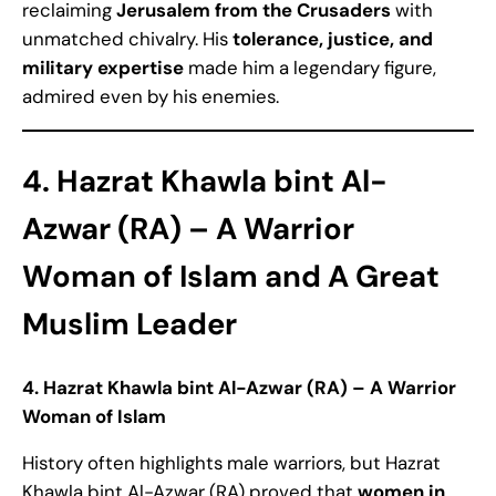
reclaiming
Jerusalem from the Crusaders
with
unmatched chivalry. His
tolerance, justice, and
military expertise
made him a legendary figure,
admired even by his enemies.
4. Hazrat Khawla bint Al-
Azwar (RA) – A Warrior
Woman of Islam
and A Great
Muslim Leader
4. Hazrat Khawla bint Al-Azwar (RA) – A Warrior
Woman of Islam
History often highlights male warriors, but Hazrat
Khawla bint Al-Azwar (RA) proved that
women in