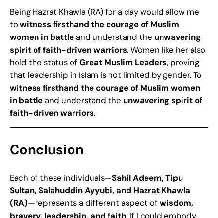
Being Hazrat Khawla (RA) for a day would allow me
to
witness firsthand the courage of Muslim
women in battle
and understand the
unwavering
spirit of faith-driven warriors
. Women like her also
hold the status of
Great Muslim Leaders
, proving
that leadership in Islam is not limited by gender. To
witness firsthand the courage of Muslim women
in battle
and understand the
unwavering spirit of
faith-driven warriors
.
Conclusion
Each of these individuals—
Sahil Adeem, Tipu
Sultan, Salahuddin Ayyubi, and Hazrat Khawla
(RA)
—represents a different aspect of
wisdom,
bravery, leadership, and faith
. If I could embody