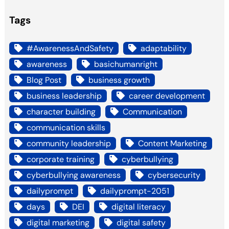
Tags
#AwarenessAndSafety
adaptability
awareness
basichumanright
Blog Post
business growth
business leadership
career development
character building
Communication
communication skills
community leadership
Content Marketing
corporate training
cyberbullying
cyberbullying awareness
cybersecurity
dailyprompt
dailyprompt-2051
days
DEI
digital literacy
digital marketing
digital safety