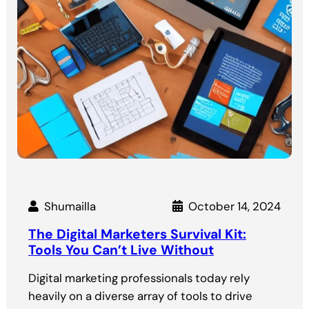
Shumailla
October 14, 2024
The Digital Marketers Survival Kit:
Tools You Can’t Live Without
Digital marketing professionals today rely
heavily on a diverse array of tools to drive