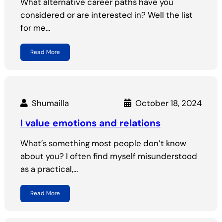
What alternative career paths have you
considered or are interested in? Well the list
for me…
Read More
Shumailla
October 18, 2024
I value emotions and relations
What’s something most people don’t know
about you? I often find myself misunderstood
as a practical,…
Read More