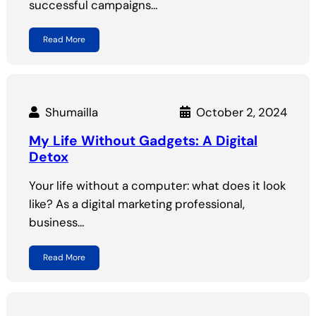
successful campaigns…
Read More
Shumailla
October 2, 2024
My Life Without Gadgets: A Digital
Detox
Your life without a computer: what does it look
like? As a digital marketing professional,
business…
Read More