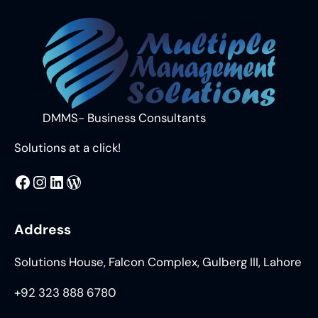
DMMS- Business Consultants
Solutions at a click!
MMS
@DMMS.PK
LinkedIn
WordPress
Address
Solutions House, Falcon Complex, Gulberg III, Lahore
+92 323 888 6780