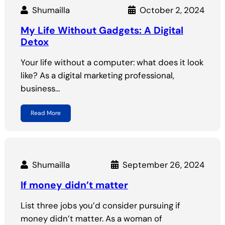
Shumailla
October 2, 2024
My Life Without Gadgets: A Digital
Detox
Your life without a computer: what does it look
like? As a digital marketing professional,
business…
Read More
Shumailla
September 26, 2024
If money didn’t matter
List three jobs you’d consider pursuing if
money didn’t matter. As a woman of