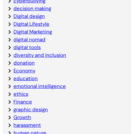
cyberbullying
decision making
Digital design
Digital Lifestyle
Digital Marketing
digital nomad
digital tools
diversity and inclusion
donation
Economy
education
emotional intelligence
ethics
Finance
graphic design
Growth
harassment
human nature