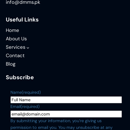
info@dmms.pk
Useful Links
Home
About Us
Services
Contact
Blog
Subscribe
Name
(required)
Email
(required)
By submitting your information, you’re giving us
permission to email you. You may unsubscribe at any