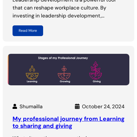
that can reshape workplace culture. By
investing in leadership development,…
Read More
Shumailla
October 24, 2024
My professional journey from Learning
to sharing and giving