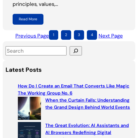
principles, values,…
Read More
Previous Page
1
2
3
4
Next Page
S
e
a
Latest Posts
r
c
How Do I Create an Email That Converts Like Magic
h
The Working Group No. 6
When the Curtain Falls: Understanding
the Grand Design Behind World Events
The Great Evolution: AI Assistants and
AI Browsers Redefining Digital