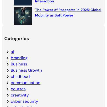
Interaction
The Power of Passports in 2025: Global
Mobility as Soft Power
Categories
ai
branding
Business
Business Growth
childhood
communication
courses
creativity
cyber security