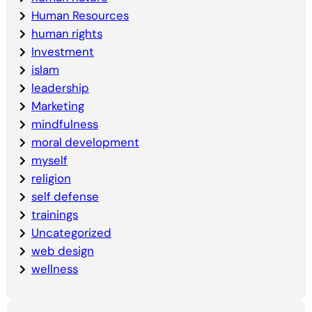
Human Resources
human rights
Investment
islam
leadership
Marketing
mindfulness
moral development
myself
religion
self defense
trainings
Uncategorized
web design
wellness