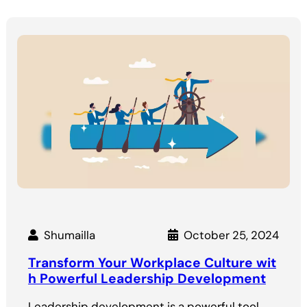
Shumailla
October 25, 2024
Transform Your Workplace Culture wit
h Powerful Leadership Development
Leadership development is a powerful tool