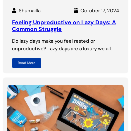
Shumailla
October 17, 2024
Feeling Unproductive on Lazy Days: A
Common Struggle
Do lazy days make you feel rested or
unproductive? Lazy days are a luxury we all…
Read More